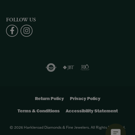
FOLLOW US
Return Policy
Privacy Policy
Terms & Conditions
Accessibility Statement
© 2026 Harkleroad Diamonds & Fine Jewelers. All Rights Reserved.