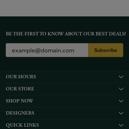
BE THE FIRST TO KNOW ABOUT OUR BEST DEALS!
Subscribe
OUR HOURS
OUR STORE
SHOP NOW
DESIGNERS
QUICK LINKS