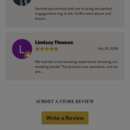
Harkleroad worked with me to bring the perfect
engagement ring to life. Griffin went above and
beyon...
Lindsay Thomas
July 18, 2026
We had the most amazing experience choosing our
wedding bands! The process was seamless, and we
are...
SUBMIT A STORE REVIEW
Write a Review