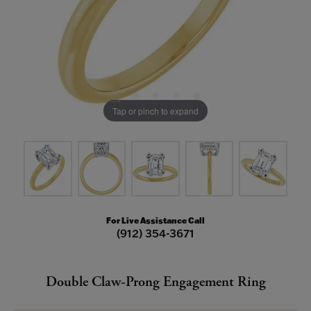
Tap or pinch to expand
For Live Assistance Call
(912) 354-3671
Double Claw-Prong Engagement Ring