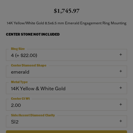
$1,745.97
14K Yellow/White Gold 8.5x6.5 mm Emerald Engagement Ring Mounting
CENTER STONE NOT INCLUDED
Ring Size
4 (+ $22.00)
Center Diamond Shape
emerald
Metal Type
14K Yellow & White Gold
Center Ct Wt
2.00
Side/Accent Diamond Clarity
SI2