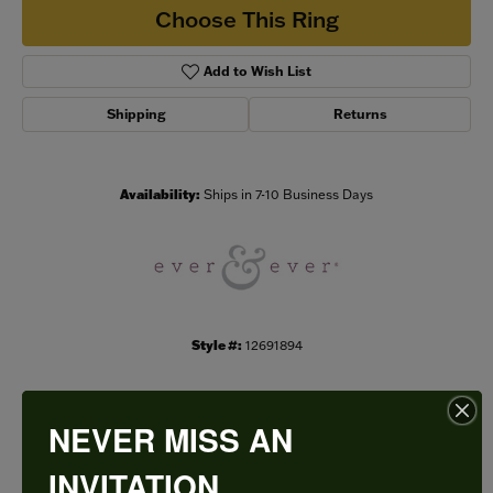
Choose This Ring
Add to Wish List
Shipping
Returns
Availability:
Ships in 7-10 Business Days
Style #:
12691894
NEVER MISS AN
PRODUCT DETAILS
INVITATION