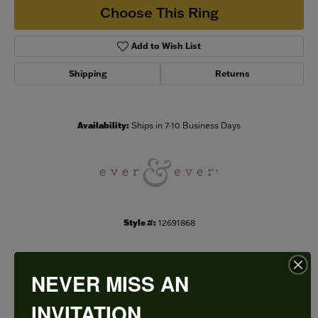
Choose This Ring
Add to Wish List
Shipping
Returns
Availability:
Ships in 7-10 Business Days
Style #:
12691868
NEVER MISS AN
PRODUCT DETAILS
INVITATION