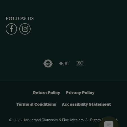
FOLLOW US
Return Policy
Privacy Policy
Terms & Conditions
Accessibility Statement
© 2026 Harkleroad Diamonds & Fine Jewelers. All Rights Reserved.