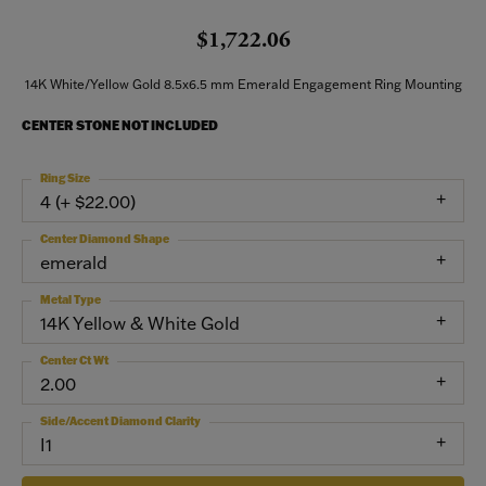
$1,722.06
14K White/Yellow Gold 8.5x6.5 mm Emerald Engagement Ring Mounting
CENTER STONE NOT INCLUDED
Ring Size
4 (+ $22.00)
Center Diamond Shape
emerald
Metal Type
14K Yellow & White Gold
Center Ct Wt
2.00
Side/Accent Diamond Clarity
I1