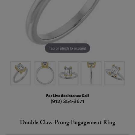
Tap or pinch to expand
For Live Assistance Call
(912) 354-3671
Double Claw-Prong Engagement Ring