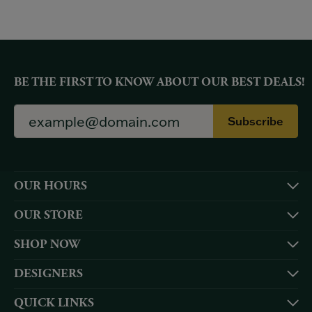
BE THE FIRST TO KNOW ABOUT OUR BEST DEALS!
Subscribe
OUR HOURS
OUR STORE
SHOP NOW
DESIGNERS
QUICK LINKS