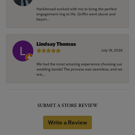
Harkleroad worked with me to bring the perfect
engagement ring to life. Griffin went above and
beyon...
Lindsay Thomas
July 18, 2026
We had the most amazing experience choosing our
wedding bands! The process was seamless, and we
are...
SUBMIT A STORE REVIEW
Write a Review