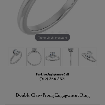
Tap or pinch to expand
For Live Assistance Call
(912) 354-3671
Double Claw-Prong Engagement Ring