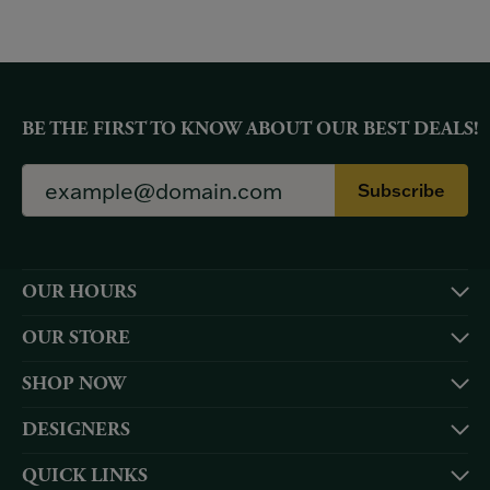
BE THE FIRST TO KNOW ABOUT OUR BEST DEALS!
Subscribe
OUR HOURS
OUR STORE
SHOP NOW
DESIGNERS
QUICK LINKS