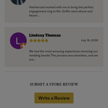
Harkleroad worked with me to bring the perfect
engagement ring to life. Griffin went above and
beyon...
Lindsay Thomas
July 18, 2026
We had the most amazing experience choosing our
wedding bands! The process was seamless, and we
are...
SUBMIT A STORE REVIEW
Write a Review