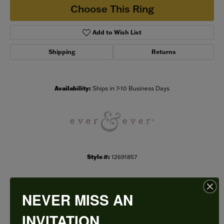
Choose This Ring
Add to Wish List
Shipping
Returns
Availability:
Ships in 7-10 Business Days
Style #:
12691857
NEVER MISS AN
PRODUCT DETAILS
INVITATION