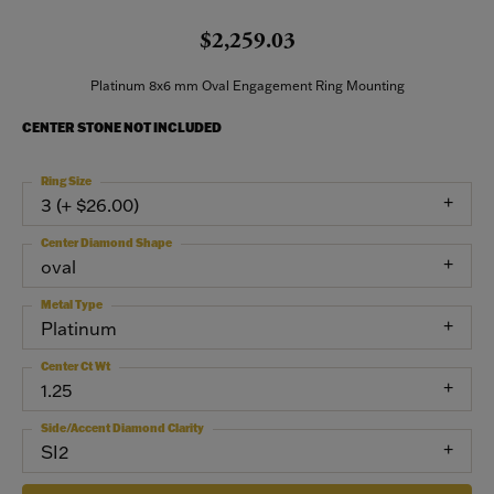
$2,259.03
Platinum 8x6 mm Oval Engagement Ring Mounting
CENTER STONE NOT INCLUDED
Ring Size
3 (+ $26.00)
Center Diamond Shape
oval
Metal Type
Platinum
Center Ct Wt
1.25
Side/Accent Diamond Clarity
SI2