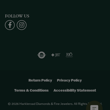
FOLLOW US
Return Policy
Privacy Policy
Terms & Conditions
Accessibility Statement
© 2026 Harkleroad Diamonds & Fine Jewelers. All Rights Reserved.