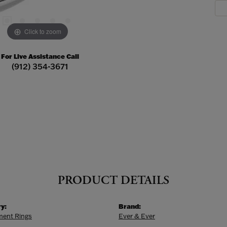
Click to zoom
For Live Assistance Call
(912) 354-3671
PRODUCT DETAILS
y:
Brand:
ent Rings
Ever & Ever