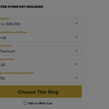
NTER STONE NOT INCLUDED
ing Size
3 (+ $26.00)
enter Diamond Shape
oval
etal Type
Platinum
enter Ct Wt
.25
ide/Accent Diamond Clarity
VS1
Choose This Ring
Add to Wish List