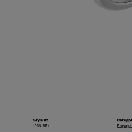
Style #:
Categor
12691851
Engagem