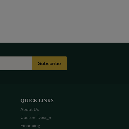
Subscribe
QUICK LINKS
About Us
Custom Design
Financing