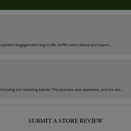
rom my parents for my 25th birthday. I’ve never taken thi...
perfect engagement ring to life. Griffin went above and beyon...
hoosing our wedding bands! The process was seamless, and we are...
SUBMIT A STORE REVIEW