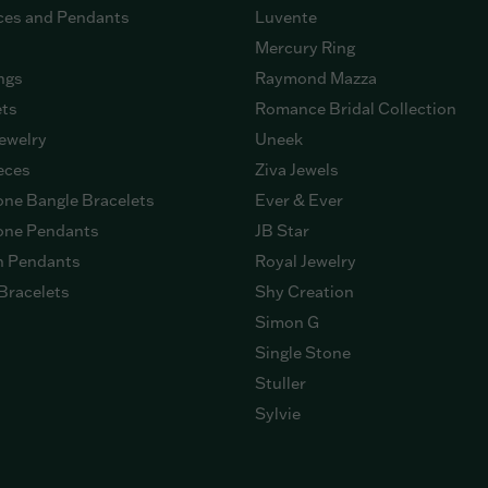
ces and Pendants
Luvente
Mercury Ring
ngs
Raymond Mazza
ets
Romance Bridal Collection
ewelry
Uneek
eces
Ziva Jewels
ne Bangle Bracelets
Ever & Ever
ne Pendants
JB Star
n Pendants
Royal Jewelry
Bracelets
Shy Creation
Simon G
Single Stone
Stuller
Sylvie