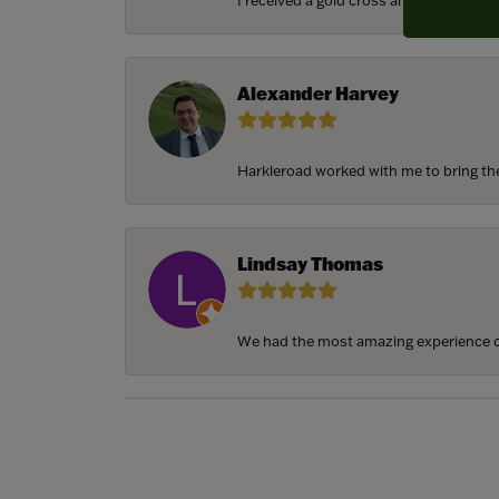
I received a gold cross and gold chain f
Alexander Harvey
Harkleroad worked with me to bring the 
Lindsay Thomas
We had the most amazing experience c