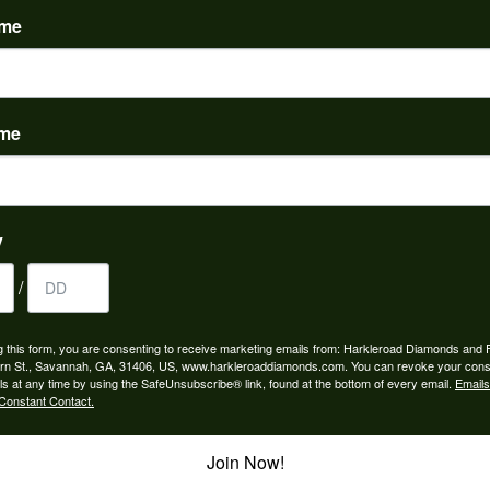
ame
ame
to buy which means I spend more than I’d planned when I go...
y
/
ngagement rings and we couldn’t be happier! Griffin is the...
g this form, you are consenting to receive marketing emails from: Harkleroad Diamonds and 
rn St., Savannah, GA, 31406, US, www.harkleroaddiamonds.com. You can revoke your cons
ls at any time by using the SafeUnsubscribe® link, found at the bottom of every email.
Emails
Constant Contact.
Join Now!