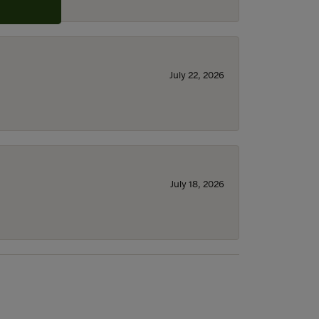
July 22, 2026
July 18, 2026