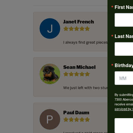
First N
Janet French
Last N
I always find great pieces that I want 
Birthda
Sean Michael
We just left with two stunning custom e
By submittin
7300 Aberco
receive emai
serviced by 
Paul Daum