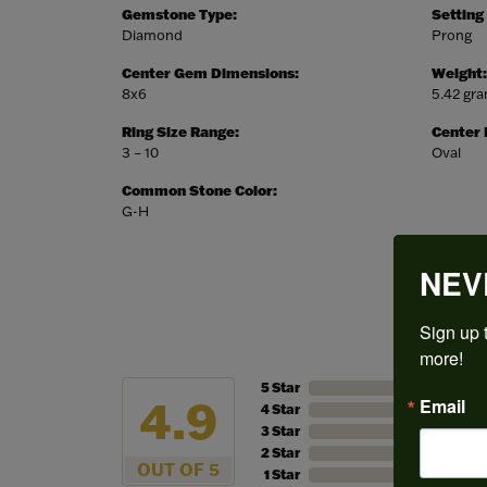
Gemstone Type:
Setting
Diamond
Prong
Center Gem Dimensions:
Weight:
8x6
5.42 gr
Ring Size Range:
Center
3 – 10
Oval
Common Stone Color:
G-H
NEV
Sign up t
more!
5 Star
4.9
Email
4 Star
3 Star
2 Star
OUT OF 5
1 Star