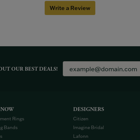
Write a Review
OUT OUR BEST DEALS!
 NOW
DESIGNERS
ment Rings
Citizen
g Bands
Imagine Bridal
gs
Lafonn