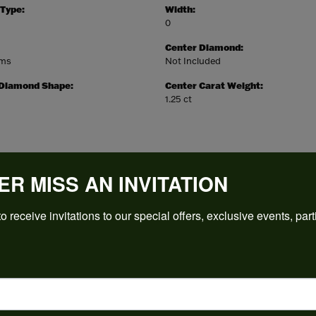
 Type:
Width:
0
Center Diamond:
ams
Not Included
 Diamond Shape:
Center Carat Weight:
1.25 ct
ER MISS AN INVITATION
REVIEWS
o receive invitations to our special offers, exclusive events, part
(
5
)
Overall Rating
(
0
)
(
0
)
(
0
)
(
0
)