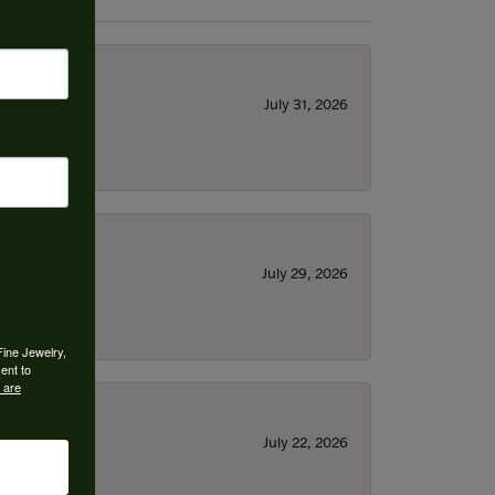
July 31, 2026
July 29, 2026
Fine Jewelry,
ent to
 are
July 22, 2026