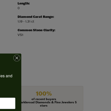
Length:
0
Diamond Carat Range:
1.19 - 1.31 ct
Common Stone Clarity:
VS1
ies and 
100%
of recent buyers
gave Harkleroad Diamonds & Fine Jewelers 5
stars