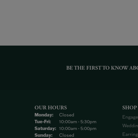
BE THE FIRST TO KNOW AB
OUR HOURS
SHOP
Monday:
Closed
Engage
Tuesday - Friday:
Tue-Fri:
10:00am - 5:30pm
Weddin
Saturday:
10:00am - 5:00pm
Earrin
Sunday:
Closed