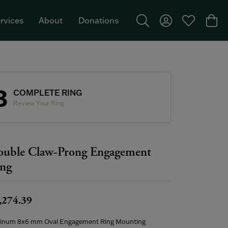
rvices
About
Donations
Toggle Search Menu
Toggle My Acco
Toggle My W
Togg
Featured Brand: Single Stone >
3
COMPLETE RING
Review Your Ring
uble Claw-Prong Engagement
ng
,274.39
tinum 8x6 mm Oval Engagement Ring Mounting