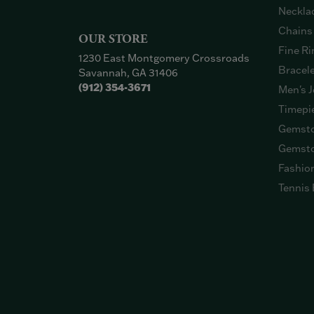
Neckla
Chains
OUR STORE
Fine Ri
1230 East Montgomery Crossroads
Bracel
Savannah, GA 31406
(912) 354-3671
Men's J
Timepi
Gemsto
Gemsto
Fashio
Tennis 