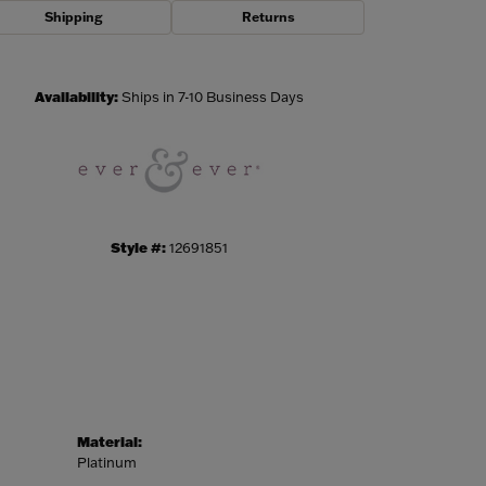
Shipping
Returns
Click to zoom
Availability:
Ships in 7-10 Business Days
Style #:
12691851
Material:
Platinum