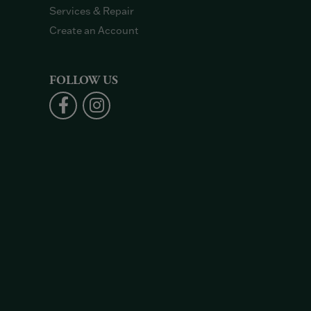
Services & Repair
Create an Account
FOLLOW US