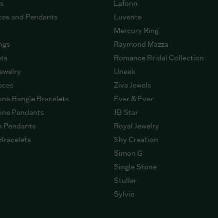
gs
Lafonn
ces and Pendants
Luvente
Mercury Ring
ngs
Raymond Mazza
ets
Romance Bridal Collection
ewelry
Uneek
eces
Ziva Jewels
ne Bangle Bracelets
Ever & Ever
ne Pendants
JB Star
n Pendants
Royal Jewelry
Bracelets
Shy Creation
Simon G
Single Stone
Stuller
Sylvie