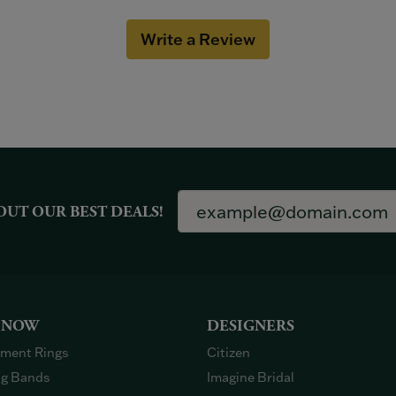
Write a Review
OUT OUR BEST DEALS!
 NOW
DESIGNERS
ment Rings
Citizen
g Bands
Imagine Bridal