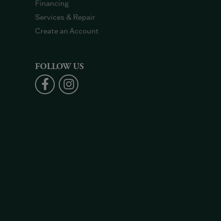
Financing
Services & Repair
Create an Account
FOLLOW US