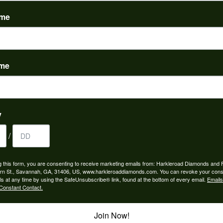
(
0
)
ame
ame
nah for any jewelry purchase. A wonderful selection and exce...
y
/
 is the people in the store. Trustworthy and timely. Highly r...
g this form, you are consenting to receive marketing emails from: Harkleroad Diamonds and 
rn St., Savannah, GA, 31406, US, www.harkleroaddiamonds.com. You can revoke your cons
ls at any time by using the SafeUnsubscribe® link, found at the bottom of every email.
Emails
Constant Contact.
Join Now!