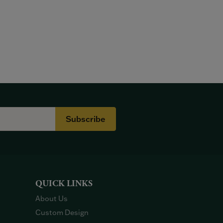
Subscribe
QUICK LINKS
About Us
Custom Design