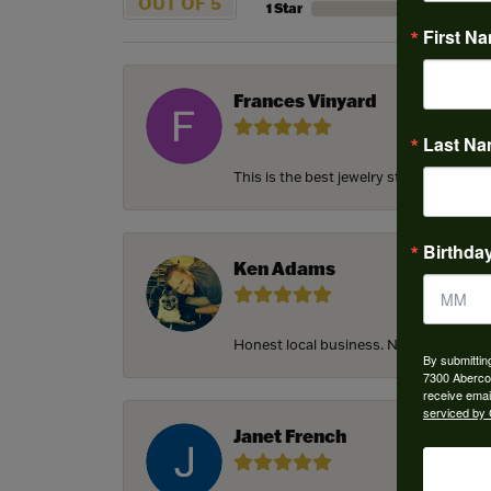
OUT OF 5
1 Star
First N
Frances Vinyard
Last N
This is the best jewelry store in Savan
Birthda
Ken Adams
Honest local business. Name on the door
By submittin
7300 Aberco
receive emai
serviced by 
Janet French