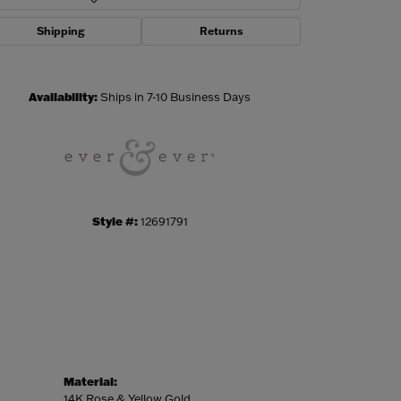
Shipping
Returns
Click to zoom
Availability:
Ships in 7-10 Business Days
Style #:
12691791
Material:
14K Rose & Yellow Gold