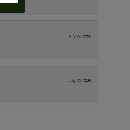
July 29, 2026
July 22, 2026