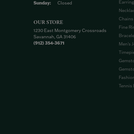
Earrin
Sunday:
Closed
Neckla
Chains
OUR STORE
Fine Ri
1230 East Montgomery Crossroads
Bracel
Savannah, GA 31406
(912) 354-3671
Men's J
Timepi
Gemsto
Gemsto
Fashio
Tennis 