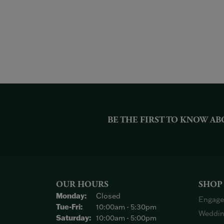
BE THE FIRST TO KNOW AB
OUR HOURS
SHOP
Monday:
Closed
Engage
Tuesday - Friday:
Tue-Fri:
10:00am - 5:30pm
Weddin
Saturday:
10:00am - 5:00pm