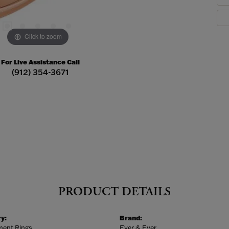
Click to zoom
For Live Assistance Call
(912) 354-3671
PRODUCT DETAILS
y:
Brand:
ent Rings
Ever & Ever