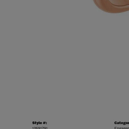
Style #:
Categor
12691791
Engagem