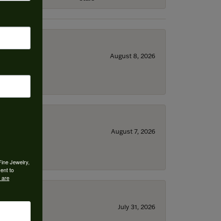
August 8, 2026
August 7, 2026
Fine Jewelry,
ent to
 are
July 31, 2026