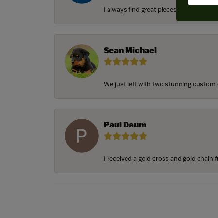
I always find great pieces that I want 
Sean Michael
We just left with two stunning custom e
Paul Daum
I received a gold cross and gold chain f