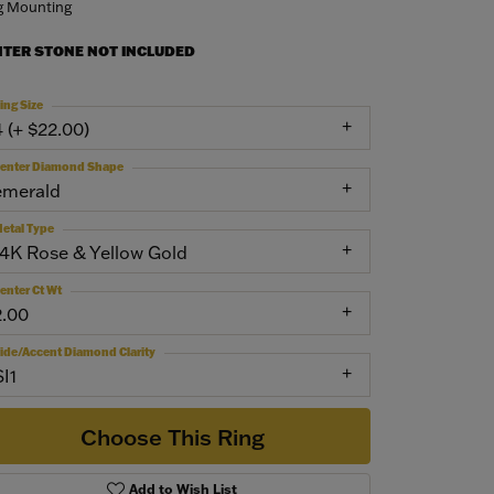
g Mounting
NTER STONE NOT INCLUDED
ing Size
4 (+ $22.00)
enter Diamond Shape
emerald
etal Type
14K Rose & Yellow Gold
enter Ct Wt
2.00
ide/Accent Diamond Clarity
SI1
Choose This Ring
Add to Wish List