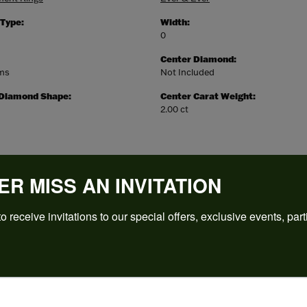
 Type:
Width:
0
Center Diamond:
ams
Not Included
 Diamond Shape:
Center Carat Weight:
2.00 ct
ER MISS AN INVITATION
o receive invitations to our special offers, exclusive events, part
REVIEWS
(
5
)
Overall Rating
(
0
)
(
0
)
(
0
)