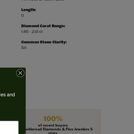
Length:
0
Diamond Carat Range:
1.90 - 2.10 ct
Common Stone Clarity:
SI1
ies and 
100%
of recent buyers
gave Harkleroad Diamonds & Fine Jewelers 5
stars