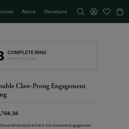
rvices
About
Donations
Toggle Search Menu
Toggle My Acco
Toggle My W
Togg
Featured Brand: Single Stone >
3
COMPLETE RING
Review Your Ring
uble Claw-Prong Engagement
ng
,768.38
 Rose/White Gold 8.5x6.5 mm Emerald Engagement