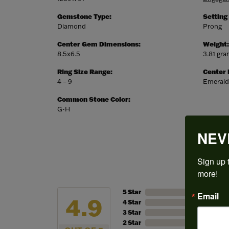
Gemstone Type:
Setting
Diamond
Prong
Center Gem Dimensions:
Weight:
8.5x6.5
3.81 gr
Ring Size Range:
Center
4 – 9
Emerald
Common Stone Color:
G-H
NEV
Sign up t
more!
5 Star
Email
4.9
4 Star
3 Star
2 Star