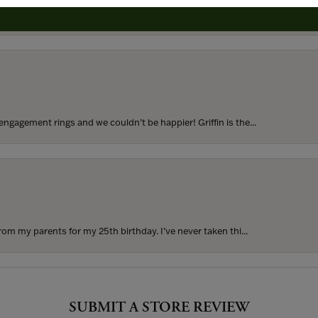
to buy which means I spend more than I’d planned when I go...
ngagement rings and we couldn’t be happier! Griffin is the...
rom my parents for my 25th birthday. I’ve never taken thi...
SUBMIT A STORE REVIEW