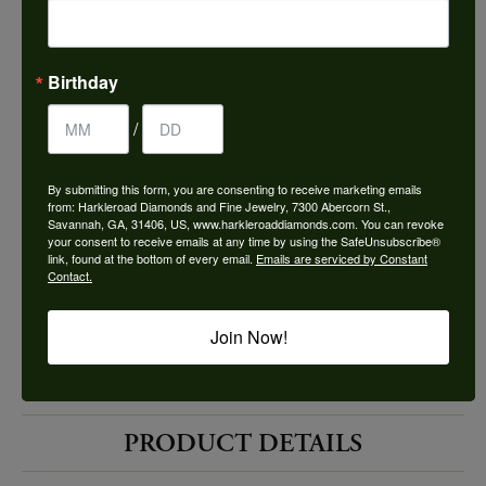
Choose This Ring
Add to Wish List
Birthday
Shipping
Returns
/
By submitting this form, you are consenting to receive marketing emails
Availability:
Ships in 7-10 Business Days
from: Harkleroad Diamonds and Fine Jewelry, 7300 Abercorn St.,
Savannah, GA, 31406, US, www.harkleroaddiamonds.com. You can revoke
your consent to receive emails at any time by using the SafeUnsubscribe®
link, found at the bottom of every email.
Emails are serviced by Constant
Contact.
Join Now!
Style #:
12691783
PRODUCT DETAILS