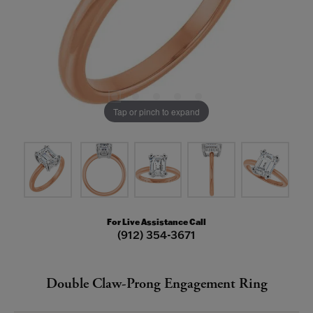
Tap or pinch to expand
For Live Assistance Call
(912) 354-3671
Double Claw-Prong Engagement Ring