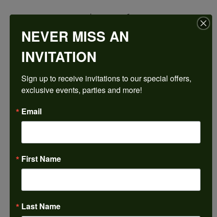
$1,780.26
NEVER MISS AN
14K Rose/White Gold 8.5x6.5 mm Emerald Engagement Ring Mounting
INVITATION
CENTER STONE NOT INCLUDED
Sign up to receive invitations to our special offers, 
Ring Size
exclusive events, parties and more!
4 (+ $22.00)
Center Diamond Shape
Email
emerald
Metal Type
14K Rose & Yellow Gold
First Name
Center Ct Wt
2.00
Side/Accent Diamond Clarity
VS1
Last Name