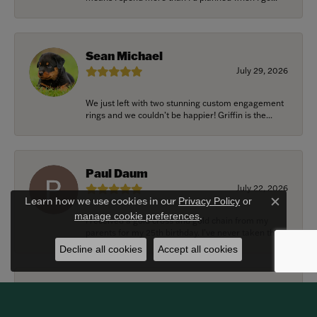
Sean Michael
July 29, 2026
We just left with two stunning custom engagement
rings and we couldn’t be happier! Griffin is the...
Paul Daum
July 22, 2026
Learn how we use cookies in our
Privacy Policy
or
Close c
.
manage cookie preferences
I received a gold cross and gold chain from my
parents for my 25th birthday. I’ve never taken thi...
Decline all cookies
Accept all cookies
Alexander Harvey
July 22, 2026