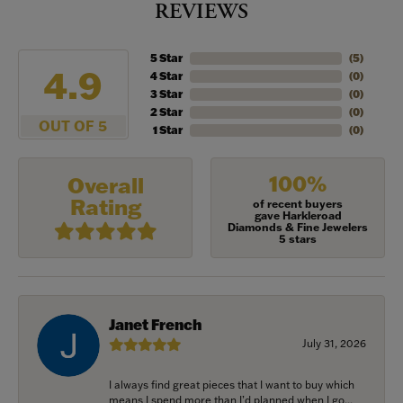
REVIEWS
5 Star
(
5
)
4.9
4 Star
(
0
)
3 Star
(
0
)
2 Star
(
0
)
OUT OF 5
1 Star
(
0
)
100%
Overall
Rating
of recent buyers
gave Harkleroad
Diamonds & Fine Jewelers
5 stars
Janet French
July 31, 2026
I always find great pieces that I want to buy which
means I spend more than I’d planned when I go...