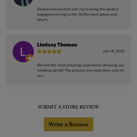
Harkleroad worked with me to bring the perfect
engagement ring to life. Griffin went above and
beyon...
Lindsay Thomas
July 18, 2026
We had the most amazing experience choosing our
wedding bands! The process was seamless, and we
are...
SUBMIT A STORE REVIEW
Write a Review