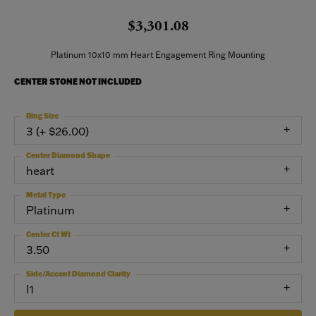
$3,301.08
Platinum 10x10 mm Heart Engagement Ring Mounting
CENTER STONE NOT INCLUDED
Ring Size
3 (+ $26.00)
Center Diamond Shape
heart
Metal Type
Platinum
Center Ct Wt
3.50
Side/Accent Diamond Clarity
I1