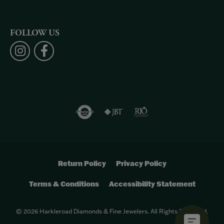
FOLLOW US
Return Policy
Privacy Policy
Terms & Conditions
Accessibility Statement
© 2026 Harkleroad Diamonds & Fine Jewelers. All Rights Reserved.