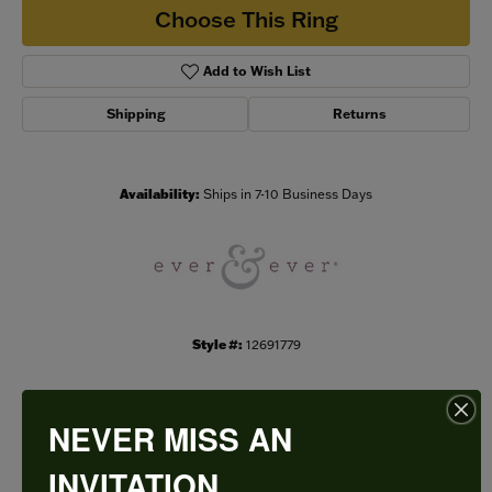
Choose This Ring
Add to Wish List
Shipping
Returns
Availability:
Ships in 7-10 Business Days
Style #:
12691779
NEVER MISS AN
PRODUCT DETAILS
INVITATION