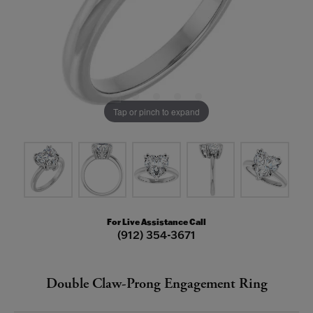
Tap or pinch to expand
For Live Assistance Call
(912) 354-3671
Double Claw-Prong Engagement Ring