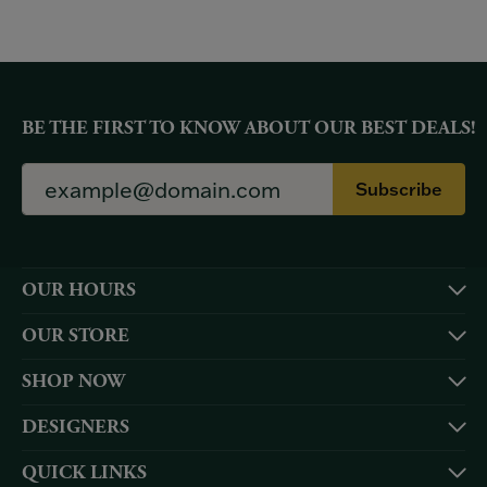
BE THE FIRST TO KNOW ABOUT OUR BEST DEALS!
Subscribe
OUR HOURS
OUR STORE
SHOP NOW
DESIGNERS
QUICK LINKS