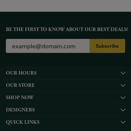
BE THE FIRST TO KNOW ABOUT OUR BEST DEALS!
Subscribe
OUR HOURS
OUR STORE
SHOP NOW
DESIGNERS
QUICK LINKS