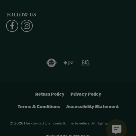
FOLLOW US
Return Policy
Privacy Policy
Terms & Conditions
Accessibility Statement
© 2026 Harkleroad Diamonds & Fine Jewelers. All Rights Reserved.