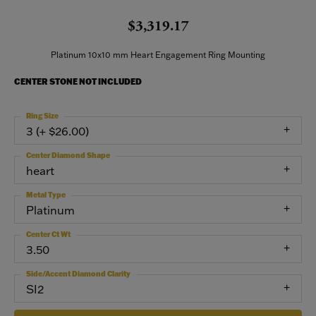
$3,319.17
Platinum 10x10 mm Heart Engagement Ring Mounting
CENTER STONE NOT INCLUDED
Ring Size
3 (+ $26.00)
Center Diamond Shape
heart
Metal Type
Platinum
Center Ct Wt
3.50
Side/Accent Diamond Clarity
SI2