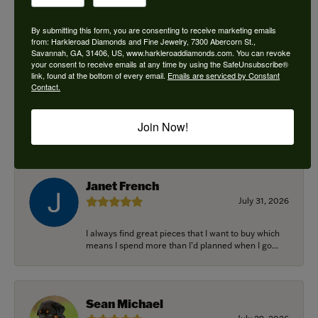
By submitting this form, you are consenting to receive marketing emails
from: Harkleroad Diamonds and Fine Jewelry, 7300 Abercorn St.,
Savannah, GA, 31406, US, www.harkleroaddiamonds.com. You can revoke
Ken Adams
your consent to receive emails at any time by using the SafeUnsubscribe®
August 7, 2026
link, found at the bottom of every email.
Emails are serviced by Constant
Contact.
Honest local business. Name on the door is the
people in the store. Trustworthy and timely. Highly
Join Now!
r...
Janet French
July 31, 2026
I always find great pieces that I want to buy which
means I spend more than I’d planned when I go...
Sean Michael