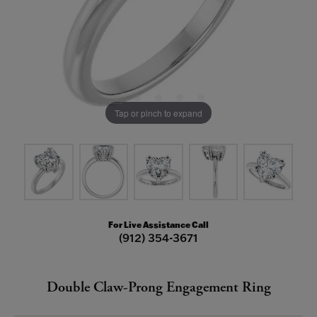
Tap or pinch to expand
For Live Assistance Call
(912) 354-3671
Double Claw-Prong Engagement Ring