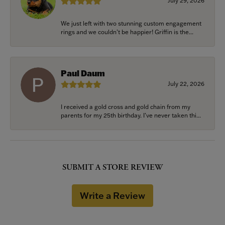
July 29, 2026
We just left with two stunning custom engagement
rings and we couldn’t be happier! Griffin is the...
Paul Daum
July 22, 2026
I received a gold cross and gold chain from my
parents for my 25th birthday. I’ve never taken thi...
SUBMIT A STORE REVIEW
Write a Review