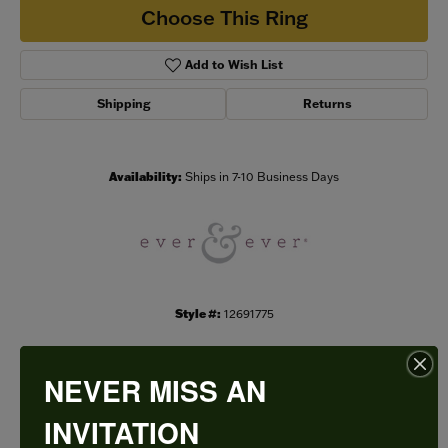
Choose This Ring
Add to Wish List
Shipping
Returns
Availability:
Ships in 7-10 Business Days
Style #:
12691775
NEVER MISS AN
PRODUCT DETAILS
INVITATION