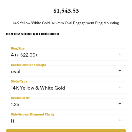
$1,543.53
14K Yellow/White Gold 8x6 mm Oval Engagement Ring Mounting
CENTER STONE NOT INCLUDED
Ring Size
4 (+ $22.00)
Center Diamond Shape
oval
Metal Type
14K Yellow & White Gold
Center Ct Wt
1.25
Side/Accent Diamond Clarity
I1