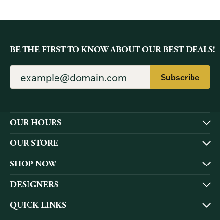
BE THE FIRST TO KNOW ABOUT OUR BEST DEALS!
Subscribe
OUR HOURS
OUR STORE
SHOP NOW
DESIGNERS
QUICK LINKS