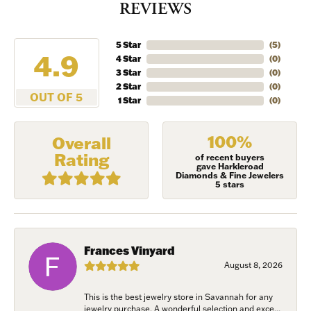
REVIEWS
5 Star
(
5
)
4.9
4 Star
(
0
)
3 Star
(
0
)
2 Star
(
0
)
OUT OF 5
1 Star
(
0
)
100%
Overall
Rating
of recent buyers
gave Harkleroad
Diamonds & Fine Jewelers
5 stars
Frances Vinyard
August 8, 2026
This is the best jewelry store in Savannah for any
jewelry purchase. A wonderful selection and exce...