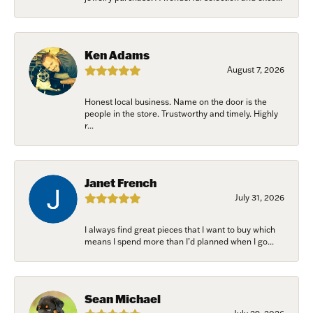
Ken Adams
August 7, 2026
Honest local business. Name on the door is the
people in the store. Trustworthy and timely. Highly
r...
Janet French
July 31, 2026
I always find great pieces that I want to buy which
means I spend more than I’d planned when I go...
Sean Michael