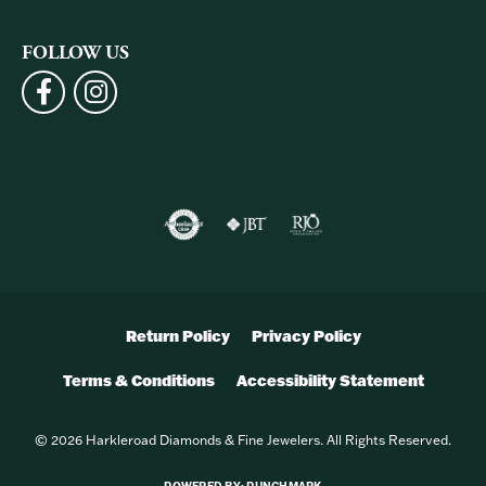
FOLLOW US
Return Policy
Privacy Policy
Terms & Conditions
Accessibility Statement
© 2026 Harkleroad Diamonds & Fine Jewelers. All Rights Reserved.