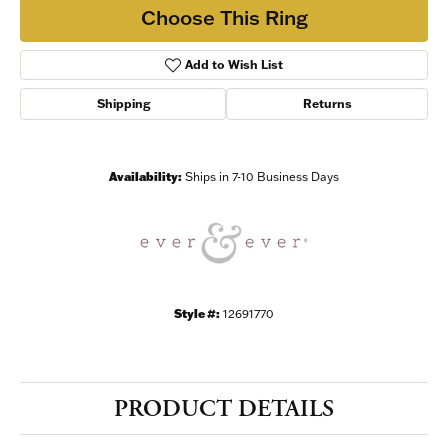
Choose This Ring
Add to Wish List
Shipping
Returns
Availability:
Ships in 7-10 Business Days
Style #:
12691770
PRODUCT DETAILS