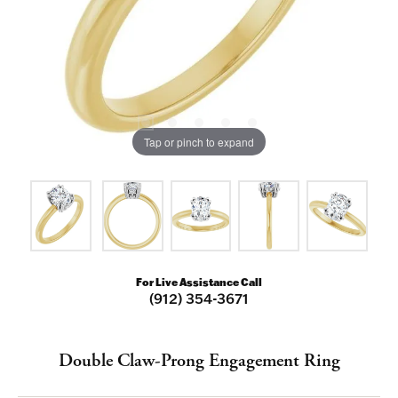
Tap or pinch to expand
For Live Assistance Call
(912) 354-3671
Double Claw-Prong Engagement Ring