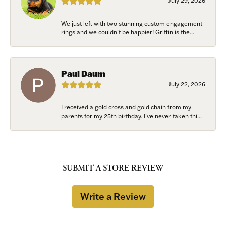
July 29, 2026
We just left with two stunning custom engagement
rings and we couldn’t be happier! Griffin is the...
Paul Daum
July 22, 2026
I received a gold cross and gold chain from my
parents for my 25th birthday. I’ve never taken thi...
SUBMIT A STORE REVIEW
Write a Review