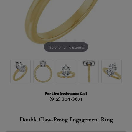
Tap or pinch to expand
For Live Assistance Call
(912) 354-3671
Double Claw-Prong Engagement Ring