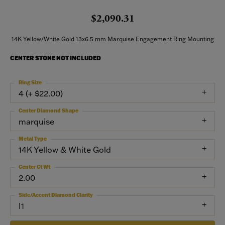
$2,090.31
14K Yellow/White Gold 13x6.5 mm Marquise Engagement Ring Mounting
CENTER STONE NOT INCLUDED
Ring Size
4 (+ $22.00)
Center Diamond Shape
marquise
Metal Type
14K Yellow & White Gold
Center Ct Wt
2.00
Side/Accent Diamond Clarity
I1