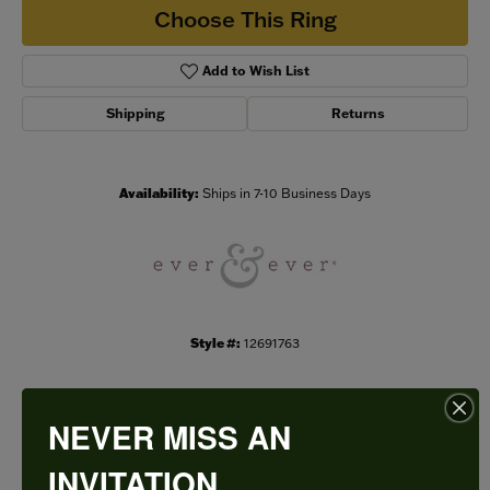
Choose This Ring
Add to Wish List
Shipping
Returns
Availability:
Ships in 7-10 Business Days
Style #:
12691763
NEVER MISS AN
PRODUCT DETAILS
INVITATION