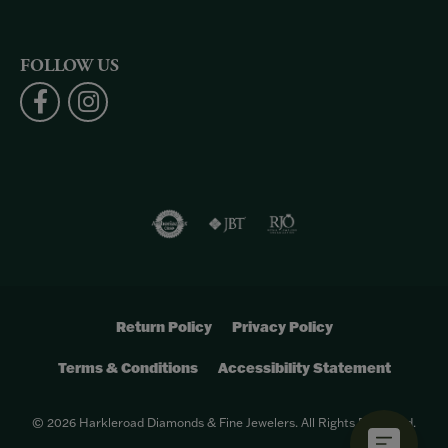
FOLLOW US
Return Policy
Privacy Policy
Terms & Conditions
Accessibility Statement
© 2026 Harkleroad Diamonds & Fine Jewelers. All Rights Reserved.