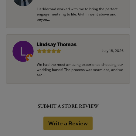
Harkleroad worked with me to bring the perfect
engagement ring to life. Griffin went above and
beyon...
Lindsay Thomas
July 18, 2026
We had the most amazing experience choosing our
wedding bands! The process was seamless, and we
are...
SUBMIT A STORE REVIEW
Write a Review