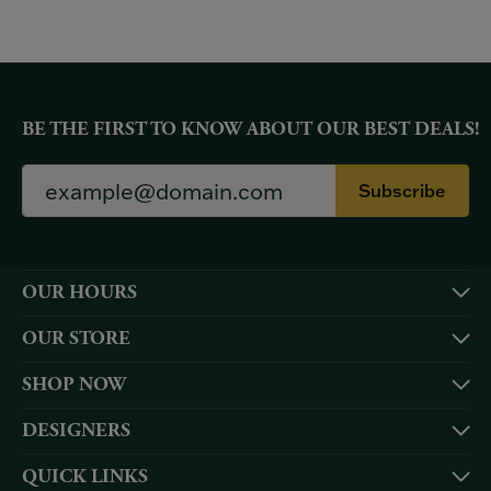
BE THE FIRST TO KNOW ABOUT OUR BEST DEALS!
Subscribe
OUR HOURS
OUR STORE
SHOP NOW
DESIGNERS
QUICK LINKS