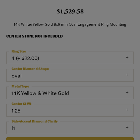
$1,529.58
14K White/Yellow Gold 8x6 mm Oval Engagement Ring Mounting
CENTER STONE NOT INCLUDED
Ring Size
4 (+ $22.00)
Center Diamond Shape
oval
Metal Type
14K Yellow & White Gold
Center Ct Wt
1.25
Side/Accent Diamond Clarity
I1