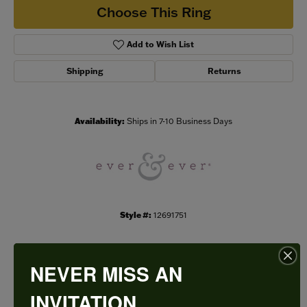
Choose This Ring
Add to Wish List
Shipping
Returns
Availability:
Ships in 7-10 Business Days
Style #:
12691751
NEVER MISS AN
PRODUCT DETAILS
INVITATION