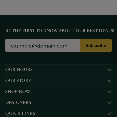
BE THE FIRST TO KNOW ABOUT OUR BEST DEALS!
Subscribe
OUR HOURS
OUR STORE
SHOP NOW
DESIGNERS
QUICK LINKS