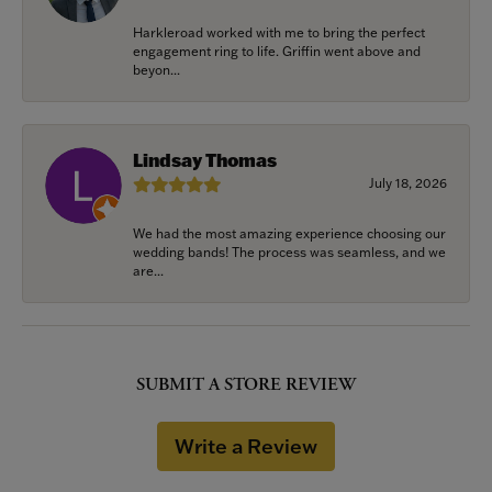
Harkleroad worked with me to bring the perfect
engagement ring to life. Griffin went above and
beyon...
Lindsay Thomas
July 18, 2026
We had the most amazing experience choosing our
wedding bands! The process was seamless, and we
are...
SUBMIT A STORE REVIEW
Write a Review