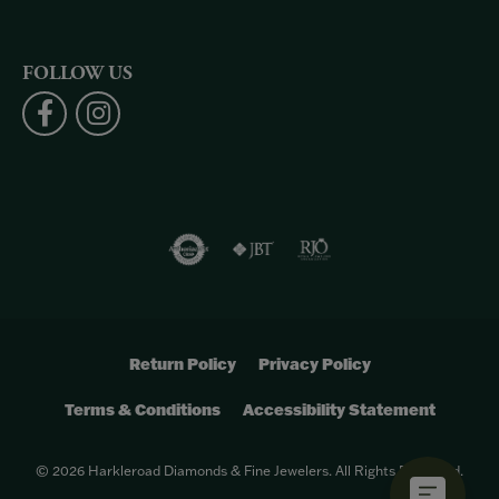
FOLLOW US
Return Policy
Privacy Policy
Terms & Conditions
Accessibility Statement
© 2026 Harkleroad Diamonds & Fine Jewelers. All Rights Reserved.