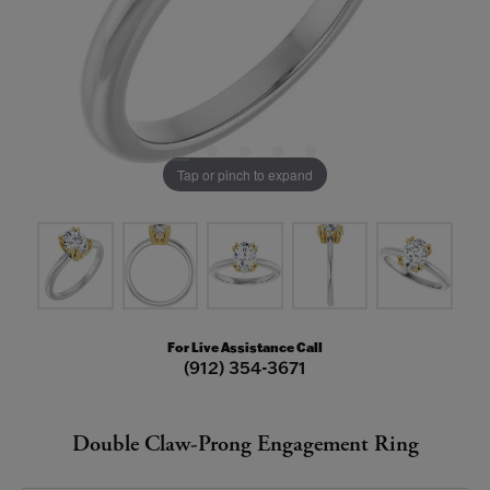
Tap or pinch to expand
For Live Assistance Call
(912) 354-3671
Double Claw-Prong Engagement Ring