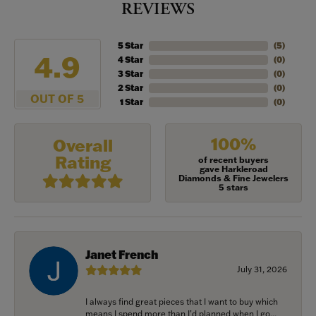
REVIEWS
5 Star
(
5
)
4.9
4 Star
(
0
)
3 Star
(
0
)
2 Star
(
0
)
OUT OF 5
1 Star
(
0
)
100%
Overall
Rating
of recent buyers
gave Harkleroad
Diamonds & Fine Jewelers
5 stars
Janet French
July 31, 2026
I always find great pieces that I want to buy which
means I spend more than I’d planned when I go...