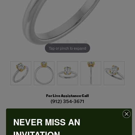
Tap or pinch to expand
For Live Assistance Call
(912) 354-3671
NEVER MISS AN
Double Claw-Prong Engagement Ring
INVITATION