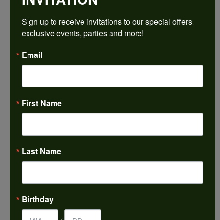
$1,537.50
Sign up to receive invitations to our special offers, 
exclusive events, parties and more!
14K White/Yellow Gold 8x6 mm Oval Engagement Ring Mounting
Email
CENTER STONE NOT INCLUDED
Ring Size
4 (+ $22.00)
First Name
Center Diamond Shape
oval
Metal Type
14K Yellow & White Gold
Last Name
Center Ct Wt
1.25
Side/Accent Diamond Clarity
Birthday
SI2