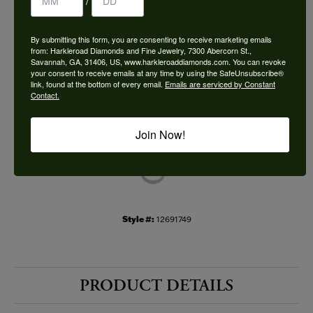
/
Choose This Ring
By submitting this form, you are consenting to receive marketing emails
Add to Wish List
from: Harkleroad Diamonds and Fine Jewelry, 7300 Abercorn St.,
Savannah, GA, 31406, US, www.harkleroaddiamonds.com. You can revoke
your consent to receive emails at any time by using the SafeUnsubscribe®
Shipping
Returns
link, found at the bottom of every email.
Emails are serviced by Constant
Contact.
Availability:
Ships in 7-10 Business Days
Join Now!
Style #:
12691749
PRODUCT DETAILS