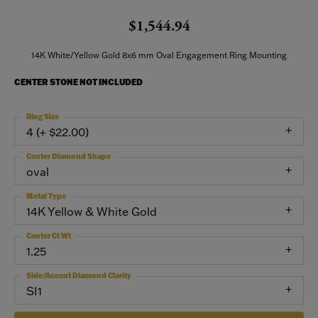
$1,544.94
14K White/Yellow Gold 8x6 mm Oval Engagement Ring Mounting
CENTER STONE NOT INCLUDED
Ring Size
4 (+ $22.00)
Center Diamond Shape
oval
Metal Type
14K Yellow & White Gold
Center Ct Wt
1.25
Side/Accent Diamond Clarity
SI1