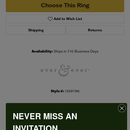
Choose This Ring
Add to Wish List
Shipping
Returns
Availability:
Ships in 7-10 Business Days
Style #:
12691746
NEVER MISS AN
PRODUCT DETAILS
INVITATION