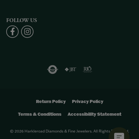
FOLLOW US
Return Policy
Privacy Policy
Terms & Conditions
Accessibility Statement
© 2026 Harkleroad Diamonds & Fine Jewelers. All Rights Reserved.