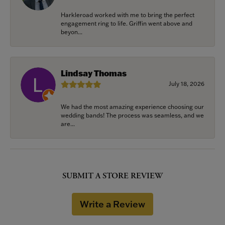
Harkleroad worked with me to bring the perfect
engagement ring to life. Griffin went above and
beyon...
Lindsay Thomas
July 18, 2026
We had the most amazing experience choosing our
wedding bands! The process was seamless, and we
are...
SUBMIT A STORE REVIEW
Write a Review