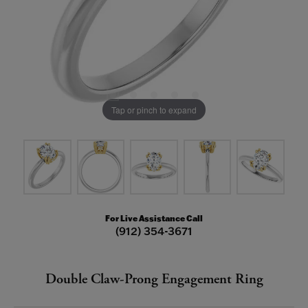
Tap or pinch to expand
For Live Assistance Call
(912) 354-3671
Double Claw-Prong Engagement Ring