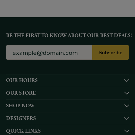
BE THE FIRST TO KNOW ABOUT OUR BEST DEALS!
Subscribe
OUR HOURS
OUR STORE
SHOP NOW
DESIGNERS
QUICK LINKS