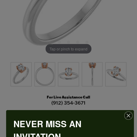
Tap or pinch to expand
For Live Assistance Call
(912) 354-3671
NEVER MISS AN
Double Claw-Prong Engagement Ring
INVITATION