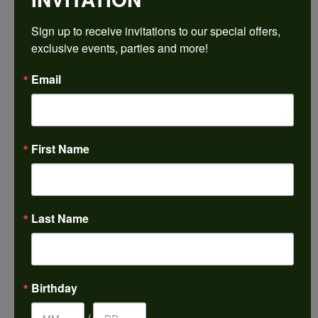
$1,548.78
Sign up to receive invitations to our special offers, 
exclusive events, parties and more!
14K White/Rose Gold 8x6 mm Oval Engagement Ring Mounting
Email
CENTER STONE NOT INCLUDED
Ring Size
4 (+ $22.00)
First Name
Center Diamond Shape
oval
Metal Type
14K White & Rose Gold
Last Name
Center Ct Wt
1.25
Side/Accent Diamond Clarity
Birthday
SI1