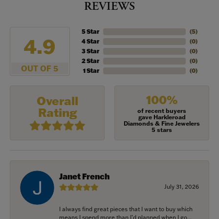
REVIEWS
5 Star
(
5
)
4.9
4 Star
(
0
)
3 Star
(
0
)
2 Star
(
0
)
OUT OF 5
1 Star
(
0
)
100%
Overall
Rating
of recent buyers
gave Harkleroad
Diamonds & Fine Jewelers
5 stars
Janet French
July 31, 2026
I always find great pieces that I want to buy which
means I spend more than I’d planned when I go...