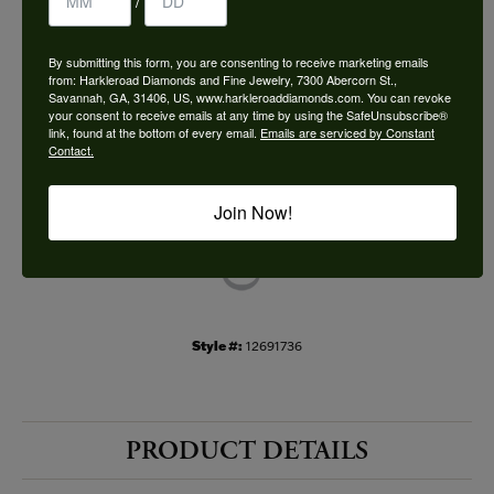
/
Choose This Ring
By submitting this form, you are consenting to receive marketing emails
Add to Wish List
from: Harkleroad Diamonds and Fine Jewelry, 7300 Abercorn St.,
Savannah, GA, 31406, US, www.harkleroaddiamonds.com. You can revoke
your consent to receive emails at any time by using the SafeUnsubscribe®
Shipping
Returns
link, found at the bottom of every email.
Emails are serviced by Constant
Contact.
Availability:
Ships in 7-10 Business Days
Join Now!
Style #:
12691736
PRODUCT DETAILS