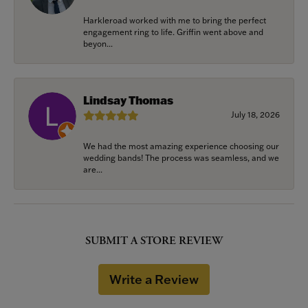
Harkleroad worked with me to bring the perfect
engagement ring to life. Griffin went above and
beyon...
Lindsay Thomas
July 18, 2026
We had the most amazing experience choosing our
wedding bands! The process was seamless, and we
are...
SUBMIT A STORE REVIEW
Write a Review