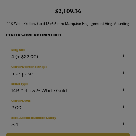
$2,109.36
14K White/Yellow Gold 13x6.5 mm Marquise Engagement Ring Mounting
CENTER STONE NOT INCLUDED
Ring Size
4 (+ $22.00)
Center Diamond Shape
marquise
Metal Type
14K Yellow & White Gold
Center Ct Wt
2.00
Side/Accent Diamond Clarity
SI1