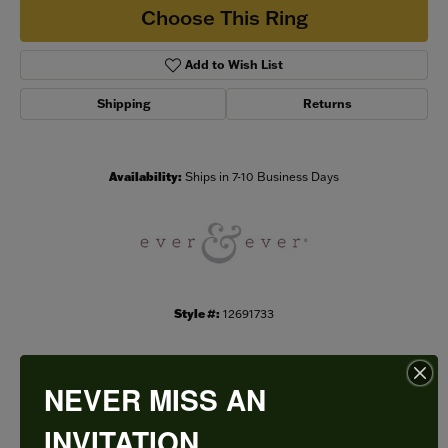
Choose This Ring
Add to Wish List
Shipping
Returns
Availability:
Ships in 7-10 Business Days
Style #:
12691733
NEVER MISS AN
PRODUCT DETAILS
INVITATION