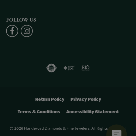
FOLLOW US
Return Policy
Privacy Policy
Terms & Conditions
Accessibility Statement
© 2026 Harkleroad Diamonds & Fine Jewelers. All Rights Reserved.