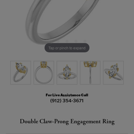
Tap or pinch to expand
For Live Assistance Call
(912) 354-3671
Double Claw-Prong Engagement Ring