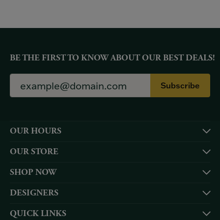
BE THE FIRST TO KNOW ABOUT OUR BEST DEALS!
Subscribe
OUR HOURS
OUR STORE
SHOP NOW
DESIGNERS
QUICK LINKS