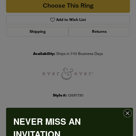
Choose This Ring
Add to Wish List
Shipping
Returns
Availability:
Ships in 7-10 Business Days
Style #:
12691730
NEVER MISS AN
PRODUCT DETAILS
INVITATION