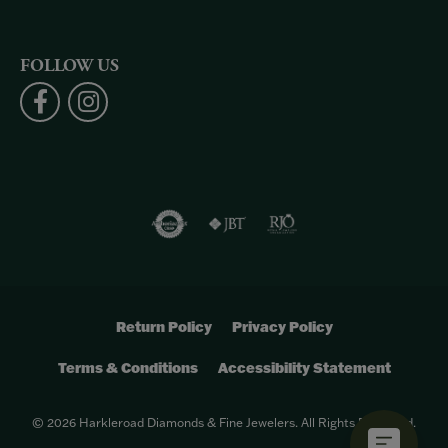
FOLLOW US
Return Policy
Privacy Policy
Terms & Conditions
Accessibility Statement
© 2026 Harkleroad Diamonds & Fine Jewelers. All Rights Reserved.