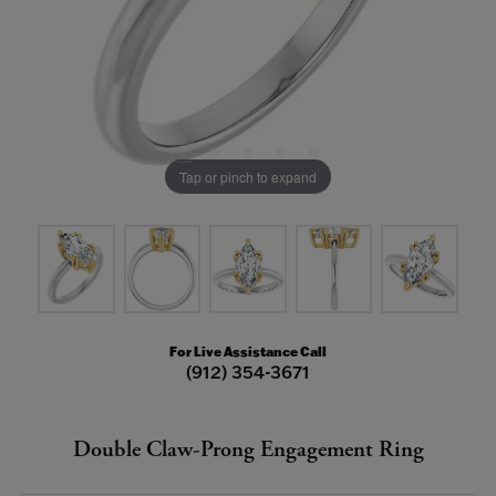
Tap or pinch to expand
For Live Assistance Call
(912) 354-3671
Double Claw-Prong Engagement Ring