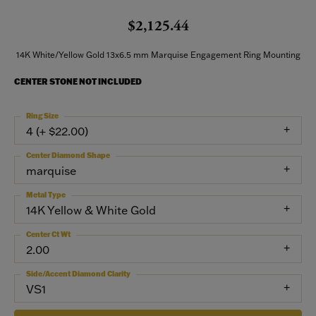
$2,125.44
14K White/Yellow Gold 13x6.5 mm Marquise Engagement Ring Mounting
CENTER STONE NOT INCLUDED
Ring Size
4 (+ $22.00)
Center Diamond Shape
marquise
Metal Type
14K Yellow & White Gold
Center Ct Wt
2.00
Side/Accent Diamond Clarity
VS1