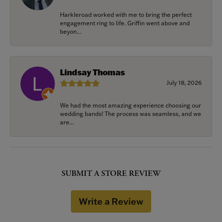
Harkleroad worked with me to bring the perfect
engagement ring to life. Griffin went above and
beyon...
Lindsay Thomas
July 18, 2026
We had the most amazing experience choosing our
wedding bands! The process was seamless, and we
are...
SUBMIT A STORE REVIEW
Write a Review