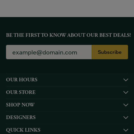
BE THE FIRST TO KNOW ABOUT OUR BEST DEALS!
Subscribe
OUR HOURS
OUR STORE
SHOP NOW
DESIGNERS
QUICK LINKS