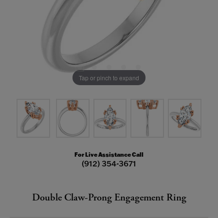
Tap or pinch to expand
For Live Assistance Call
(912) 354-3671
Double Claw-Prong Engagement Ring