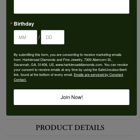
Choose This Ring
Add to Wish List
Birthday
Shipping
Returns
/
By submitting this form, you are consenting to receive marketing emails
Availability:
Ships in 7-10 Business Days
from: Harkleroad Diamonds and Fine Jewelry, 7300 Abercorn St.,
Savannah, GA, 31406, US, www.harkleroaddiamonds.com. You can revoke
your consent to receive emails at any time by using the SafeUnsubscribe®
link, found at the bottom of every email.
Emails are serviced by Constant
Contact.
Join Now!
Style #:
12691721
PRODUCT DETAILS