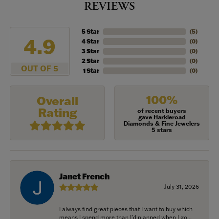
REVIEWS
5 Star
(
5
)
4.9
4 Star
(
0
)
3 Star
(
0
)
2 Star
(
0
)
OUT OF 5
1 Star
(
0
)
100%
Overall
Rating
of recent buyers
gave Harkleroad
Diamonds & Fine Jewelers
5 stars
Janet French
July 31, 2026
I always find great pieces that I want to buy which
means I spend more than I’d planned when I go...