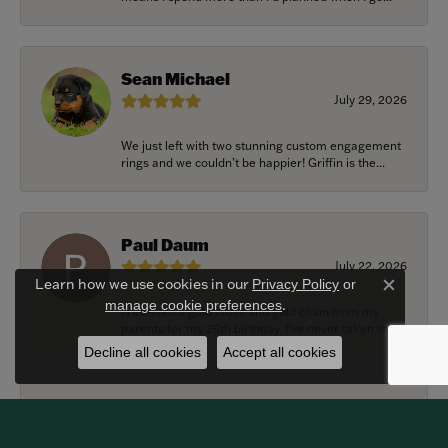
Sean Michael
July 29, 2026
We just left with two stunning custom engagement
rings and we couldn’t be happier! Griffin is the...
Paul Daum
July 22, 2026
Learn how we use cookies in our
Privacy Policy
or
Close c
.
manage cookie preferences
I received a gold cross and gold chain from my
parents for my 25th birthday. I’ve never taken thi...
Decline all cookies
Accept all cookies
Alexander Harvey
July 22, 2026