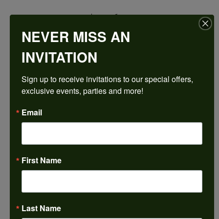
$2,116.71
NEVER MISS AN
14K White/Rose Gold 13x6.5 mm Marquise Engagement Ring Mounting
INVITATION
CENTER STONE NOT INCLUDED
Sign up to receive invitations to our special offers, 
Ring Size
exclusive events, parties and more!
4 (+ $22.00)
Center Diamond Shape
Email
marquise
Metal Type
14K White & Rose Gold
First Name
Center Ct Wt
2.00
Side/Accent Diamond Clarity
SI1
Last Name