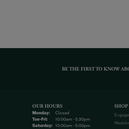
BE THE FIRST TO KNOW AB
OUR HOURS
SHOP
Monday:
Closed
Engage
Tuesday - Friday:
Tue-Fri:
10:00am - 5:30pm
Weddin
Saturday:
10:00am - 5:00pm