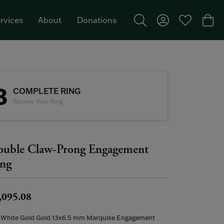
rvices
About
Donations
Toggle Search Menu
Toggle My Acco
Toggle My W
Togg
Featured Brand: Single Stone >
3
COMPLETE RING
Review Your Ring
uble Claw-Prong Engagement
ng
,095.08
 White Gold Gold 13x6.5 mm Marquise Engagement