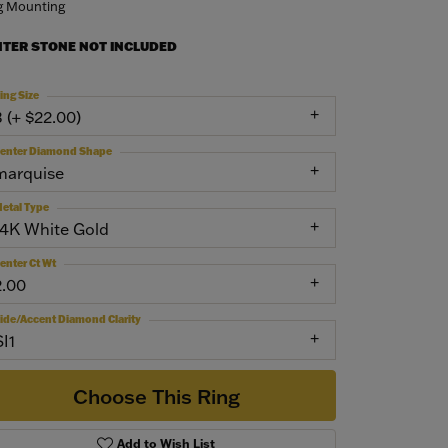
g Mounting
NTER STONE NOT INCLUDED
ing Size
3 (+ $22.00)
enter Diamond Shape
marquise
etal Type
14K White Gold
enter Ct Wt
2.00
ide/Accent Diamond Clarity
SI1
Choose This Ring
Add to Wish List