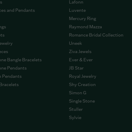
gs
Lafonn
ces and Pendants
Luvente
Mercury Ring
ngs
Raymond Mazza
ets
Romance Bridal Collection
ewelry
Uneek
eces
Ziva Jewels
ne Bangle Bracelets
Ever & Ever
ne Pendants
JB Star
n Pendants
Royal Jewelry
Bracelets
Shy Creation
Simon G
Single Stone
Stuller
Sylvie