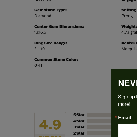
Gemstone Type:
Setting
Diamond
Prong
Center Gem Dimensions:
Weight:
13x6.5
4.73 gr
Ring Size Range:
Center
3 – 10
Marquis
Common Stone Color:
G-H
NEV
Sign up t
more!
5 Star
Email
4.9
4 Star
3 Star
2 Star