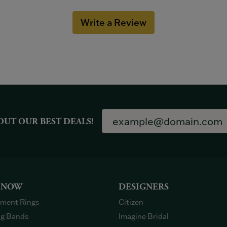
Write a Review
OUT OUR BEST DEALS!
 NOW
DESIGNERS
ment Rings
Citizen
g Bands
Imagine Bridal