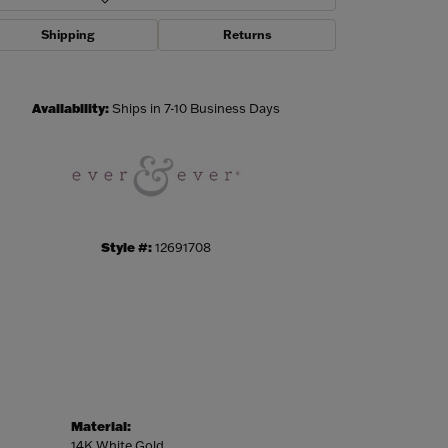
Shipping
Returns
Click to zoom
Availability:
Ships in 7-10 Business Days
Style #:
12691708
Material:
14K White Gold