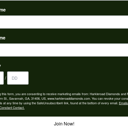
(
0
)
ame
ame
to buy which means I spend more than I’d planned when I go...
y
/
ngagement rings and we couldn’t be happier! Griffin is the...
g this form, you are consenting to receive marketing emails from: Harkleroad Diamonds and 
rn St., Savannah, GA, 31406, US, www.harkleroaddiamonds.com. You can revoke your cons
ls at any time by using the SafeUnsubscribe® link, found at the bottom of every email.
Emails
Constant Contact.
Join Now!