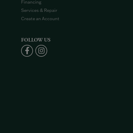
Financing
Services & Repair
Create an Account
FOLLOW US