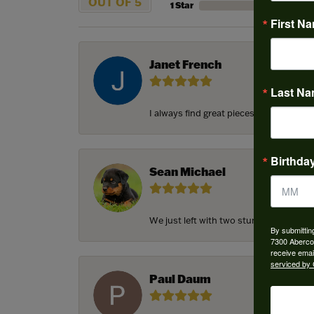
OUT OF 5
1 Star
First N
Janet French
Last N
I always find great pieces that I want 
Birthda
Sean Michael
We just left with two stunning custom e
By submittin
7300 Aberco
receive emai
serviced by 
Paul Daum