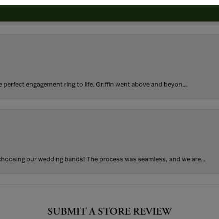
rom my parents for my 25th birthday. I’ve never taken thi...
perfect engagement ring to life. Griffin went above and beyon...
hoosing our wedding bands! The process was seamless, and we are...
SUBMIT A STORE REVIEW