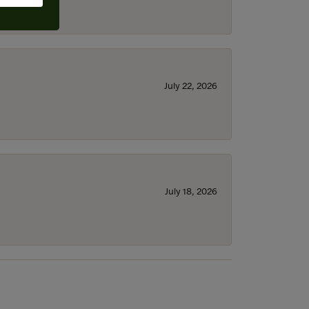
July 22, 2026
July 18, 2026