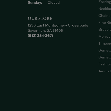
Earrin
Sunday:
Closed
Neckla
Chains
OUR STORE
Fine Ri
1230 East Montgomery Crossroads
Bracel
Savannah, GA 31406
(912) 354-3671
Men's J
Timepi
Gemsto
Gemsto
Fashio
Tennis 