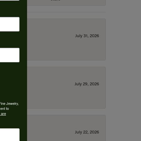
July 31, 2026
July 29, 2026
Fine Jewelry,
ent to
 are
July 22, 2026