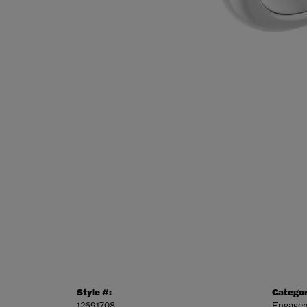
Style #:
Categor
12691708
Engagem