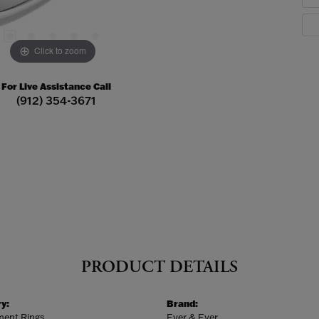
Click to zoom
For Live Assistance Call
(912) 354-3671
PRODUCT DETAILS
y:
Brand:
ent Rings
Ever & Ever