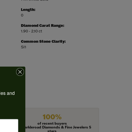
Length:
0
Diamond Carat Range:
1.90 - 2.10 ct
Common Stone Clarity:
SI1
ies and 
100%
of recent buyers
gave Harkleroad Diamonds & Fine Jewelers 5
stars