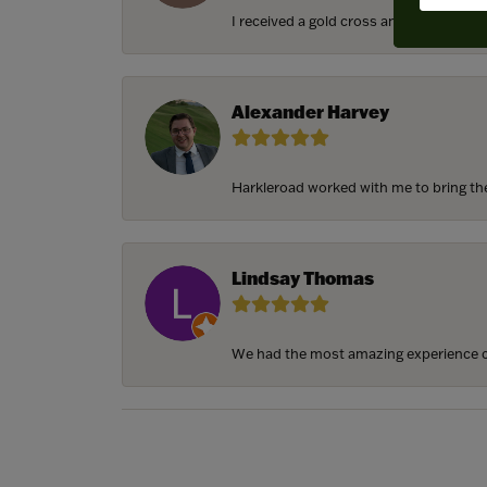
I received a gold cross and gold chain f
Alexander Harvey
Harkleroad worked with me to bring the 
Lindsay Thomas
We had the most amazing experience c