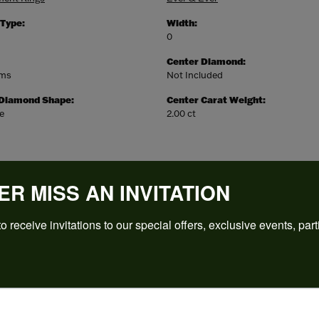
 Type:
Width:
0
Center Diamond:
ams
Not Included
 Diamond Shape:
Center Carat Weight:
e
2.00 ct
ER MISS AN INVITATION
o receive invitations to our special offers, exclusive events, part
REVIEWS
(
5
)
Overall Rating
(
0
)
(
0
)
(
0
)