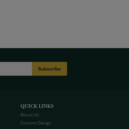
Subscribe
QUICK LINKS
About Us
Custom Design