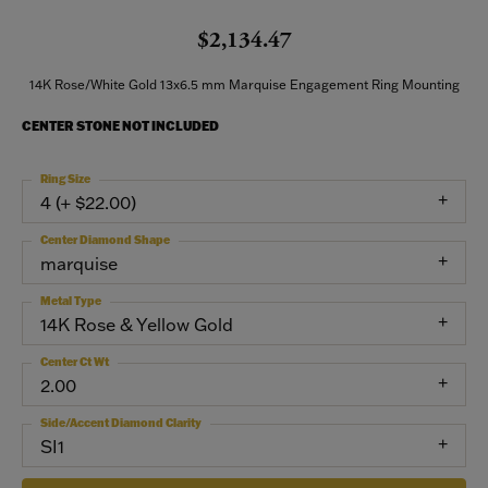
$2,134.47
14K Rose/White Gold 13x6.5 mm Marquise Engagement Ring Mounting
CENTER STONE NOT INCLUDED
Ring Size
4 (+ $22.00)
Center Diamond Shape
marquise
Metal Type
14K Rose & Yellow Gold
Center Ct Wt
2.00
Side/Accent Diamond Clarity
SI1