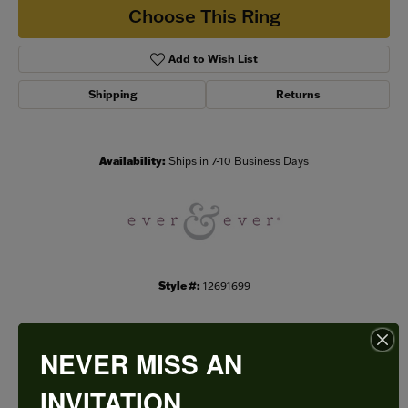
Choose This Ring
Add to Wish List
Shipping
Returns
Availability:
Ships in 7-10 Business Days
Style #:
12691699
NEVER MISS AN
PRODUCT DETAILS
INVITATION