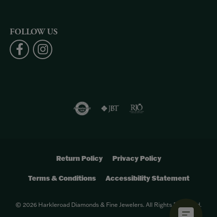
FOLLOW US
Return Policy
Privacy Policy
Terms & Conditions
Accessibility Statement
© 2026 Harkleroad Diamonds & Fine Jewelers. All Rights Reserved.