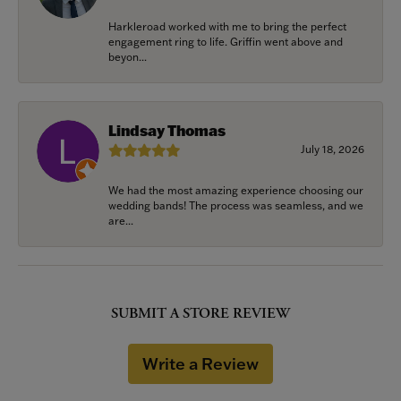
Harkleroad worked with me to bring the perfect
engagement ring to life. Griffin went above and
beyon...
Lindsay Thomas
July 18, 2026
We had the most amazing experience choosing our
wedding bands! The process was seamless, and we
are...
SUBMIT A STORE REVIEW
Write a Review