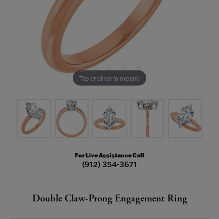
Tap or pinch to expand
For Live Assistance Call
(912) 354-3671
Double Claw-Prong Engagement Ring