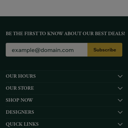
BE THE FIRST TO KNOW ABOUT OUR BEST DEALS!
Subscribe
OUR HOURS
OUR STORE
SHOP NOW
DESIGNERS
QUICK LINKS