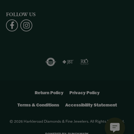
FOLLOW US
Return Policy
Privacy Policy
Terms & Conditions
Accessibility Statement
© 2026 Harkleroad Diamonds & Fine Jewelers. All Rights Reserved.