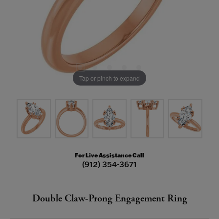
Tap or pinch to expand
For Live Assistance Call
(912) 354-3671
Double Claw-Prong Engagement Ring