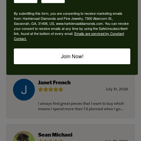
By submitting this form, you are consenting to receive marketing emails
from: Harkleroad Diamonds and Fine Jewelry, 7300 Abercorn St.,
Savannah, GA, 31406, US, www.harkleroaddiamonds.com. You can revoke
Ken Adams
your consent to receive emails at any time by using the SafeUnsubscribe®
August 7, 2026
link, found at the bottom of every email.
Emails are serviced by Constant
Contact.
Honest local business. Name on the door is the
people in the store. Trustworthy and timely. Highly
Join Now!
r...
Janet French
July 31, 2026
I always find great pieces that I want to buy which
means I spend more than I’d planned when I go...
Sean Michael