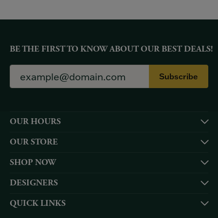
BE THE FIRST TO KNOW ABOUT OUR BEST DEALS!
Subscribe
OUR HOURS
OUR STORE
SHOP NOW
DESIGNERS
QUICK LINKS