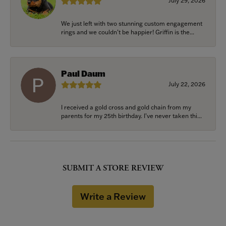
July 29, 2026
We just left with two stunning custom engagement
rings and we couldn’t be happier! Griffin is the...
Paul Daum
July 22, 2026
I received a gold cross and gold chain from my
parents for my 25th birthday. I’ve never taken thi...
SUBMIT A STORE REVIEW
Write a Review