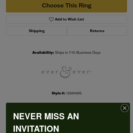
Choose This Ring
Add to Wish List
Shipping
Returns
Availability:
Ships in 7-10 Business Days
Style #:
12691695
NEVER MISS AN
PRODUCT DETAILS
INVITATION