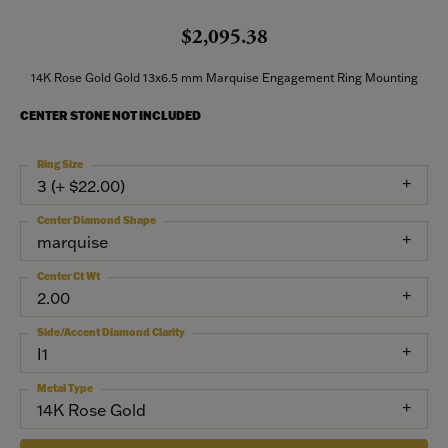
$2,095.38
14K Rose Gold Gold 13x6.5 mm Marquise Engagement Ring Mounting
CENTER STONE NOT INCLUDED
Ring Size
3 (+ $22.00)
Center Diamond Shape
marquise
Center Ct Wt
2.00
Side/Accent Diamond Clarity
I1
Metal Type
14K Rose Gold