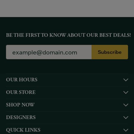
BE THE FIRST TO KNOW ABOUT OUR BEST DEALS!
Subscribe
OUR HOURS
OUR STORE
SHOP NOW
DESIGNERS
QUICK LINKS