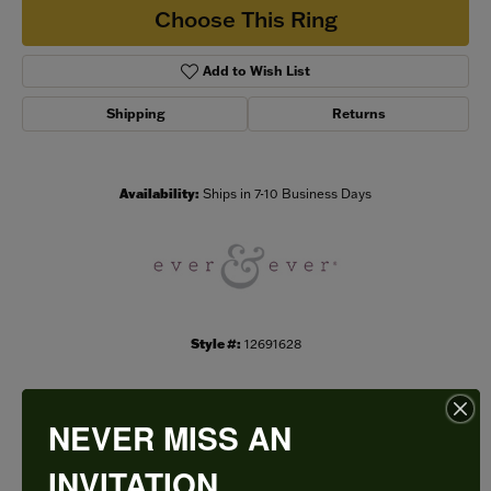
Choose This Ring
Add to Wish List
Shipping
Returns
Availability:
Ships in 7-10 Business Days
Style #:
12691628
NEVER MISS AN
PRODUCT DETAILS
INVITATION