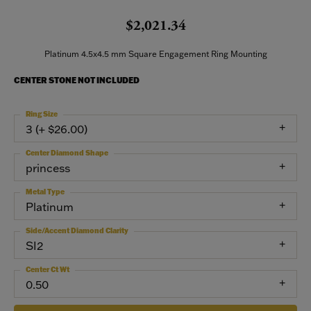
$2,021.34
Platinum 4.5x4.5 mm Square Engagement Ring Mounting
CENTER STONE NOT INCLUDED
Ring Size
3 (+ $26.00)
Center Diamond Shape
princess
Metal Type
Platinum
Side/Accent Diamond Clarity
SI2
Center Ct Wt
0.50