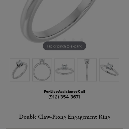
Tap or pinch to expand
For Live Assistance Call
(912) 354-3671
Double Claw-Prong Engagement Ring