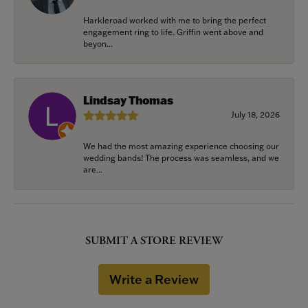
Harkleroad worked with me to bring the perfect
engagement ring to life. Griffin went above and
beyon...
Lindsay Thomas
July 18, 2026
We had the most amazing experience choosing our
wedding bands! The process was seamless, and we
are...
SUBMIT A STORE REVIEW
Write a Review