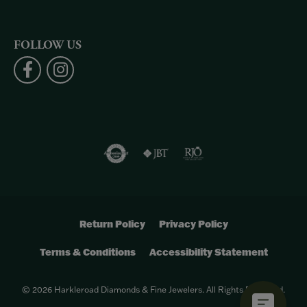
FOLLOW US
Return Policy
Privacy Policy
Terms & Conditions
Accessibility Statement
© 2026 Harkleroad Diamonds & Fine Jewelers. All Rights Reserved.