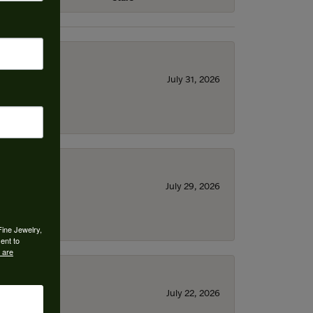
July 31, 2026
July 29, 2026
Fine Jewelry,
ent to
 are
July 22, 2026