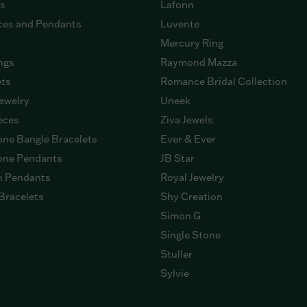
gs
Lafonn
ces and Pendants
Luvente
Mercury Ring
ngs
Raymond Mazza
ets
Romance Bridal Collection
ewelry
Uneek
eces
Ziva Jewels
ne Bangle Bracelets
Ever & Ever
ne Pendants
JB Star
n Pendants
Royal Jewelry
Bracelets
Shy Creation
Simon G
Single Stone
Stuller
Sylvie