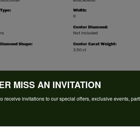
 Type:
Width:
0
Center Diamond:
ams
Not Included
 Diamond Shape:
Center Carat Weight:
3.50 ct
ER MISS AN INVITATION
o receive invitations to our special offers, exclusive events, part
REVIEWS
(
5
)
Overall Rating
(
0
)
(
0
)
(
0
)