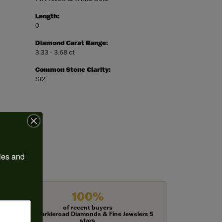
Length:
0
Diamond Carat Range:
3.33 - 3.68 ct
Common Stone Clarity:
SI2
ies and 
100%
of recent buyers
gave Harkleroad Diamonds & Fine Jewelers 5
stars