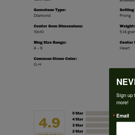
Gemstone Type:
Setting
Diamond
Prong
Center Gem Dimensions:
Weight:
10x10
5.14 gr
Ring Size Range:
Center
4 – 9
Heart
Common Stone Color:
G-H
NEV
Sign up t
more!
5 Star
Email
4.9
4 Star
3 Star
2 Star