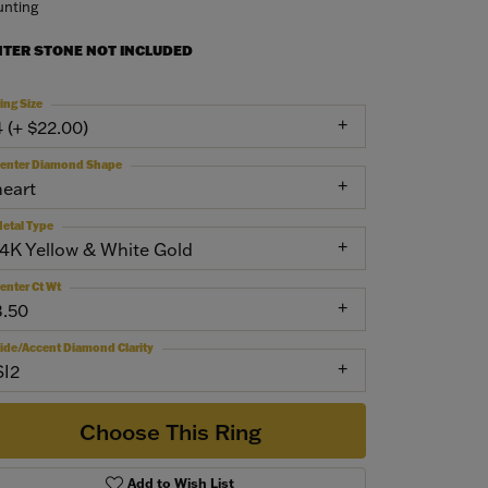
nting
NTER STONE NOT INCLUDED
ing Size
4 (+ $22.00)
enter Diamond Shape
heart
etal Type
14K Yellow & White Gold
enter Ct Wt
3.50
ide/Accent Diamond Clarity
SI2
Choose This Ring
Add to Wish List