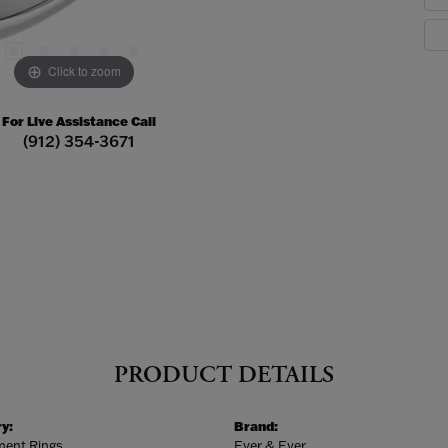
Click to zoom
For Live Assistance Call
(912) 354-3671
PRODUCT DETAILS
y:
Brand:
ent Rings
Ever & Ever