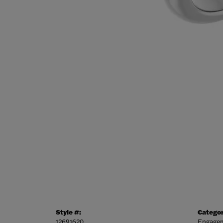
Style #:
Categor
12691620
Engagem