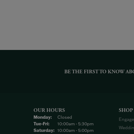
BE THE FIRST TO KNOW AB
OUR HOURS
SHOP
Monday:
Closed
Engage
Tuesday - Friday:
Tue-Fri:
10:00am - 5:30pm
Weddin
Saturday:
10:00am - 5:00pm