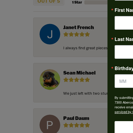
OUT OF 5
1 Star
First N
Janet French
Last N
I always find great pieces that I want 
Birthda
Sean Michael
We just left with two stunning custom e
By submittin
7300 Aberco
receive emai
serviced by 
Paul Daum