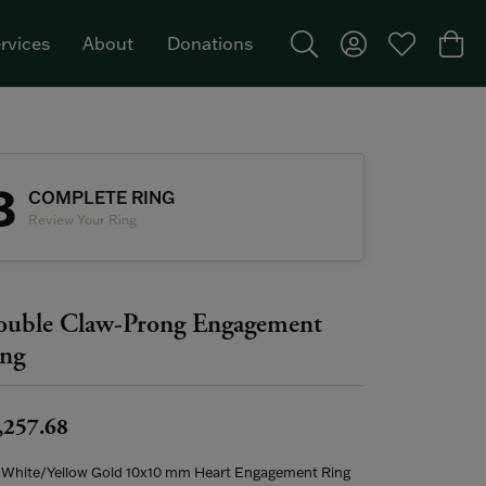
rvices
About
Donations
Toggle Search Menu
Toggle My Acco
Toggle My W
Togg
Featured Brand: Single Stone >
3
COMPLETE RING
Review Your Ring
uble Claw-Prong Engagement
ng
,257.68
 White/Yellow Gold 10x10 mm Heart Engagement Ring