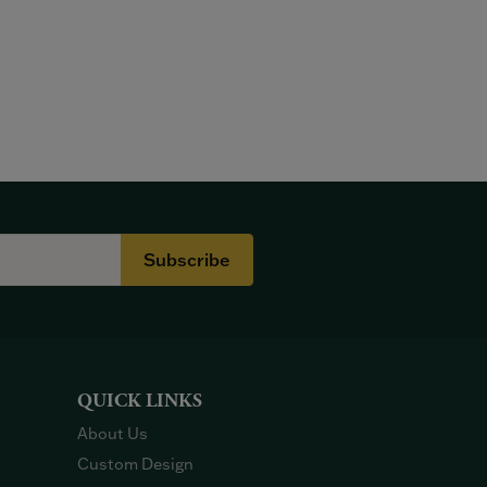
Subscribe
QUICK LINKS
About Us
Custom Design