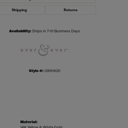
Shipping
Returns
Click to zoom
Availability:
Ships in 7-10 Business Days
Style #:
12691620
Material:
14K Yellow & White Gold