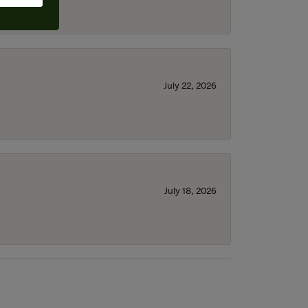
July 22, 2026
July 18, 2026