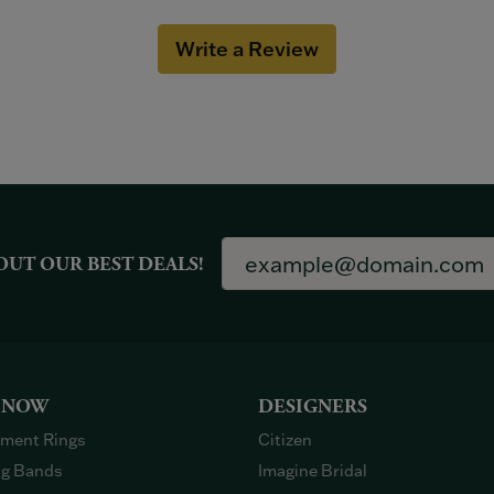
Write a Review
OUT OUR BEST DEALS!
 NOW
DESIGNERS
ment Rings
Citizen
g Bands
Imagine Bridal