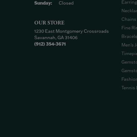
Earrin
Sunday:
Closed
Neckla
Chains
OUR STORE
Fine Ri
1230 East Montgomery Crossroads
Bracel
Savannah, GA 31406
(912) 354-3671
Men's J
Timepi
Gemsto
Gemsto
Fashio
Tennis 