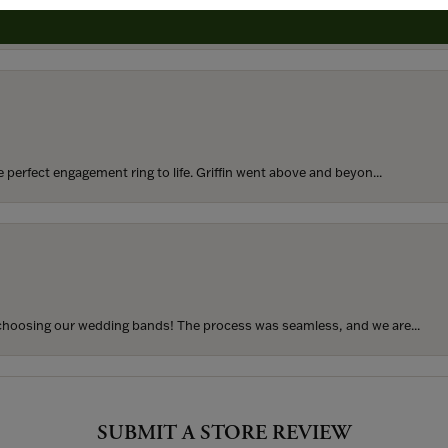
rom my parents for my 25th birthday. I’ve never taken thi...
perfect engagement ring to life. Griffin went above and beyon...
hoosing our wedding bands! The process was seamless, and we are...
SUBMIT A STORE REVIEW