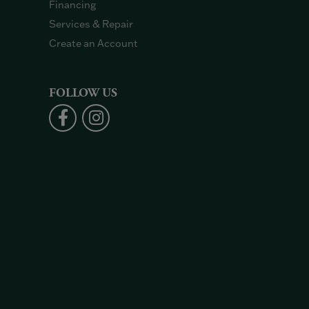
Financing
Services & Repair
Create an Account
FOLLOW US