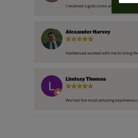
I received a gold cross and gold chain f
Alexander Harvey
Harkleroad worked with me to bring the 
Lindsay Thomas
We had the most amazing experience c