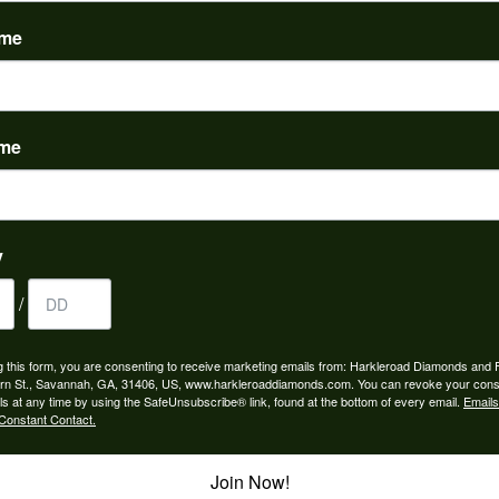
(
0
)
ame
ame
to buy which means I spend more than I’d planned when I go...
y
/
ngagement rings and we couldn’t be happier! Griffin is the...
g this form, you are consenting to receive marketing emails from: Harkleroad Diamonds and 
rn St., Savannah, GA, 31406, US, www.harkleroaddiamonds.com. You can revoke your cons
ls at any time by using the SafeUnsubscribe® link, found at the bottom of every email.
Emails
Constant Contact.
Join Now!