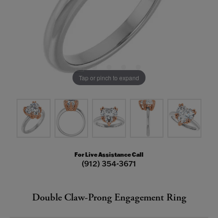
Tap or pinch to expand
For Live Assistance Call
(912) 354-3671
Double Claw-Prong Engagement Ring