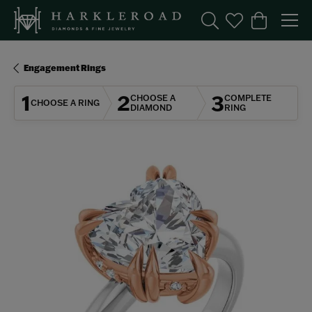
Toggle Search Menu
Toggle My Wishl
Toggle Sho
Engagement Rings
1
2
3
CHOOSE A
COMPLETE
CHOOSE A RING
DIAMOND
RING