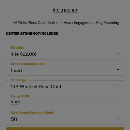
$2,282.82
14K White/Rose Gold 10x10 mm Heart Engagement Ring Mounting
CENTER STONE NOT INCLUDED
Ring Size
4 (+ $22.00)
Center Diamond Shape
heart
Metal Type
14K White & Rose Gold
Center Ct Wt
3.50
Side/Accent Diamond Clarity
SI1