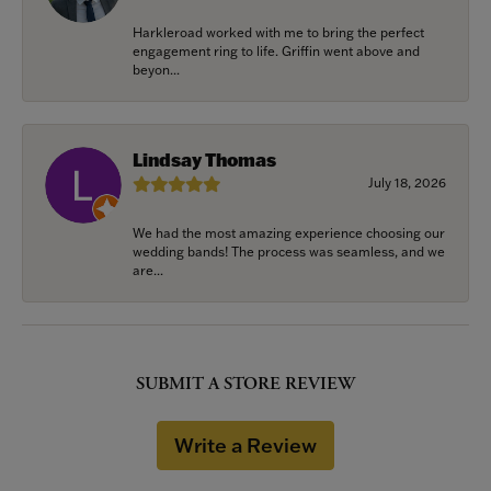
Harkleroad worked with me to bring the perfect
engagement ring to life. Griffin went above and
beyon...
Lindsay Thomas
July 18, 2026
We had the most amazing experience choosing our
wedding bands! The process was seamless, and we
are...
SUBMIT A STORE REVIEW
Write a Review