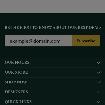
BE THE FIRST TO KNOW ABOUT OUR BEST DEALS!
Subscribe
OUR HOURS
OUR STORE
SHOP NOW
DESIGNERS
QUICK LINKS