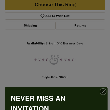
Choose This Ring
Add to Wish List
Shipping
Returns
Availability:
Ships in 7-10 Business Days
Style #:
12691609
NEVER MISS AN
PRODUCT DETAILS
INVITATION