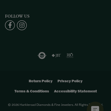
FOLLOW US
Return Policy
Privacy Policy
Terms & Conditions
Accessibility Statement
© 2026 Harkleroad Diamonds & Fine Jewelers. All Rights Reserved.