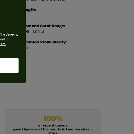
Length:
0
Diamond Carat Range:
0.95 - 1.05 ct
Fine Jewelry,
ent to
Common Stone Clarity:
 are
VS1
100%
of recent buyers
gave Harkleroad Diamonds & Fine Jewelers 5
stars