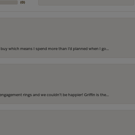
(
0
)
to buy which means I spend more than I’d planned when I go...
ngagement rings and we couldn’t be happier! Griffin is the...