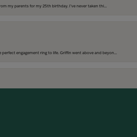
rom my parents for my 25th birthday. I’ve never taken thi...
perfect engagement ring to life. Griffin went above and beyon...
onsent popup
hoosing our wedding bands! The process was seamless, and we are...
SUBMIT A STORE REVIEW