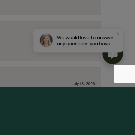
We would love to answer
July 22, 2026
any questions you have
July 18, 2026