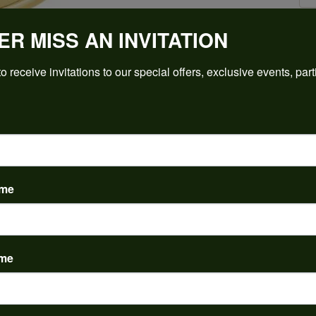
ER MISS AN INVITATION
Click to zoom
o receive invitations to our special offers, exclusive events, part
For Live Assistance Call
(912) 354-3671
ame
ame
PRODUCT DETAILS
y:
Brand:
ent Rings
Ever & Ever