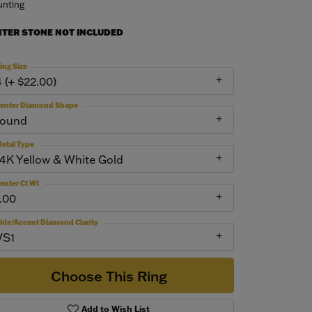
nting
NTER STONE NOT INCLUDED
ing Size
4 (+ $22.00)
enter Diamond Shape
round
etal Type
14K Yellow & White Gold
enter Ct Wt
1.00
ide/Accent Diamond Clarity
VS1
Choose This Ring
Add to Wish List