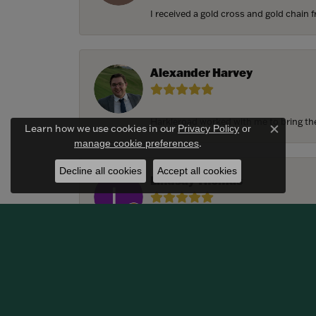
I received a gold cross and gold chain f
Alexander Harvey
Harkleroad worked with me to bring the 
Learn how we use cookies in our
Privacy Policy
or
Close c
.
manage cookie preferences
Decline all cookies
Accept all cookies
Lindsay Thomas
We had the most amazing experience c