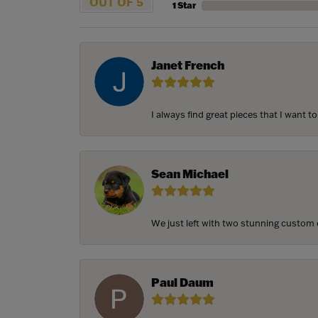
OUT OF 5
1 Star
Janet French
I always find great pieces that I want 
Sean Michael
We just left with two stunning custom e
Paul Daum