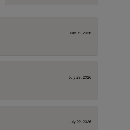
July 31, 2026
July 29, 2026
July 22, 2026