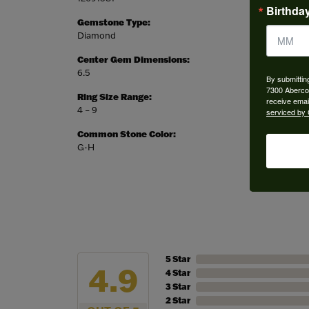
Birthda
Gemstone Type:
Setting
Diamond
Prong
Center Gem Dimensions:
Weight:
6.5
3.52 gr
By submittin
7300 Aberco
Ring Size Range:
Center
receive emai
4 – 9
Round
serviced by 
Common Stone Color:
G-H
5 Star
4.9
4 Star
3 Star
2 Star