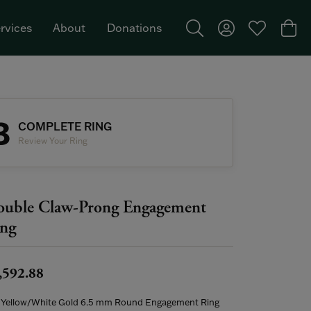
rvices
About
Donations
Toggle Search Menu
Toggle My Acco
Toggle My W
Togg
Featured Brand: Single Stone >
3
COMPLETE RING
Review Your Ring
uble Claw-Prong Engagement
ng
,592.88
 Yellow/White Gold 6.5 mm Round Engagement Ring