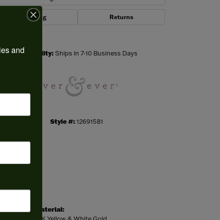
Shipping
Returns
Click to zoom
ies and 
Availability:
Ships in 7-10 Business Days
Style #:
12691581
Material:
14K Yellow & White Gold