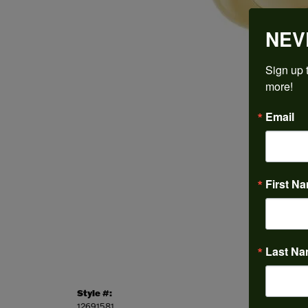
NEV
Sign up t
more!
Email
First N
Last N
Style #:
Categor
12691581
Engagem