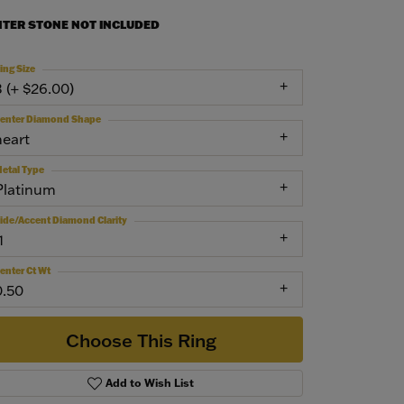
NTER STONE NOT INCLUDED
ing Size
3 (+ $26.00)
enter Diamond Shape
heart
etal Type
Platinum
ide/Accent Diamond Clarity
1
enter Ct Wt
0.50
Choose This Ring
Add to Wish List