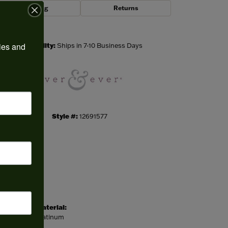
Shipping
Returns
Click to zoom
ies and 
Availability:
Ships in 7-10 Business Days
Style #:
12691577
Material:
Platinum