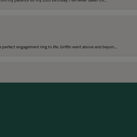
rom my parents for my 25th birthday. I’ve never taken thi...
perfect engagement ring to life. Griffin went above and beyon...
onsent popup
hoosing our wedding bands! The process was seamless, and we are...
SUBMIT A STORE REVIEW