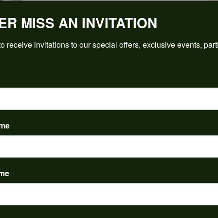
ER MISS AN INVITATION
Click to zoom
o receive invitations to our special offers, exclusive events, part
For Live Assistance Call
(912) 354-3671
ame
PRODUCT DETAILS
ame
y:
Brand:
ent Rings
Ever & Ever