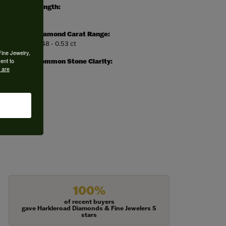
Length:
0
Diamond Carat Range:
0.48 - 0.53 ct
Fine Jewelry,
ent to
Common Stone Clarity:
 are
I1
100%
of recent buyers
gave Harkleroad Diamonds & Fine Jewelers 5
stars