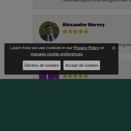
I received a gold cross and gold chain f
Alexander Harvey
Harkleroad worked with me to bring the 
Learn how we use cookies in our
Privacy Policy
or
Close c
.
manage cookie preferences
Decline all cookies
Accept all cookies
Lindsay Thomas
We had the most amazing experience c