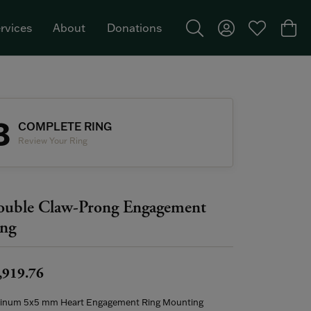
rvices
About
Donations
Toggle Search Menu
Toggle My Acco
Toggle My W
Togg
Featured Brand: Single Stone >
3
COMPLETE RING
Review Your Ring
uble Claw-Prong Engagement
ng
,919.76
tinum 5x5 mm Heart Engagement Ring Mounting