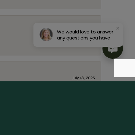
We would love to answer
July 22, 2026
any questions you have
July 18, 2026