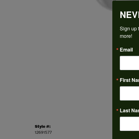
NEV
Sign up t
more!
Email
First N
Last N
Style #:
Categor
12691577
Engagem