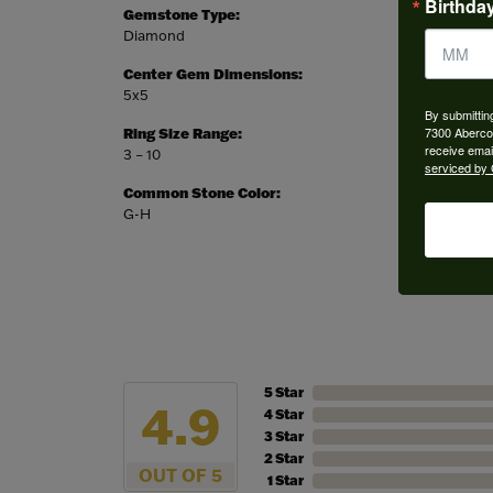
Birthda
Gemstone Type:
Setting
Diamond
Prong
Center Gem Dimensions:
Weight:
5x5
4.50 gr
By submittin
7300 Aberco
Ring Size Range:
Center
receive emai
3 – 10
Heart
serviced by 
Common Stone Color:
G-H
5 Star
4.9
4 Star
3 Star
2 Star
OUT OF 5
1 Star