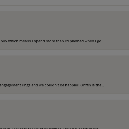
to buy which means I spend more than I’d planned when I go...
ngagement rings and we couldn’t be happier! Griffin is the...