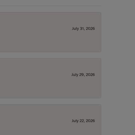
July 31, 2026
July 29, 2026
July 22, 2026