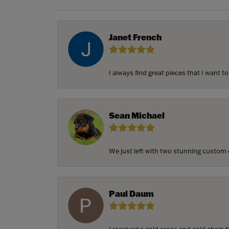
Janet French
I always find great pieces that I want 
Sean Michael
We just left with two stunning custom e
Paul Daum