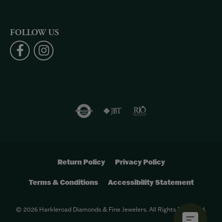
FOLLOW US
Return Policy
Privacy Policy
Terms & Conditions
Accessibility Statement
© 2026 Harkleroad Diamonds & Fine Jewelers. All Rights Reserved.