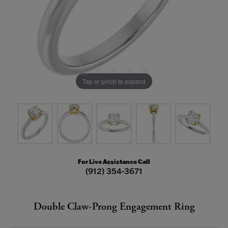
Tap or pinch to expand
For Live Assistance Call
(912) 354-3671
Double Claw-Prong Engagement Ring