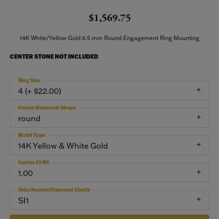
$1,569.75
14K White/Yellow Gold 6.5 mm Round Engagement Ring Mounting
CENTER STONE NOT INCLUDED
Ring Size
4 (+ $22.00)
Center Diamond Shape
round
Metal Type
14K Yellow & White Gold
Center Ct Wt
1.00
Side/Accent Diamond Clarity
SI1