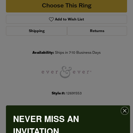
Choose This Ring
Add to Wish List
Shipping
Returns
Availability:
Ships in 7-10 Business Days
Style #:
12691553
NEVER MISS AN
PRODUCT DETAILS
INVITATION