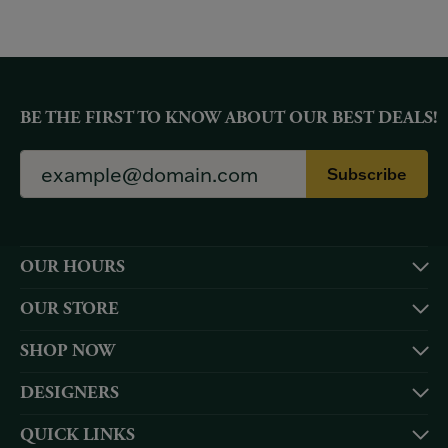
BE THE FIRST TO KNOW ABOUT OUR BEST DEALS!
Subscribe
OUR HOURS
OUR STORE
SHOP NOW
DESIGNERS
QUICK LINKS