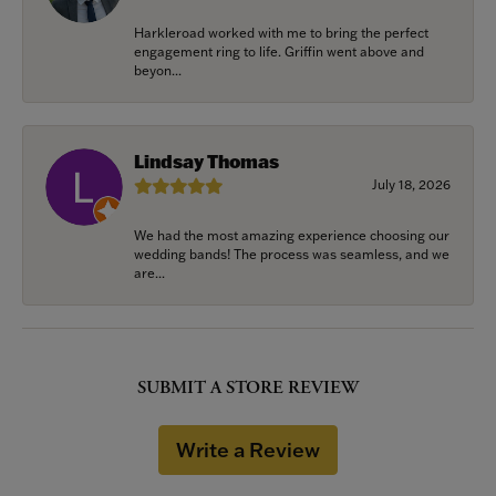
Harkleroad worked with me to bring the perfect
engagement ring to life. Griffin went above and
beyon...
Lindsay Thomas
July 18, 2026
We had the most amazing experience choosing our
wedding bands! The process was seamless, and we
are...
SUBMIT A STORE REVIEW
Write a Review