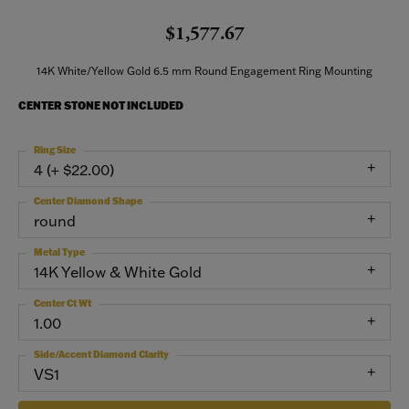
$1,577.67
14K White/Yellow Gold 6.5 mm Round Engagement Ring Mounting
CENTER STONE NOT INCLUDED
Ring Size
4 (+ $22.00)
Center Diamond Shape
round
Metal Type
14K Yellow & White Gold
Center Ct Wt
1.00
Side/Accent Diamond Clarity
VS1