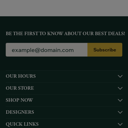
BE THE FIRST TO KNOW ABOUT OUR BEST DEALS!
Subscribe
OUR HOURS
OUR STORE
SHOP NOW
DESIGNERS
QUICK LINKS