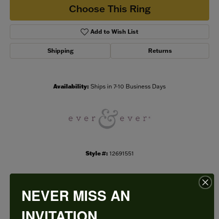
Choose This Ring
Add to Wish List
Shipping
Returns
Availability:
Ships in 7-10 Business Days
Style #:
12691551
NEVER MISS AN
PRODUCT DETAILS
INVITATION