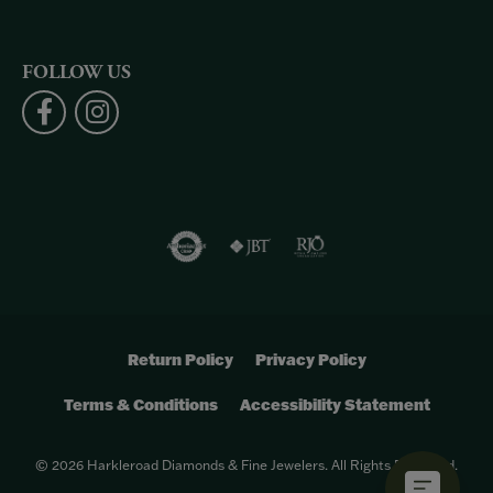
FOLLOW US
Return Policy
Privacy Policy
Terms & Conditions
Accessibility Statement
© 2026 Harkleroad Diamonds & Fine Jewelers. All Rights Reserved.