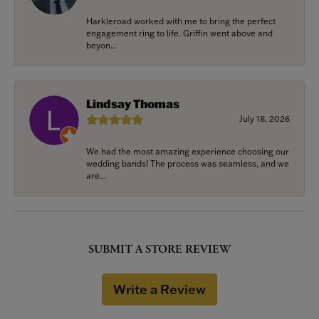
Harkleroad worked with me to bring the perfect
engagement ring to life. Griffin went above and
beyon...
Lindsay Thomas
July 18, 2026
We had the most amazing experience choosing our
wedding bands! The process was seamless, and we
are...
SUBMIT A STORE REVIEW
Write a Review