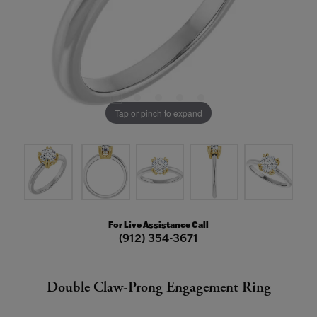
Tap or pinch to expand
For Live Assistance Call
(912) 354-3671
Double Claw-Prong Engagement Ring