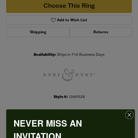
Choose This Ring
Add to Wish List
Shipping
Returns
Availability:
Ships in 7-10 Business Days
Style #:
12691528
NEVER MISS AN
PRODUCT DETAILS
INVITATION