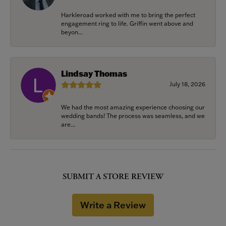
Harkleroad worked with me to bring the perfect
engagement ring to life. Griffin went above and
beyon...
Lindsay Thomas
July 18, 2026
We had the most amazing experience choosing our
wedding bands! The process was seamless, and we
are...
SUBMIT A STORE REVIEW
Write a Review