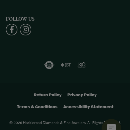
FOLLOW US
Return Policy
Privacy Policy
Terms & Conditions
Accessibility Statement
© 2026 Harkleroad Diamonds & Fine Jewelers. All Rights Reserved.