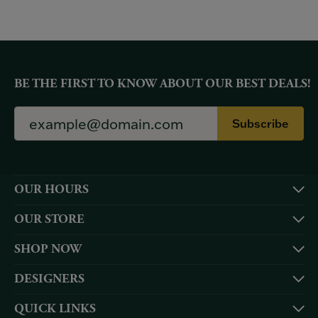
BE THE FIRST TO KNOW ABOUT OUR BEST DEALS!
Subscribe
OUR HOURS
OUR STORE
SHOP NOW
DESIGNERS
QUICK LINKS