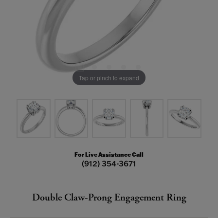
Tap or pinch to expand
For Live Assistance Call
(912) 354-3671
Double Claw-Prong Engagement Ring