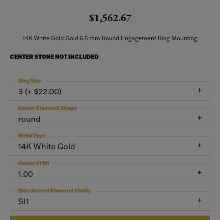
$1,562.67
14K White Gold Gold 6.5 mm Round Engagement Ring Mounting
CENTER STONE NOT INCLUDED
Ring Size
3 (+ $22.00)
Center Diamond Shape
round
Metal Type
14K White Gold
Center Ct Wt
1.00
Side/Accent Diamond Clarity
SI1