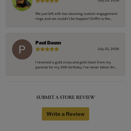
July 29, 2026
We just left with two stunning custom engagement
rings and we couldn’t be happier! Griffin is the...
Paul Daum
July 22, 2026
I received a gold cross and gold chain from my
parents for my 25th birthday. I’ve never taken thi...
SUBMIT A STORE REVIEW
Write a Review