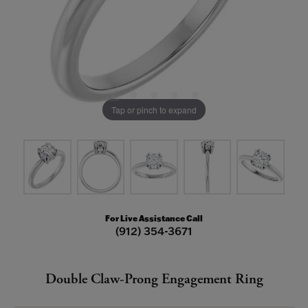
Tap or pinch to expand
For Live Assistance Call
(912) 354-3671
Double Claw-Prong Engagement Ring