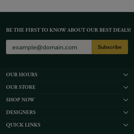
BE THE FIRST TO KNOW ABOUT OUR BEST DEALS!
Subscribe
OUR HOURS
OUR STORE
SHOP NOW
DESIGNERS
QUICK LINKS