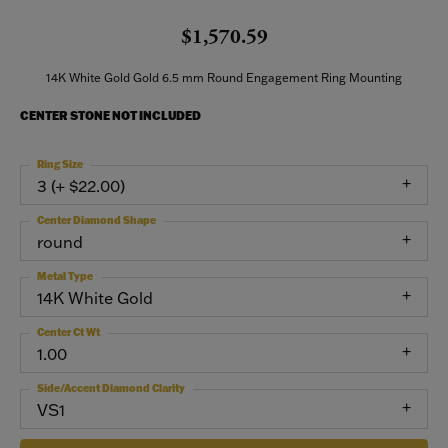
$1,570.59
14K White Gold Gold 6.5 mm Round Engagement Ring Mounting
CENTER STONE NOT INCLUDED
Ring Size
3 (+ $22.00)
Center Diamond Shape
round
Metal Type
14K White Gold
Center Ct Wt
1.00
Side/Accent Diamond Clarity
VS1