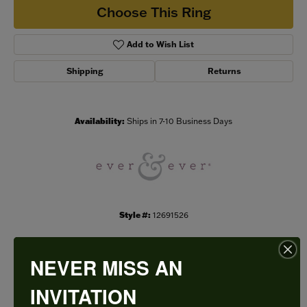
Choose This Ring
Add to Wish List
Shipping
Returns
Availability:
Ships in 7-10 Business Days
Style #:
12691526
NEVER MISS AN
PRODUCT DETAILS
INVITATION