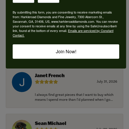
By submitting this form, you are consenting to receive marketing emails
from: Harkleroad Diamonds and Fine Jewelry, 7300 Abercorn St.,
Savannah, GA, 31406, US, www.harkleroaddiamonds.com. You can revoke
Ken Adams
your consent to receive emails at any time by using the SafeUnsubscribe®
August 7, 2026
link, found at the bottom of every email.
Emails are serviced by Constant
Contact.
Honest local business. Name on the door is the
people in the store. Trustworthy and timely. Highly
Join Now!
r...
Janet French
July 31, 2026
I always find great pieces that I want to buy which
means I spend more than I’d planned when I go...
Sean Michael