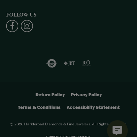
FOLLOW US
Return Policy
Privacy Policy
Terms & Conditions
Accessibility Statement
© 2026 Harkleroad Diamonds & Fine Jewelers. All Rights Reserved.