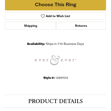
Choose This Ring
Add to Wish List
Shipping
Returns
Availability:
Ships in 7-10 Business Days
Style #:
12691514
PRODUCT DETAILS