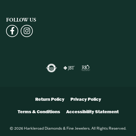
FOLLOW US
Return Policy
Privacy Policy
Terms & Conditions
Accessibility Statement
© 2026 Harkleroad Diamonds & Fine Jewelers. All Rights Reserved.