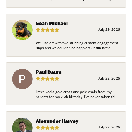
Sean Michael
July 29, 2026
We just left with two stunning custom engagement
rings and we couldn’t be happier! Griffin is the...
Paul Daum
July 22, 2026
I received a gold cross and gold chain from my
parents for my 25th birthday. I’ve never taken thi...
Alexander Harvey
July 22, 2026