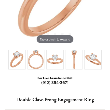
Tap or pinch to expand
For Live Assistance Call
(912) 354-3671
Double Claw-Prong Engagement Ring