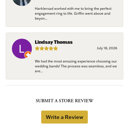
Harkleroad worked with me to bring the perfect
engagement ring to life. Griffin went above and
beyon...
Lindsay Thomas
July 18, 2026
We had the most amazing experience choosing our
wedding bands! The process was seamless, and we
are...
SUBMIT A STORE REVIEW
Write a Review