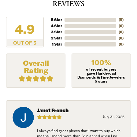
REVIEWS
5 Star
(
5
)
4.9
4 Star
(
0
)
3 Star
(
0
)
2 Star
(
0
)
OUT OF 5
1 Star
(
0
)
100%
Overall
Rating
of recent buyers
gave Harkleroad
Diamonds & Fine Jewelers
5 stars
Janet French
July 31, 2026
I always find great pieces that I want to buy which
means I spend more than I’d planned when I go...