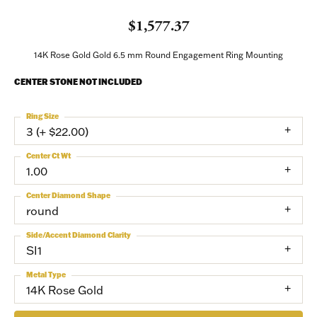
$1,577.37
14K Rose Gold Gold 6.5 mm Round Engagement Ring Mounting
CENTER STONE NOT INCLUDED
Ring Size
3 (+ $22.00)
Center Ct Wt
1.00
Center Diamond Shape
round
Side/Accent Diamond Clarity
SI1
Metal Type
14K Rose Gold