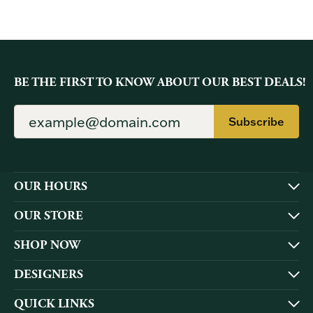
BE THE FIRST TO KNOW ABOUT OUR BEST DEALS!
Subscribe
OUR HOURS
OUR STORE
SHOP NOW
DESIGNERS
QUICK LINKS