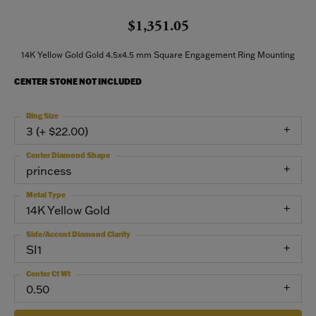
$1,351.05
14K Yellow Gold Gold 4.5x4.5 mm Square Engagement Ring Mounting
CENTER STONE NOT INCLUDED
Ring Size
3 (+ $22.00)
Center Diamond Shape
princess
Metal Type
14K Yellow Gold
Side/Accent Diamond Clarity
SI1
Center Ct Wt
0.50