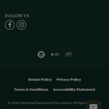
FOLLOW US
Return Policy
Privacy Policy
Terms & Conditions
Accessibility Statement
© 2026 Harkleroad Diamonds & Fine Jewelers. All Rights Reserved.