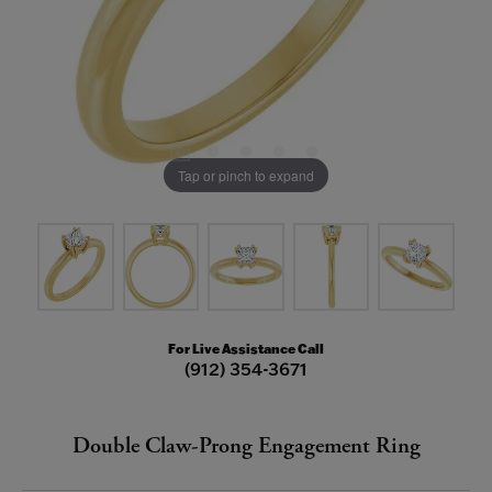
Tap or pinch to expand
For Live Assistance Call
(912) 354-3671
Double Claw-Prong Engagement Ring