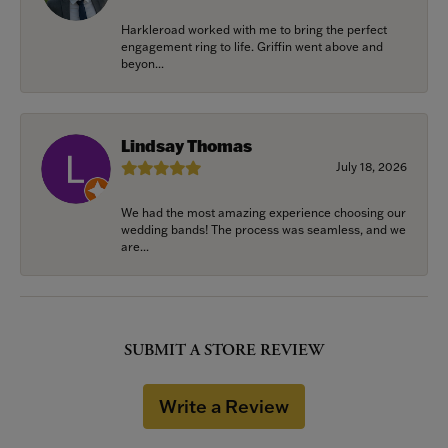
Harkleroad worked with me to bring the perfect
engagement ring to life. Griffin went above and
beyon...
Lindsay Thomas
July 18, 2026
We had the most amazing experience choosing our
wedding bands! The process was seamless, and we
are...
SUBMIT A STORE REVIEW
Write a Review