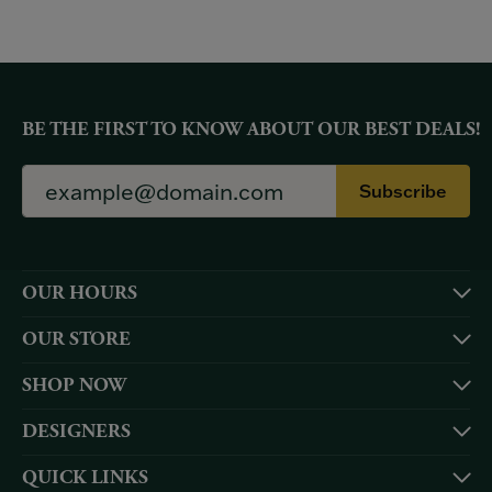
BE THE FIRST TO KNOW ABOUT OUR BEST DEALS!
Subscribe
OUR HOURS
OUR STORE
SHOP NOW
DESIGNERS
QUICK LINKS