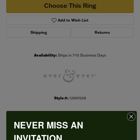
Choose This Ring
Add to Wish List
Shipping
Returns
Availability:
Ships in 7-10 Business Days
Style #:
12691508
NEVER MISS AN
PRODUCT DETAILS
INVITATION