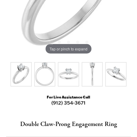
Tap or pinch to expand
For Live Assistance Call
(912) 354-3671
Double Claw-Prong Engagement Ring