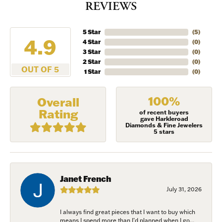
REVIEWS
5 Star
(
5
)
4.9
4 Star
(
0
)
3 Star
(
0
)
2 Star
(
0
)
OUT OF 5
1 Star
(
0
)
100%
Overall
Rating
of recent buyers
gave Harkleroad
Diamonds & Fine Jewelers
5 stars
Janet French
July 31, 2026
I always find great pieces that I want to buy which
means I spend more than I’d planned when I go...