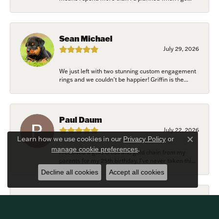
Sean Michael
July 29, 2026
We just left with two stunning custom engagement
rings and we couldn’t be happier! Griffin is the...
Paul Daum
July 22, 2026
Learn how we use cookies in our
Privacy Policy
or
Close c
.
manage cookie preferences
I received a gold cross and gold chain from my
parents for my 25th birthday. I’ve never taken thi...
Decline all cookies
Accept all cookies
Alexander Harvey
July 22, 2026