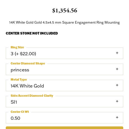
$1,354.56
NEVER MISS AN
14K White Gold Gold 4.5x4.5 mm Square Engagement Ring Mounting
INVITATION
CENTER STONE NOT INCLUDED
Sign up to receive invitations to our special offers, 
Ring Size
exclusive events, parties and more!
3 (+ $22.00)
Center Diamond Shape
Email
princess
Metal Type
14K White Gold
First Name
Side/Accent Diamond Clarity
SI1
Center Ct Wt
0.50
Last Name