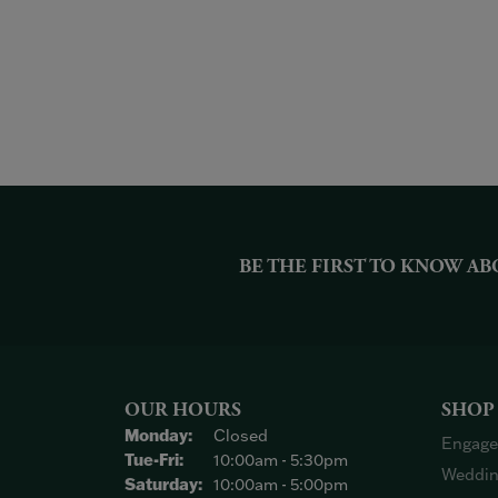
BE THE FIRST TO KNOW AB
OUR HOURS
SHOP
Monday:
Closed
Engage
Tuesday - Friday:
Tue-Fri:
10:00am - 5:30pm
Weddin
Saturday:
10:00am - 5:00pm