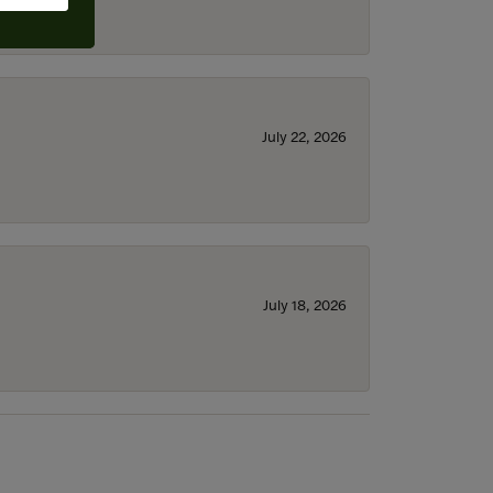
July 22, 2026
July 18, 2026