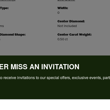
 Type:
Width:
0
Center Diamond:
ams
Not Included
 Diamond Shape:
Center Carat Weight:
s
0.50 ct
ER MISS AN INVITATION
o receive invitations to our special offers, exclusive events, part
REVIEWS
(
5
)
Overall Rating
(
0
)
(
0
)
(
0
)