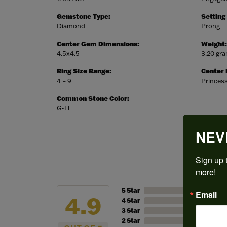
Gemstone Type:
Setting
Diamond
Prong
Center Gem Dimensions:
Weight:
4.5x4.5
3.20 gr
Ring Size Range:
Center
4 – 9
Princes
Common Stone Color:
G-H
NEV
Sign up t
more!
5 Star
Email
4.9
4 Star
3 Star
2 Star