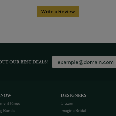
Write a Review
OUT OUR BEST DEALS!
 NOW
DESIGNERS
ment Rings
Citizen
g Bands
Imagine Bridal