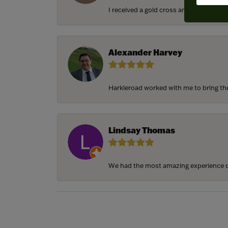
I received a gold cross and gold chain f
Alexander Harvey
Harkleroad worked with me to bring the 
Lindsay Thomas
We had the most amazing experience c