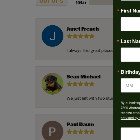
OUT OF 5
1 Star
First N
Janet French
Last N
I always find great pieces that I want 
Birthda
Sean Michael
We just left with two stunning custom e
By submittin
7300 Aberco
receive emai
serviced by 
Paul Daum