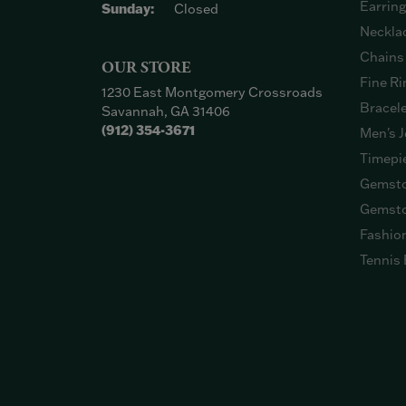
Earrin
Sunday:
Closed
Neckla
Chains
OUR STORE
Fine Ri
1230 East Montgomery Crossroads
Bracel
Savannah, GA 31406
(912) 354-3671
Men's J
Timepi
Gemsto
Gemsto
Fashio
Tennis 