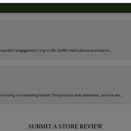
rom my parents for my 25th birthday. I’ve never taken thi...
perfect engagement ring to life. Griffin went above and beyon...
hoosing our wedding bands! The process was seamless, and we are...
SUBMIT A STORE REVIEW