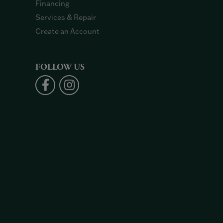
Financing
Services & Repair
Create an Account
FOLLOW US