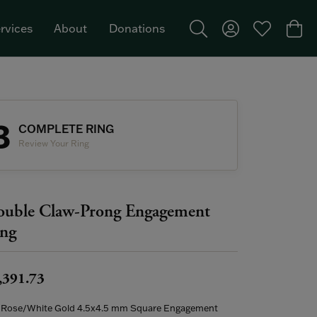
rvices
About
Donations
Toggle Search Menu
Toggle My Acco
Toggle My W
Togg
Featured Brand: Single Stone >
3
COMPLETE RING
Review Your Ring
uble Claw-Prong Engagement
ng
,391.73
 Rose/White Gold 4.5x4.5 mm Square Engagement