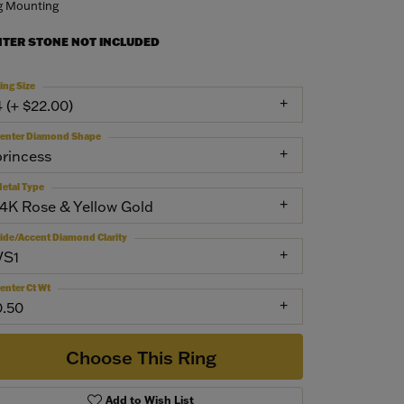
g Mounting
NTER STONE NOT INCLUDED
ing Size
4 (+ $22.00)
enter Diamond Shape
princess
etal Type
14K Rose & Yellow Gold
ide/Accent Diamond Clarity
VS1
enter Ct Wt
0.50
Choose This Ring
Add to Wish List