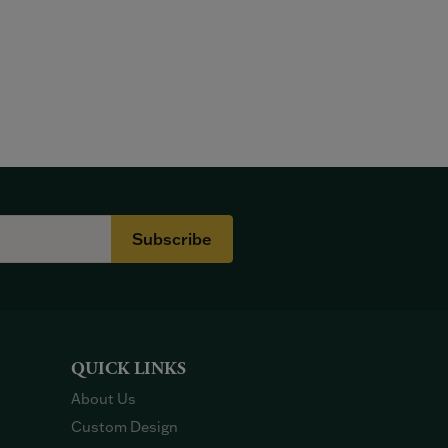
Subscribe
QUICK LINKS
About Us
Custom Design