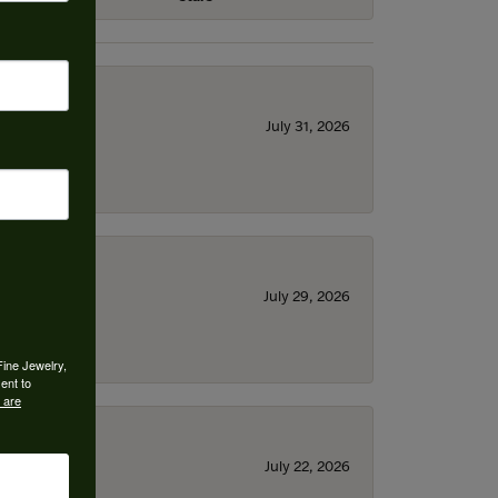
July 31, 2026
July 29, 2026
Fine Jewelry,
ent to
 are
July 22, 2026