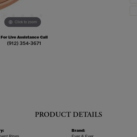
Click to zoom
For Live Assistance Call
(912) 354-3671
PRODUCT DETAILS
y:
Brand:
ent Rings
Ever & Ever