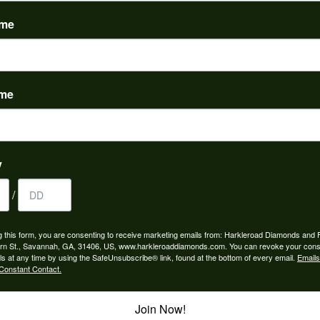
(
0
)
ame
ame
to buy which means I spend more than I’d planned when I go...
y
/
ngagement rings and we couldn’t be happier! Griffin is the...
g this form, you are consenting to receive marketing emails from: Harkleroad Diamonds and 
rn St., Savannah, GA, 31406, US, www.harkleroaddiamonds.com. You can revoke your cons
ls at any time by using the SafeUnsubscribe® link, found at the bottom of every email.
Emails
Constant Contact.
Join Now!