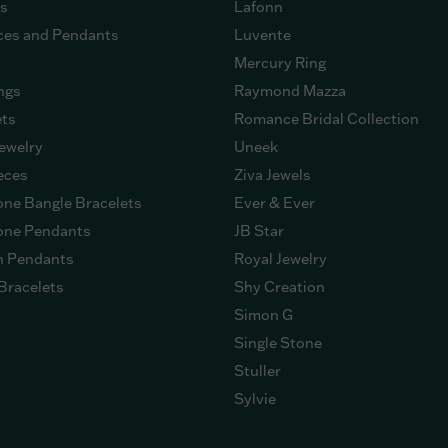
gs
Lafonn
ces and Pendants
Luvente
Mercury Ring
ngs
Raymond Mazza
ets
Romance Bridal Collection
ewelry
Uneek
eces
Ziva Jewels
ne Bangle Bracelets
Ever & Ever
ne Pendants
JB Star
n Pendants
Royal Jewelry
Bracelets
Shy Creation
Simon G
Single Stone
Stuller
Sylvie