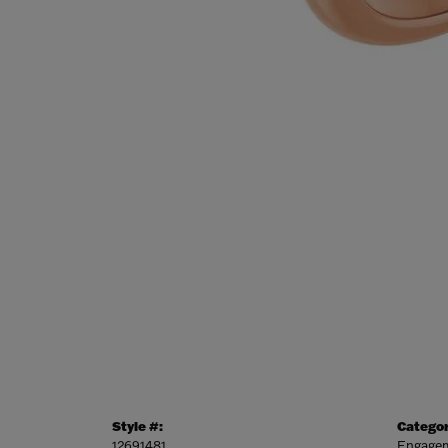
Style #:
Categor
12691481
Engagem