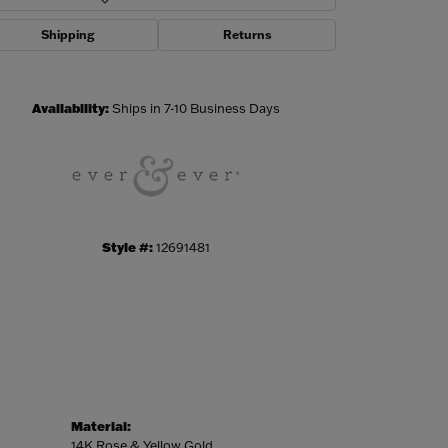
Shipping
Returns
Click to zoom
Availability:
Ships in 7-10 Business Days
Style #:
12691481
Material:
14K Rose & Yellow Gold