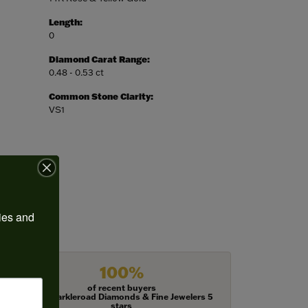
Length:
0
Diamond Carat Range:
0.48 - 0.53 ct
Common Stone Clarity:
VS1
ies and 
100%
of recent buyers
gave Harkleroad Diamonds & Fine Jewelers 5
stars