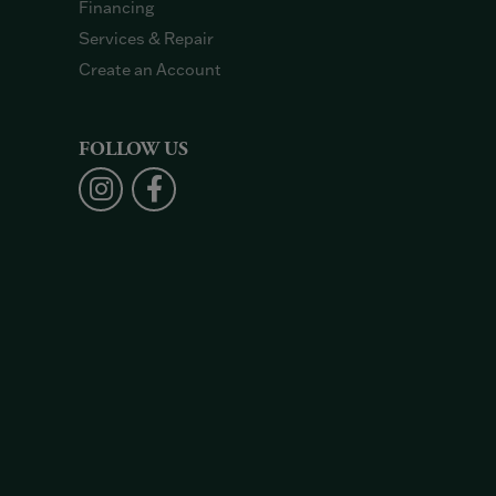
Financing
Services & Repair
Create an Account
FOLLOW US