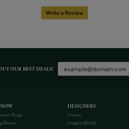
Write a Review
OUT OUR BEST DEALS!
 NOW
DESIGNERS
ment Rings
Citizen
g Bands
Imagine Bridal