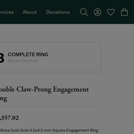
rvices
About
Donations
Toggle Search Menu
Toggle My Acco
Toggle My W
Togg
Featured Brand: Single Stone >
3
COMPLETE RING
Review Your Ring
uble Claw-Prong Engagement
ng
,357.02
 Rose Gold Gold 4.5x4.5 mm Square Engagement Ring