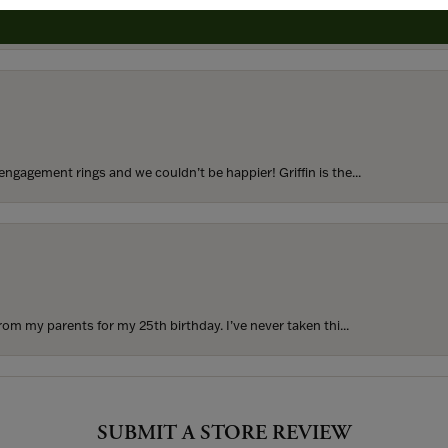
to buy which means I spend more than I’d planned when I go...
ngagement rings and we couldn’t be happier! Griffin is the...
rom my parents for my 25th birthday. I’ve never taken thi...
SUBMIT A STORE REVIEW