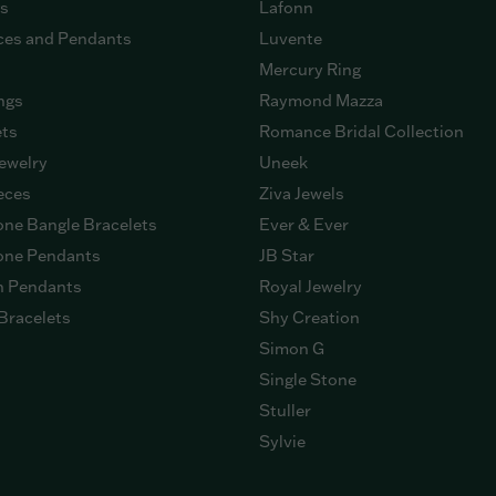
gs
Lafonn
ces and Pendants
Luvente
Mercury Ring
ngs
Raymond Mazza
ets
Romance Bridal Collection
ewelry
Uneek
eces
Ziva Jewels
ne Bangle Bracelets
Ever & Ever
ne Pendants
JB Star
n Pendants
Royal Jewelry
Bracelets
Shy Creation
Simon G
Single Stone
Stuller
Sylvie