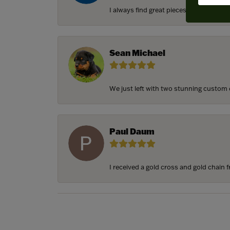
I always find great pieces that I want 
Sean Michael
We just left with two stunning custom e
Paul Daum
I received a gold cross and gold chain f