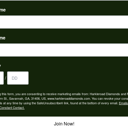
(
0
)
ame
ame
nah for any jewelry purchase. A wonderful selection and exce...
y
/
 is the people in the store. Trustworthy and timely. Highly r...
g this form, you are consenting to receive marketing emails from: Harkleroad Diamonds and 
rn St., Savannah, GA, 31406, US, www.harkleroaddiamonds.com. You can revoke your cons
ls at any time by using the SafeUnsubscribe® link, found at the bottom of every email.
Emails
Constant Contact.
Join Now!