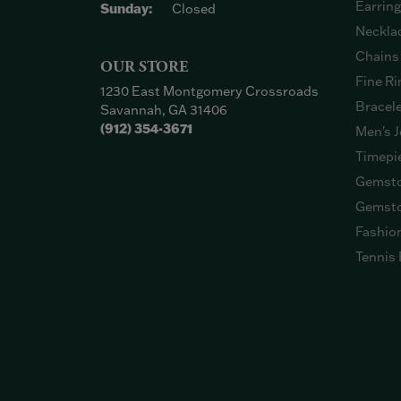
Earrin
Sunday:
Closed
Neckla
Chains
OUR STORE
Fine Ri
1230 East Montgomery Crossroads
Bracel
Savannah, GA 31406
(912) 354-3671
Men's J
Timepi
Gemsto
Gemsto
Fashio
Tennis 