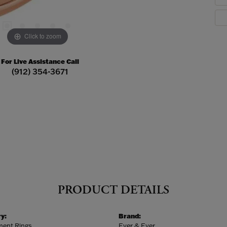
Click to zoom
For Live Assistance Call
(912) 354-3671
PRODUCT DETAILS
y:
Brand:
ent Rings
Ever & Ever