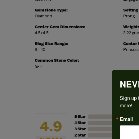
Gemstone Type:
Setting
Diamond
Prong
Center Gem Dimensions:
Weight:
4.5x4.5
3.22 gr
Ring Size Range:
Center
3 – 10
Princes
Common Stone Color:
G-H
NEV
Sign up t
more!
5 Star
Email
4.9
4 Star
3 Star
2 Star