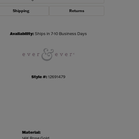
Shipping
Returns
Click to zoom
Availability:
Ships in 7-10 Business Days
Style #:
12691479
Material:
14K Rose Gold