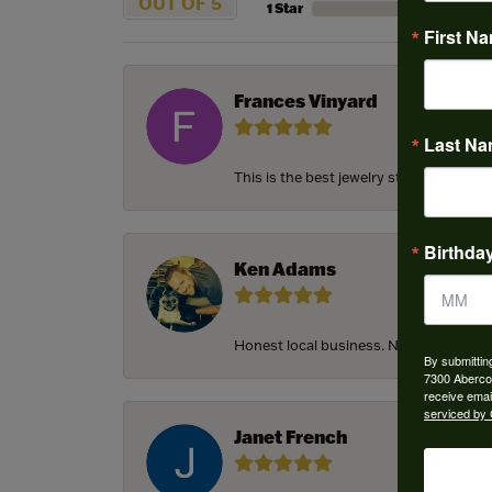
OUT OF 5
1 Star
First N
Frances Vinyard
Last N
This is the best jewelry store in Savan
Birthda
Ken Adams
Honest local business. Name on the door
By submittin
7300 Aberco
receive emai
serviced by 
Janet French