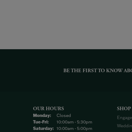
BE THE FIRST TO KNOW AB
OUR HOURS
SHOP
Monday:
Closed
Engage
Tuesday - Friday:
Tue-Fri:
10:00am - 5:30pm
Weddin
Saturday:
10:00am - 5:00pm