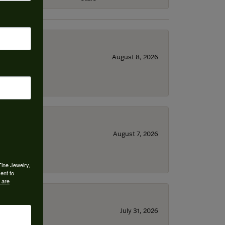
August 8, 2026
August 7, 2026
Fine Jewelry,
ent to
 are
July 31, 2026