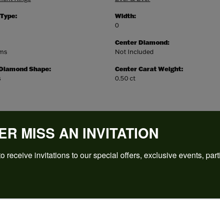
 Type:
Width:
0
Center Diamond:
ams
Not Included
 Diamond Shape:
Center Carat Weight:
s
0.50 ct
ER MISS AN INVITATION
o receive invitations to our special offers, exclusive events, part
REVIEWS
(
5
)
Overall Rating
(
0
)
(
0
)
(
0
)