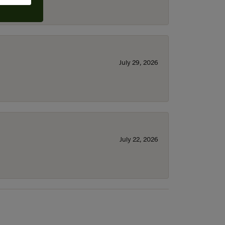
July 29, 2026
July 22, 2026