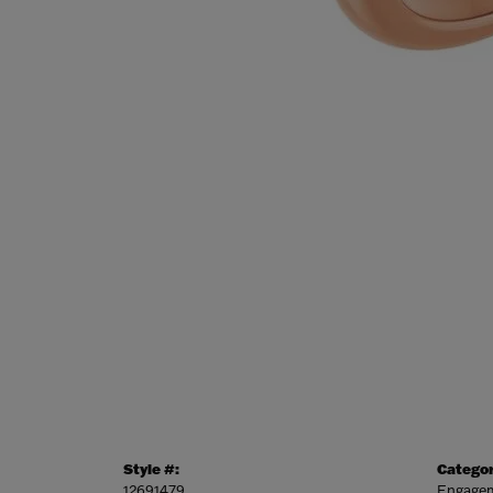
Style #:
Categor
12691479
Engagem