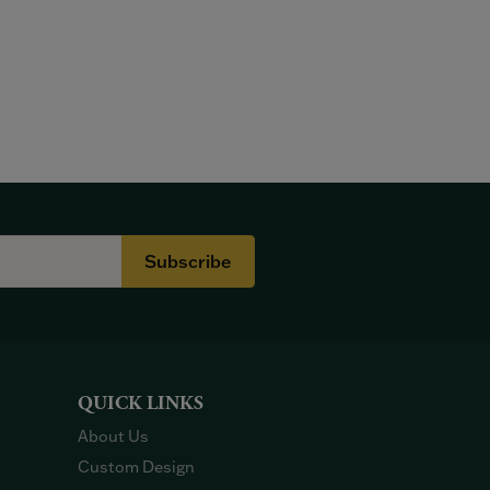
Subscribe
QUICK LINKS
About Us
Custom Design