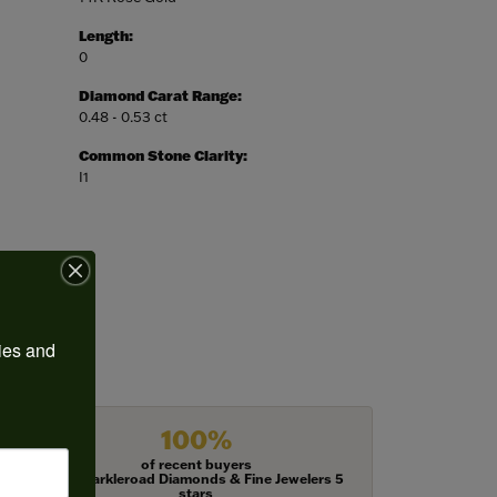
Length:
0
Diamond Carat Range:
0.48 - 0.53 ct
Common Stone Clarity:
I1
ies and 
100%
of recent buyers
gave Harkleroad Diamonds & Fine Jewelers 5
stars