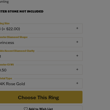
nting
NTER STONE NOT INCLUDED
ing Size
3 (+ $22.00)
enter Diamond Shape
princess
ide/Accent Diamond Clarity
1
enter Ct Wt
0.50
etal Type
14K Rose Gold
Choose This Ring
Add to Wish List