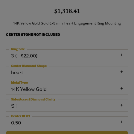
$1,318.41
14K Yellow Gold Gold 5x5 mm Heart Engagement Ring Mounting
CENTER STONE NOT INCLUDED
Ring Size
3 (+ $22.00)
Center Diamond Shape
heart
Metal Type
14K Yellow Gold
Side/Accent Diamond Clarity
SI1
Center Ct Wt
0.50