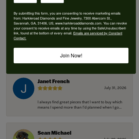
By submitting this form, you are consenting to receive marketing emails
from: Harkleroad Diamonds and Fine Jewelry, 7300 Abercorn St.,
Savannah, GA, 31406, US, www.harkleroaddiamonds.com. You can revoke
Ken Adams
your consent to receive emails at any time by using the SafeUnsubscribe®
August 7, 2026
link, found at the bottom of every email.
Emails are serviced by Constant
Contact.
Honest local business. Name on the door is the
people in the store. Trustworthy and timely. Highly
Join Now!
r...
Janet French
July 31, 2026
I always find great pieces that I want to buy which
means I spend more than I’d planned when I go...
Sean Michael