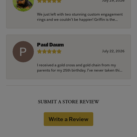
July 29, 2026
We just left with two stunning custom engagement
rings and we couldn’t be happier! Griffin is the...
Paul Daum
July 22, 2026
I received a gold cross and gold chain from my
parents for my 25th birthday. I’ve never taken thi...
SUBMIT A STORE REVIEW
Write a Review