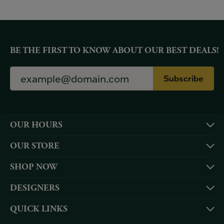
BE THE FIRST TO KNOW ABOUT OUR BEST DEALS!
Subscribe
OUR HOURS
OUR STORE
SHOP NOW
DESIGNERS
QUICK LINKS