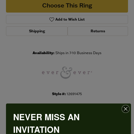
Choose This Ring
Add to Wish List
Shipping
Returns
Availability:
Ships in 7-10 Business Days
Style #:
12691475
NEVER MISS AN
PRODUCT DETAILS
INVITATION