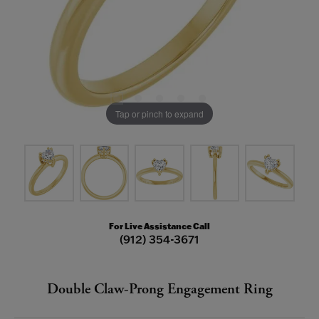
Tap or pinch to expand
For Live Assistance Call
(912) 354-3671
Double Claw-Prong Engagement Ring