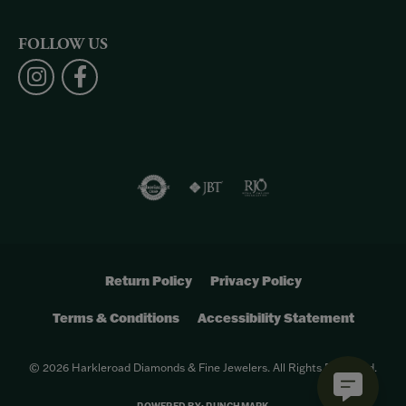
FOLLOW US
Return Policy
Privacy Policy
Terms & Conditions
Accessibility Statement
© 2026 Harkleroad Diamonds & Fine Jewelers. All Rights Reserved.