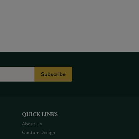
Subscribe
QUICK LINKS
About Us
Custom Design