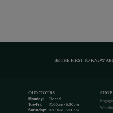
BE THE FIRST TO KNOW AB
OUR HOURS
SHOP
Monday:
Closed
Engage
Tuesday - Friday:
Tue-Fri:
10:00am - 5:30pm
Weddin
Saturday:
10:00am - 5:00pm