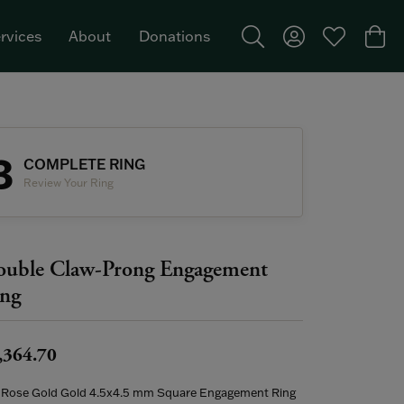
rvices
About
Donations
Toggle Search Menu
Toggle My Acco
Toggle My W
Togg
Featured Brand: Single Stone >
3
COMPLETE RING
Review Your Ring
uble Claw-Prong Engagement
ng
,364.70
 Rose Gold Gold 4.5x4.5 mm Square Engagement Ring