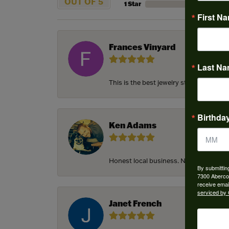
OUT OF 5
1 Star
First N
Frances Vinyard
Last N
This is the best jewelry store in Savan
Birthda
Ken Adams
Honest local business. Name on the door
By submittin
7300 Aberco
receive emai
serviced by 
Janet French