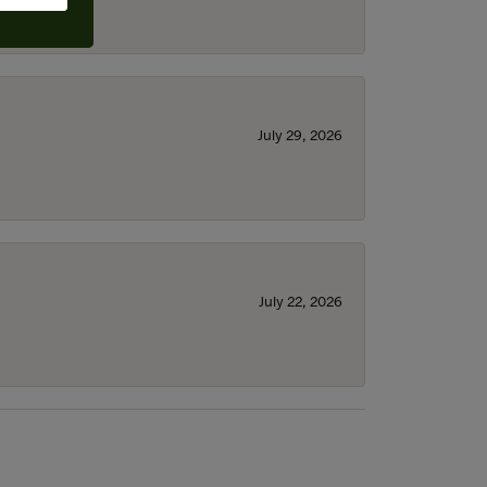
July 29, 2026
July 22, 2026