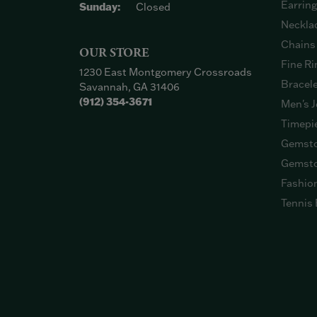
Earrin
Sunday:
Closed
Neckla
Chains
OUR STORE
Fine Ri
1230 East Montgomery Crossroads
Bracel
Savannah, GA 31406
(912) 354-3671
Men's J
Timepi
Gemsto
Gemsto
Fashio
Tennis 