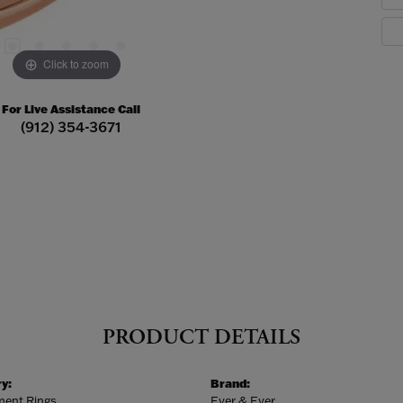
Click to zoom
For Live Assistance Call
(912) 354-3671
PRODUCT DETAILS
y:
Brand:
ent Rings
Ever & Ever