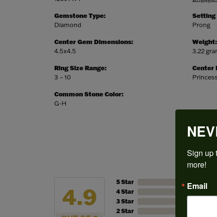
Gemstone Type:
Setting
Diamond
Prong
Center Gem Dimensions:
Weight:
4.5x4.5
3.22 gr
Ring Size Range:
Center
3 – 10
Princes
Common Stone Color:
G-H
NEV
Sign up t
more!
5 Star
Email
4.9
4 Star
3 Star
2 Star