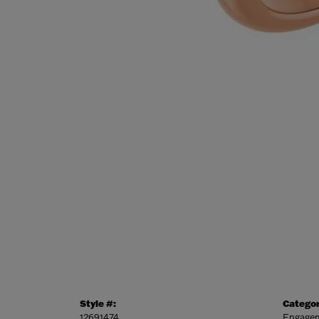
Style #:
Categor
12691474
Engagem