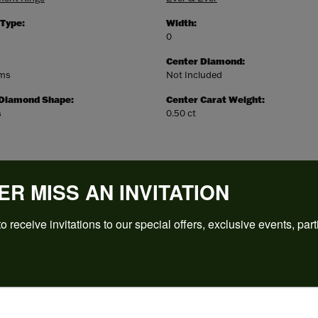
 Type:
Width:
0
Center Diamond:
ams
Not Included
 Diamond Shape:
Center Carat Weight:
s
0.50 ct
ER MISS AN INVITATION
o receive invitations to our special offers, exclusive events, part
REVIEWS
(
5
)
Overall Rating
(
0
)
(
0
)
(
0
)