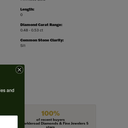
Length:
0
Diamond Carat Range:
0.48 - 0.53 ct
Common Stone Clarity:
SI1
ies and 
100%
of recent buyers
gave Harkleroad Diamonds & Fine Jewelers 5
stars