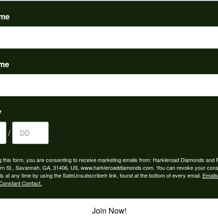
(
0
)
ame
ame
nah for any jewelry purchase. A wonderful selection and exce...
y
/
 is the people in the store. Trustworthy and timely. Highly r...
g this form, you are consenting to receive marketing emails from: Harkleroad Diamonds and 
rn St., Savannah, GA, 31406, US, www.harkleroaddiamonds.com. You can revoke your cons
ls at any time by using the SafeUnsubscribe® link, found at the bottom of every email.
Emails
Constant Contact.
Join Now!