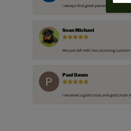
I always find great pieces that I want 
Sean Michael
We just left with two stunning custom e
Paul Daum
I received a gold cross and gold chain f