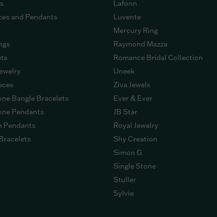
gs
Lafonn
ces and Pendants
Luvente
Mercury Ring
ngs
Raymond Mazza
ets
Romance Bridal Collection
ewelry
Uneek
eces
Ziva Jewels
ne Bangle Bracelets
Ever & Ever
ne Pendants
JB Star
n Pendants
Royal Jewelry
Bracelets
Shy Creation
Simon G
Single Stone
Stuller
Sylvie