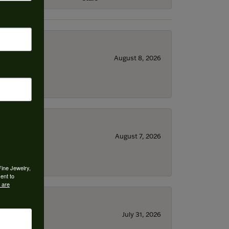
August 8, 2026
August 7, 2026
Fine Jewelry,
ent to
 are
July 31, 2026