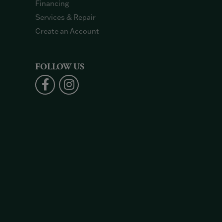
Financing
Services & Repair
Create an Account
FOLLOW US