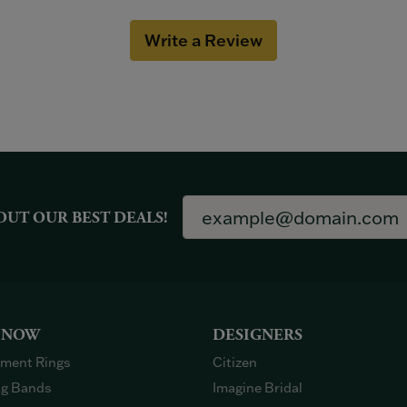
Write a Review
OUT OUR BEST DEALS!
 NOW
DESIGNERS
ment Rings
Citizen
g Bands
Imagine Bridal