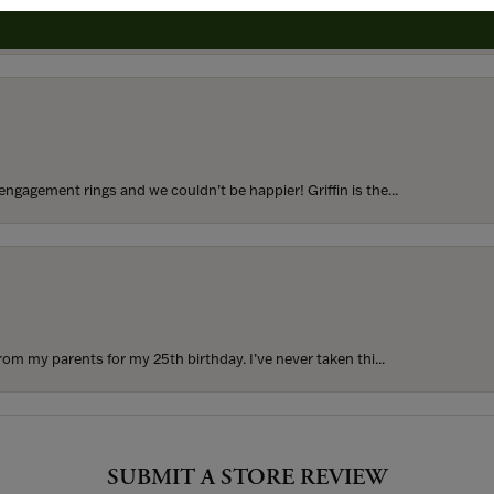
to buy which means I spend more than I’d planned when I go...
ngagement rings and we couldn’t be happier! Griffin is the...
rom my parents for my 25th birthday. I’ve never taken thi...
SUBMIT A STORE REVIEW