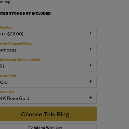
nting
NTER STONE NOT INCLUDED
ing Size
3 (+ $22.00)
enter Diamond Shape
princess
ide/Accent Diamond Clarity
SI1
enter Ct Wt
0.50
etal Type
14K Rose Gold
Choose This Ring
Add to Wish List