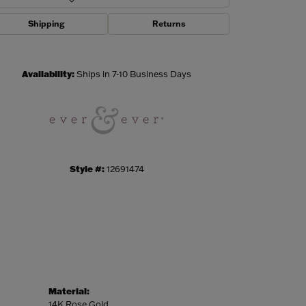
Shipping
Returns
Click to zoom
Availability:
Ships in 7-10 Business Days
Style #:
12691474
Material:
14K Rose Gold