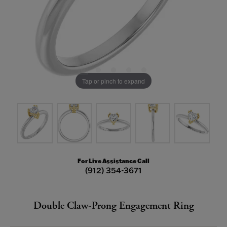
Tap or pinch to expand
For Live Assistance Call
(912) 354-3671
Double Claw-Prong Engagement Ring