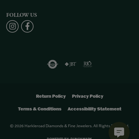
FOLLOW US
Return Policy
Privacy Policy
Terms & Conditions
Accessibility Statement
© 2026 Harkleroad Diamonds & Fine Jewelers. All Rights Reserved.