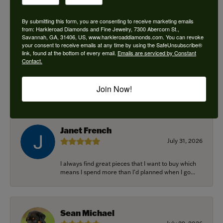
By submitting this form, you are consenting to receive marketing emails
from: Harkleroad Diamonds and Fine Jewelry, 7300 Abercorn St.,
Savannah, GA, 31406, US, www.harkleroaddiamonds.com. You can revoke
Ken Adams
your consent to receive emails at any time by using the SafeUnsubscribe®
August 7, 2026
link, found at the bottom of every email.
Emails are serviced by Constant
Contact.
Honest local business. Name on the door is the
people in the store. Trustworthy and timely. Highly
Join Now!
r...
Janet French
July 31, 2026
I always find great pieces that I want to buy which
means I spend more than I’d planned when I go...
Sean Michael