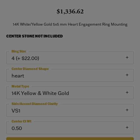
$1,336.62
14K White/Yellow Gold 5x5 mm Heart Engagement Ring Mounting
CENTER STONE NOT INCLUDED
Ring Size
4 (+ $22.00)
Center Diamond Shape
heart
Metal Type
14K Yellow & White Gold
Side/Accent Diamond Clarity
VS1
Center Ct Wt
0.50