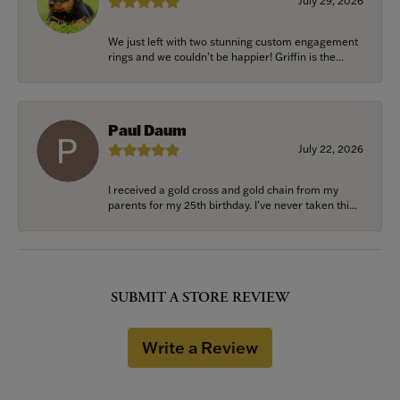
July 29, 2026
We just left with two stunning custom engagement
rings and we couldn’t be happier! Griffin is the...
Paul Daum
July 22, 2026
I received a gold cross and gold chain from my
parents for my 25th birthday. I’ve never taken thi...
SUBMIT A STORE REVIEW
Write a Review