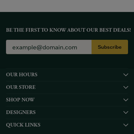
BE THE FIRST TO KNOW ABOUT OUR BEST DEALS!
Subscribe
OUR HOURS
OUR STORE
SHOP NOW
DESIGNERS
QUICK LINKS