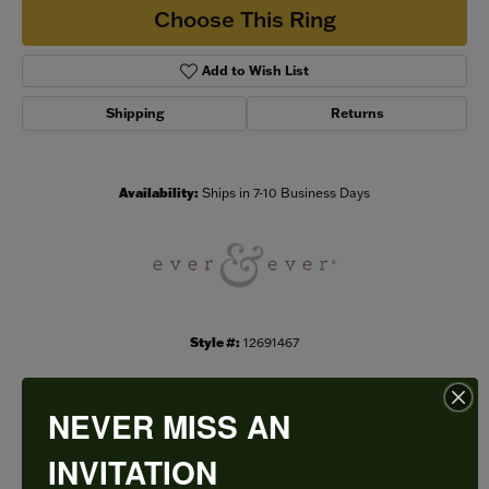
Choose This Ring
Add to Wish List
Shipping
Returns
Availability:
Ships in 7-10 Business Days
Style #:
12691467
NEVER MISS AN
PRODUCT DETAILS
INVITATION