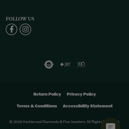
FOLLOW US
Return Policy
Privacy Policy
Terms & Conditions
Accessibility Statement
© 2026 Harkleroad Diamonds & Fine Jewelers. All Rights Reserved.