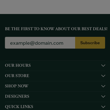
BE THE FIRST TO KNOW ABOUT OUR BEST DEALS!
Subscribe
OUR HOURS
OUR STORE
SHOP NOW
DESIGNERS
QUICK LINKS