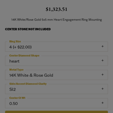
$1,323.51
14K White/Rose Gold 5x5 mm Heart Engagement Ring Mounting
CENTER STONE NOT INCLUDED
Ring Size
4 (+ $22.00)
Center Diamond Shape
heart
Metal Type
14K White & Rose Gold
Side/Accent Diamond Clarity
SI2
Center Ct Wt
0.50