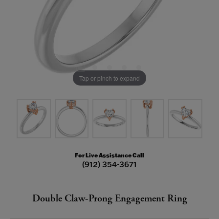
Tap or pinch to expand
For Live Assistance Call
(912) 354-3671
Double Claw-Prong Engagement Ring