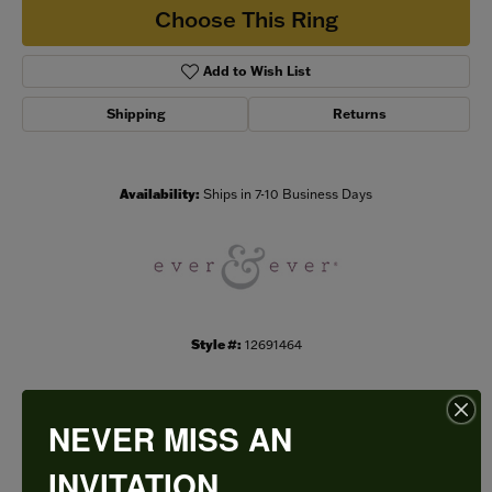
Choose This Ring
Add to Wish List
Shipping
Returns
Availability:
Ships in 7-10 Business Days
Style #:
12691464
NEVER MISS AN
PRODUCT DETAILS
INVITATION