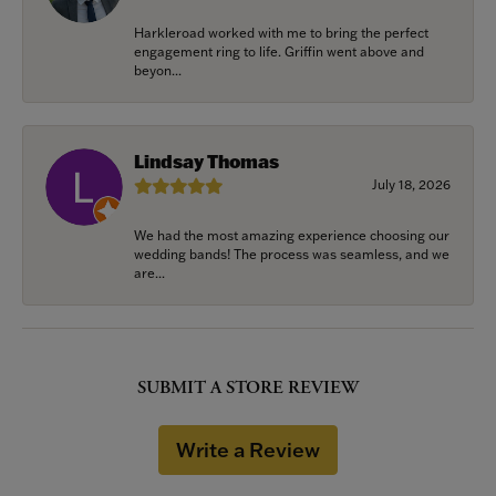
Harkleroad worked with me to bring the perfect
engagement ring to life. Griffin went above and
beyon...
Lindsay Thomas
July 18, 2026
We had the most amazing experience choosing our
wedding bands! The process was seamless, and we
are...
SUBMIT A STORE REVIEW
Write a Review