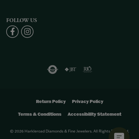
FOLLOW US
Return Policy
Privacy Policy
Terms & Conditions
Accessibility Statement
© 2026 Harkleroad Diamonds & Fine Jewelers. All Rights Reserved.