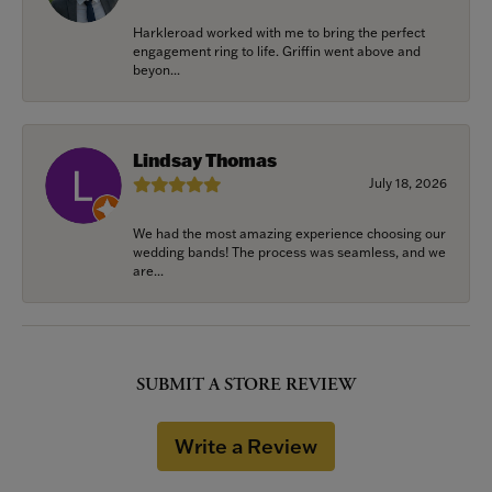
Harkleroad worked with me to bring the perfect
engagement ring to life. Griffin went above and
beyon...
Lindsay Thomas
July 18, 2026
We had the most amazing experience choosing our
wedding bands! The process was seamless, and we
are...
SUBMIT A STORE REVIEW
Write a Review