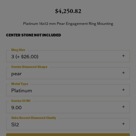
$4,250.82
Platinum 16x12 mm Pear Engagement Ring Mounting
CENTER STONE NOT INCLUDED
Ring Size
3 (+ $26.00)
Center Diamond Shape
pear
Metal Type
Platinum
Center Ct Wt
9.00
Side/Accent Diamond Clarity
SI2