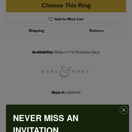
Choose This Ring
Add to Wish List
Shipping
Returns
Availability:
Ships in 7-10 Business Days
Style #:
12691431
NEVER MISS AN
PRODUCT DETAILS
INVITATION