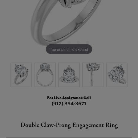
Tap or pinch to expand
For Live Assistance Call
(912) 354-3671
Double Claw-Prong Engagement Ring