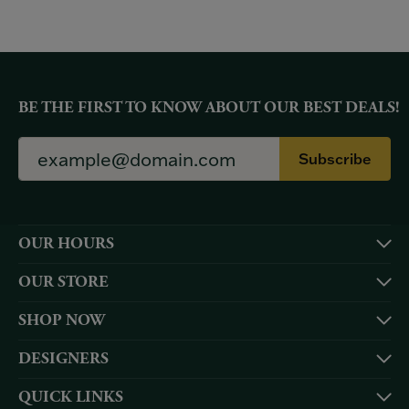
BE THE FIRST TO KNOW ABOUT OUR BEST DEALS!
Subscribe
OUR HOURS
OUR STORE
SHOP NOW
DESIGNERS
QUICK LINKS