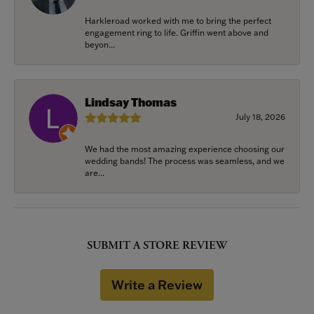
Harkleroad worked with me to bring the perfect
engagement ring to life. Griffin went above and
beyon...
Lindsay Thomas
July 18, 2026
We had the most amazing experience choosing our
wedding bands! The process was seamless, and we
are...
SUBMIT A STORE REVIEW
Write a Review