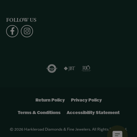
FOLLOW US
Return Policy
Privacy Policy
Terms & Conditions
Accessibility Statement
© 2026 Harkleroad Diamonds & Fine Jewelers. All Rights Reserved.