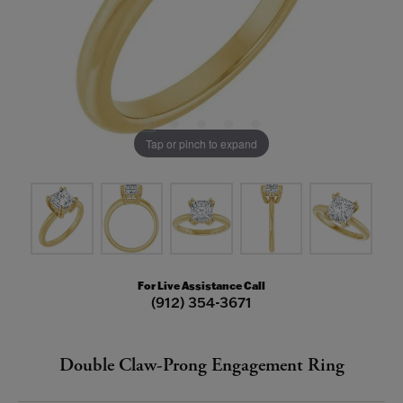
Tap or pinch to expand
For Live Assistance Call
(912) 354-3671
Double Claw-Prong Engagement Ring