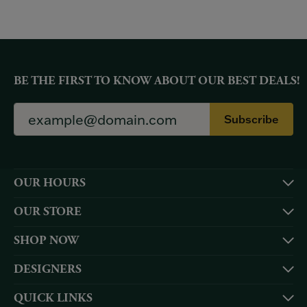
BE THE FIRST TO KNOW ABOUT OUR BEST DEALS!
Subscribe
OUR HOURS
OUR STORE
SHOP NOW
DESIGNERS
QUICK LINKS