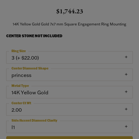
$1,744.23
14K Yellow Gold Gold 7x7 mm Square Engagement Ring Mounting
CENTER STONE NOT INCLUDED
Ring Size
3 (+ $22.00)
Center Diamond Shape
princess
Metal Type
14K Yellow Gold
Center Ct Wt
2.00
Side/Accent Diamond Clarity
I1