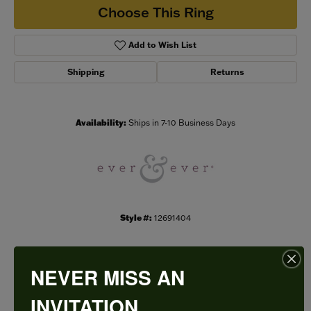
Choose This Ring
Add to Wish List
Shipping
Returns
Availability:
Ships in 7-10 Business Days
Style #:
12691404
NEVER MISS AN
PRODUCT DETAILS
INVITATION