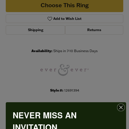
Choose This Ring
Add to Wish List
Shipping
Returns
Availability:
Ships in 7-10 Business Days
Style #:
12691394
NEVER MISS AN
PRODUCT DETAILS
INVITATION