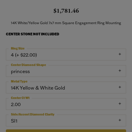
$1,781.46
14K White/Yellow Gold 7x7 mm Square Engagement Ring Mounting
CENTER STONE NOT INCLUDED
Ring Size
4 (+ $22.00)
Center Diamond Shape
princess
Metal Type
14K Yellow & White Gold
Center Ct Wt
2.00
Side/Accent Diamond Clarity
SI1