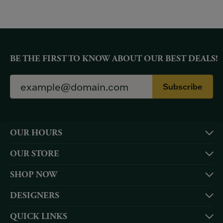
BE THE FIRST TO KNOW ABOUT OUR BEST DEALS!
Subscribe
OUR HOURS
OUR STORE
SHOP NOW
DESIGNERS
QUICK LINKS