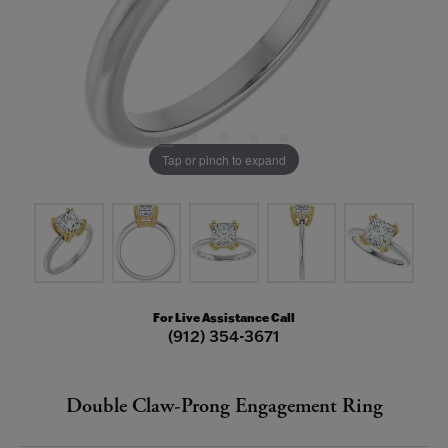
Tap or pinch to expand
For Live Assistance Call
(912) 354-3671
Double Claw-Prong Engagement Ring