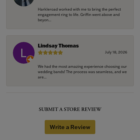
Harkleroad worked with me to bring the perfect
engagement ring to life. Griffin went above and
beyon...
Lindsay Thomas
July 18, 2026
We had the most amazing experience choosing our
wedding bands! The process was seamless, and we
are...
SUBMIT A STORE REVIEW
Write a Review