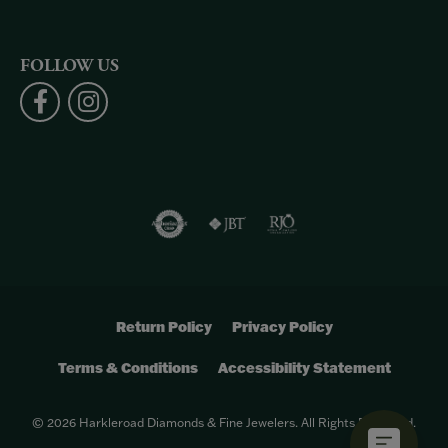
FOLLOW US
Return Policy
Privacy Policy
Terms & Conditions
Accessibility Statement
© 2026 Harkleroad Diamonds & Fine Jewelers. All Rights Reserved.