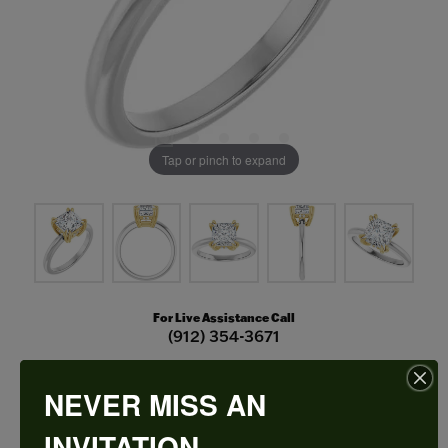
Tap or pinch to expand
For Live Assistance Call
(912) 354-3671
NEVER MISS AN
Double Claw-Prong Engagement Ring
INVITATION