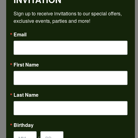
$1,797.54
Sign up to receive invitations to our special offers, 
exclusive events, parties and more!
14K White/Yellow Gold 7x7 mm Square Engagement Ring Mounting
Email
CENTER STONE NOT INCLUDED
Ring Size
4 (+ $22.00)
First Name
Center Diamond Shape
princess
Metal Type
14K Yellow & White Gold
Last Name
Center Ct Wt
2.00
Side/Accent Diamond Clarity
Birthday
VS1