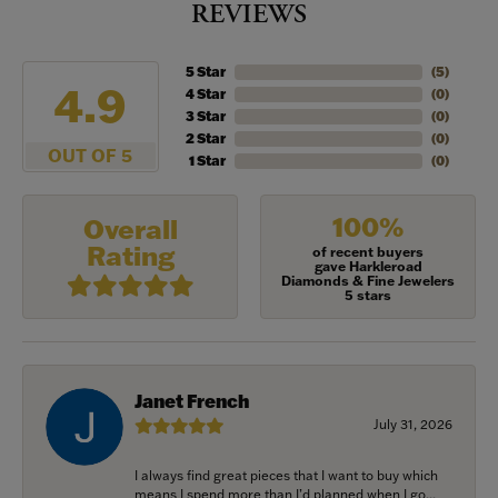
REVIEWS
5 Star
(
5
)
4.9
4 Star
(
0
)
3 Star
(
0
)
2 Star
(
0
)
OUT OF 5
1 Star
(
0
)
100%
Overall
Rating
of recent buyers
gave Harkleroad
Diamonds & Fine Jewelers
5 stars
Janet French
July 31, 2026
I always find great pieces that I want to buy which
means I spend more than I’d planned when I go...