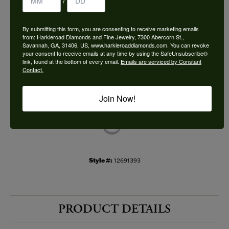
/
Choose This Ring
By submitting this form, you are consenting to receive marketing emails
Add to Wish List
from: Harkleroad Diamonds and Fine Jewelry, 7300 Abercorn St.,
Savannah, GA, 31406, US, www.harkleroaddiamonds.com. You can revoke
your consent to receive emails at any time by using the SafeUnsubscribe®
Shipping
Returns
link, found at the bottom of every email.
Emails are serviced by Constant
Contact.
Availability:
Ships in 7-10 Business Days
Join Now!
Style #:
12691393
PRODUCT DETAILS