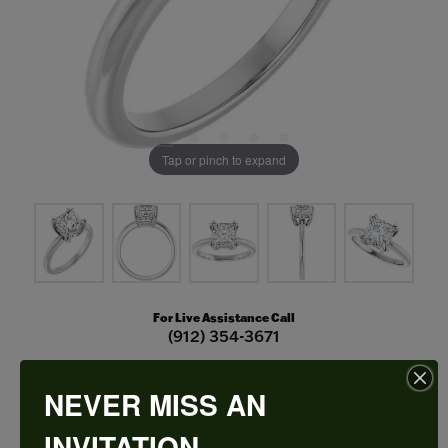
Tap or pinch to expand
For Live Assistance Call
(912) 354-3671
NEVER MISS AN
Double Claw-Prong Engagement Ring
INVITATION