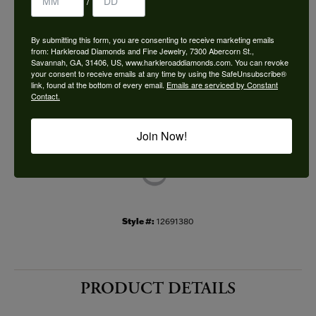
/
Choose This Ring
By submitting this form, you are consenting to receive marketing emails
Add to Wish List
from: Harkleroad Diamonds and Fine Jewelry, 7300 Abercorn St.,
Savannah, GA, 31406, US, www.harkleroaddiamonds.com. You can revoke
your consent to receive emails at any time by using the SafeUnsubscribe®
Shipping
Returns
link, found at the bottom of every email.
Emails are serviced by Constant
Contact.
Availability:
Ships in 7-10 Business Days
Join Now!
Style #:
12691380
PRODUCT DETAILS