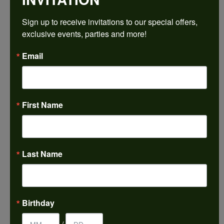
$1,788.18
Sign up to receive invitations to our special offers, 
exclusive events, parties and more!
14K White Gold Gold 7x7 mm Square Engagement Ring Mounting
Email
CENTER STONE NOT INCLUDED
Ring Size
3 (+ $22.00)
First Name
Center Diamond Shape
princess
Metal Type
14K White Gold
Last Name
Center Ct Wt
2.00
Side/Accent Diamond Clarity
Birthday
VS1