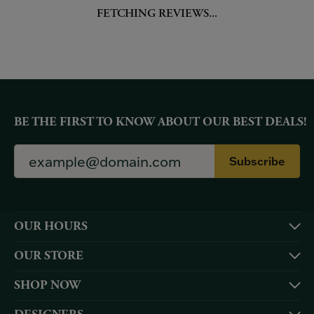
FETCHING REVIEWS...
BE THE FIRST TO KNOW ABOUT OUR BEST DEALS!
Subscribe
OUR HOURS
OUR STORE
SHOP NOW