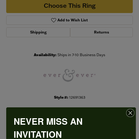
Choose This Ring
Add to Wish List
Shipping
Returns
Availability:
Ships in 7-10 Business Days
Style #:
12691363
NEVER MISS AN
PRODUCT DETAILS
INVITATION