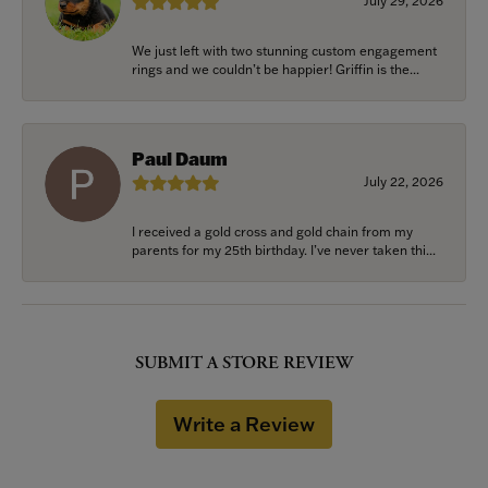
July 29, 2026
We just left with two stunning custom engagement
rings and we couldn’t be happier! Griffin is the...
Paul Daum
July 22, 2026
I received a gold cross and gold chain from my
parents for my 25th birthday. I’ve never taken thi...
SUBMIT A STORE REVIEW
Write a Review