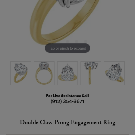
Tap or pinch to expand
For Live Assistance Call
(912) 354-3671
Double Claw-Prong Engagement Ring