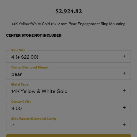
$2,924.82
14K Yellow/White Gold 16x12 mm Pear Engagement Ring Mounting
CENTER STONE NOT INCLUDED
Ring Size
4 (+ $22.00)
Center Diamond Shape
pear
Metal Type
14K Yellow & White Gold
Center Ct Wt
9.00
Side/Accent Diamond Clarity
I1