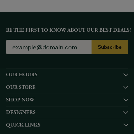
BE THE FIRST TO KNOW ABOUT OUR BEST DEALS!
Subscribe
OUR HOURS
OUR STORE
SHOP NOW
DESIGNERS
QUICK LINKS