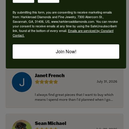
By submitting this form, you are consenting to receive marketing emails
from: Harkleroad Diamonds and Fine Jewelry, 7300 Abercorn St.,
Savannah, GA, 31406, US, www.harkleroaddiamonds.com. You can revoke
Ken Adams
your consent to receive emails at any time by using the SafeUnsubscribe®
August 7, 2026
link, found at the bottom of every email.
Emails are serviced by Constant
Contact.
Honest local business. Name on the door is the
people in the store. Trustworthy and timely. Highly
Join Now!
r...
Janet French
July 31, 2026
I always find great pieces that I want to buy which
means I spend more than I’d planned when I go...
Sean Michael