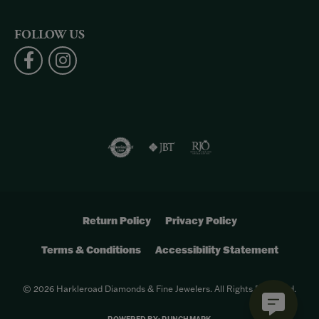
FOLLOW US
Return Policy
Privacy Policy
Terms & Conditions
Accessibility Statement
© 2026 Harkleroad Diamonds & Fine Jewelers. All Rights Reserved.