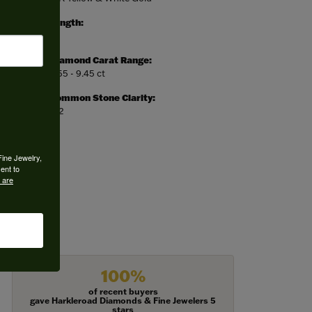
Length:
0
Diamond Carat Range:
8.55 - 9.45 ct
Common Stone Clarity:
SI2
Fine Jewelry,
ent to
 are
100%
of recent buyers
gave Harkleroad Diamonds & Fine Jewelers 5
stars