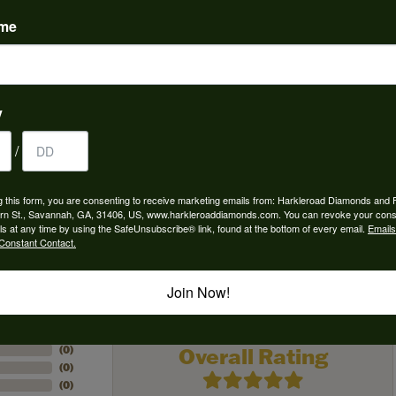
ame
 Type:
Width:
0
Center Diamond:
ams
Not Included
y
 Diamond Shape:
Center Carat Weight:
9.00 ct
/
g this form, you are consenting to receive marketing emails from: Harkleroad Diamonds and 
rn St., Savannah, GA, 31406, US, www.harkleroaddiamonds.com. You can revoke your cons
ls at any time by using the SafeUnsubscribe® link, found at the bottom of every email.
Emails
Constant Contact.
REVIEWS
Join Now!
(
5
)
Overall Rating
(
0
)
(
0
)
(
0
)