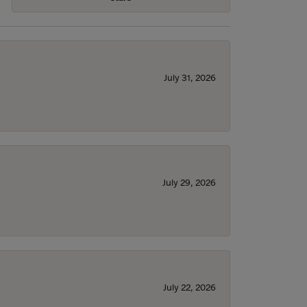
July 31, 2026
July 29, 2026
July 22, 2026