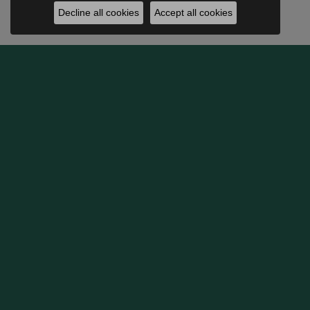
Decline all cookies
Accept all cookies
BE THE FIRST TO KNOW AB
OUR HOURS
SHOP
Monday:
Closed
Engage
Tuesday - Friday:
Tue-Fri:
10:00am - 5:30pm
Weddin
Saturday:
10:00am - 5:00pm