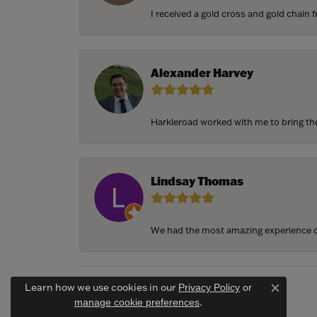
I received a gold cross and gold chain f
Alexander Harvey
Harkleroad worked with me to bring the 
Lindsay Thomas
We had the most amazing experience c
Learn how we use cookies in our
Privacy Policy
or
Close c
.
manage cookie preferences