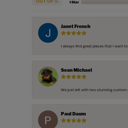
OUT OF 5
1 Star
Janet French
I always find great pieces that I want 
Sean Michael
We just left with two stunning custom e
Paul Daum