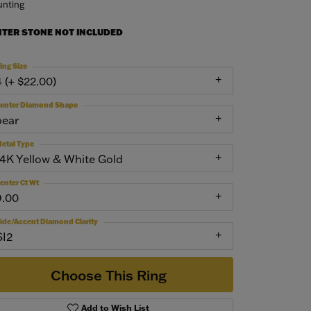
nting
NTER STONE NOT INCLUDED
ing Size
4 (+ $22.00)
enter Diamond Shape
pear
etal Type
14K Yellow & White Gold
enter Ct Wt
9.00
ide/Accent Diamond Clarity
SI2
Choose This Ring
Add to Wish List