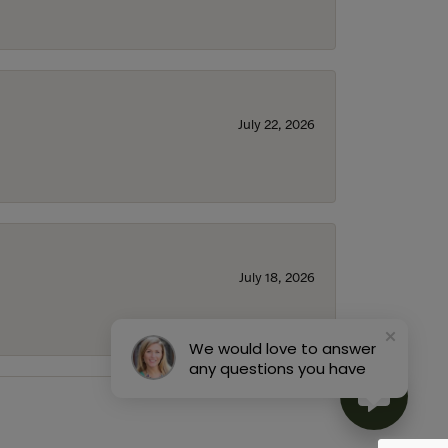
July 22, 2026
July 18, 2026
We would love to answer
any questions you have