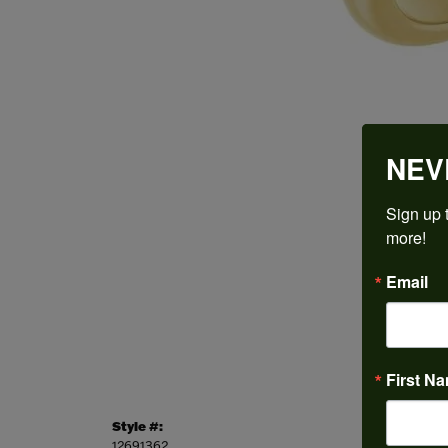
NEV
Sign up t
more!
Email
First N
Style #:
Categor
12691362
Engagem