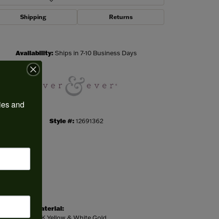
Shipping
Returns
Click to zoom
Availability:
Ships in 7-10 Business Days
ies and 
Style #:
12691362
Material:
14K Yellow & White Gold