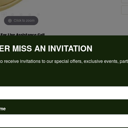
Click to zoom
For Live Assistance Call
(912) 354-3671
ER MISS AN INVITATION
o receive invitations to our special offers, exclusive events, part
PRODUCT DETAILS
ame
y:
Brand:
ent Rings
Ever & Ever