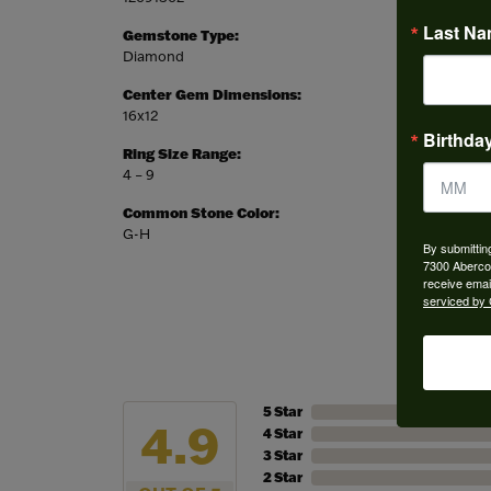
Last N
Gemstone Type:
Setting
Diamond
Prong
Center Gem Dimensions:
Weight:
16x12
6.32 gr
Birthda
Ring Size Range:
Center
4 – 9
Pear
Common Stone Color:
G-H
By submittin
7300 Aberco
receive emai
serviced by 
5 Star
4.9
4 Star
3 Star
2 Star