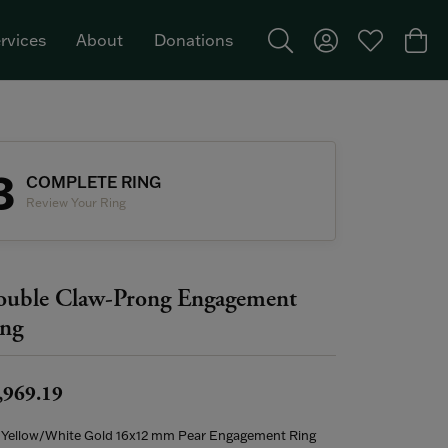
rvices
About
Donations
Toggle Search Menu
Toggle My Acco
Toggle My W
Togg
Featured Brand: Single Stone >
3
COMPLETE RING
Review Your Ring
uble Claw-Prong Engagement
ng
,969.19
 Yellow/White Gold 16x12 mm Pear Engagement Ring