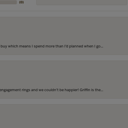
(
0
)
to buy which means I spend more than I’d planned when I go...
ngagement rings and we couldn’t be happier! Griffin is the...