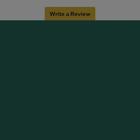
Write a Review
OUT OUR BEST DEALS!
 NOW
DESIGNERS
ment Rings
Citizen
g Bands
Imagine Bridal