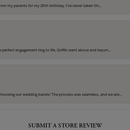
rom my parents for my 25th birthday. I’ve never taken thi...
perfect engagement ring to life. Griffin went above and beyon...
hoosing our wedding bands! The process was seamless, and we are...
onsent popup
SUBMIT A STORE REVIEW