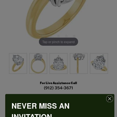
Tap or pinch to expand
For Live Assistance Call
(912) 354-3671
NEVER MISS AN
Double Claw-Prong Engagement Ring
INVITATION