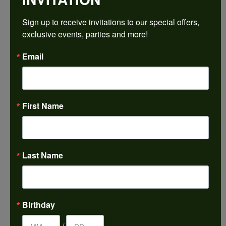
$3,053.34
Sign up to receive invitations to our special offers, 
exclusive events, parties and more!
14K Yellow/White Gold 16x12 mm Pear Engagement Ring Mounting
Email
CENTER STONE NOT INCLUDED
Ring Size
4 (+ $22.00)
First Name
Center Diamond Shape
pear
Metal Type
14K Yellow & White Gold
Last Name
Center Ct Wt
9.00
Side/Accent Diamond Clarity
Birthday
VS1