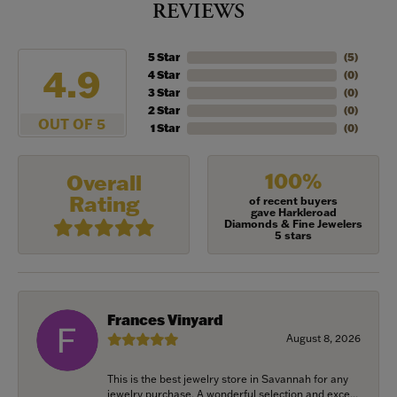
REVIEWS
5 Star
(
5
)
4.9
4 Star
(
0
)
3 Star
(
0
)
2 Star
(
0
)
OUT OF 5
1 Star
(
0
)
100%
Overall
Rating
of recent buyers
gave Harkleroad
Diamonds & Fine Jewelers
5 stars
Frances Vinyard
August 8, 2026
This is the best jewelry store in Savannah for any
jewelry purchase. A wonderful selection and exce...