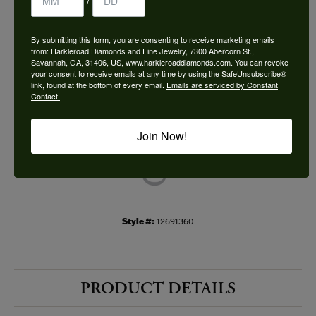
/
Choose This Ring
By submitting this form, you are consenting to receive marketing emails
Add to Wish List
from: Harkleroad Diamonds and Fine Jewelry, 7300 Abercorn St.,
Savannah, GA, 31406, US, www.harkleroaddiamonds.com. You can revoke
your consent to receive emails at any time by using the SafeUnsubscribe®
Shipping
Returns
link, found at the bottom of every email.
Emails are serviced by Constant
Contact.
Availability:
Ships in 7-10 Business Days
Join Now!
Style #:
12691360
PRODUCT DETAILS