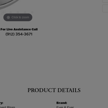
Click to zoom
For Live Assistance Call
(912) 354-3671
PRODUCT DETAILS
y:
Brand:
ent Rings
Ever & Ever