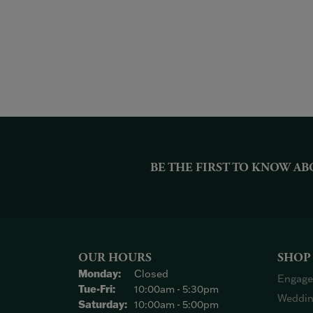
BE THE FIRST TO KNOW AB
OUR HOURS
SHOP
Monday:
Closed
Engage
Tuesday - Friday:
Tue-Fri:
10:00am - 5:30pm
Weddin
Saturday:
10:00am - 5:00pm