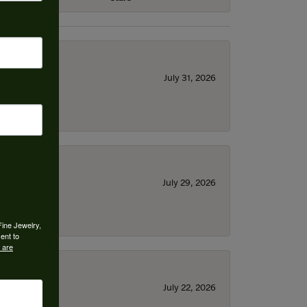
July 31, 2026
July 29, 2026
Fine Jewelry,
ent to
 are
July 22, 2026