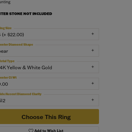
nting
NTER STONE NOT INCLUDED
ing Size
4 (+ $22.00)
enter Diamond Shape
pear
etal Type
14K Yellow & White Gold
enter Ct Wt
9.00
ide/Accent Diamond Clarity
SI2
Choose This Ring
Add to Wish List