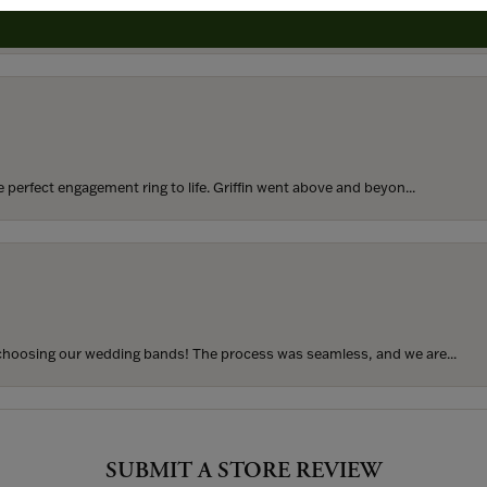
rom my parents for my 25th birthday. I’ve never taken thi...
perfect engagement ring to life. Griffin went above and beyon...
hoosing our wedding bands! The process was seamless, and we are...
SUBMIT A STORE REVIEW