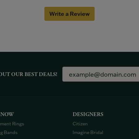
Write a Review
OUT OUR BEST DEALS!
 NOW
DESIGNERS
ment Rings
Citizen
g Bands
Imagine Bridal