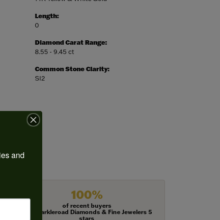
Length:
0
Diamond Carat Range:
8.55 - 9.45 ct
Common Stone Clarity:
SI2
ies and 
100%
of recent buyers
gave Harkleroad Diamonds & Fine Jewelers 5
stars