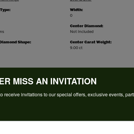
 Type:
Width:
0
Center Diamond:
ams
Not Included
 Diamond Shape:
Center Carat Weight:
9.00 ct
ER MISS AN INVITATION
o receive invitations to our special offers, exclusive events, part
REVIEWS
(
5
)
Overall Rating
(
0
)
(
0
)
(
0
)