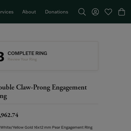
rvices
About
Donations
Toggle Search Menu
Toggle My Acco
Toggle My W
Togg
Featured Brand: Single Stone >
3
COMPLETE RING
Review Your Ring
uble Claw-Prong Engagement
ng
,962.74
 White/Yellow Gold 16x12 mm Pear Engagement Ring