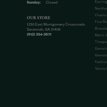
Earrin
Sunday:
Closed
Neckla
Chains
OUR STORE
Fine Ri
1230 East Montgomery Crossroads
Bracel
Savannah, GA 31406
(912) 354-3671
Men's J
Timepi
Gemsto
Gemsto
Fashio
Tennis 