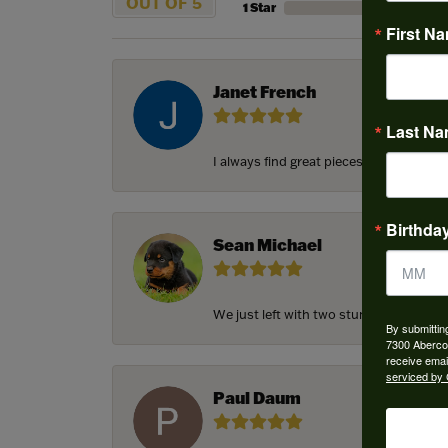
OUT OF 5
1 Star
First N
Janet French
Last N
I always find great pieces that I want 
Birthda
Sean Michael
We just left with two stunning custom e
By submittin
7300 Aberco
receive emai
serviced by 
Paul Daum