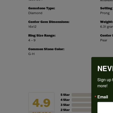
Gemstone Type:
Setting
Diamond
Prong
Center Gem Dimensions:
Weight:
16x12
6.31 gr
Ring Size Range:
Center
4 – 9
Pear
Common Stone Color:
G-H
NEV
Sign up t
more!
5 Star
Email
4.9
4 Star
3 Star
2 Star