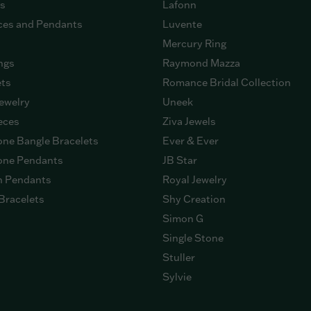
gs
Lafonn
ces and Pendants
Luvente
Mercury Ring
ngs
Raymond Mazza
ets
Romance Bridal Collection
ewelry
Uneek
eces
Ziva Jewels
ne Bangle Bracelets
Ever & Ever
ne Pendants
JB Star
n Pendants
Royal Jewelry
Bracelets
Shy Creation
Simon G
Single Stone
Stuller
Sylvie