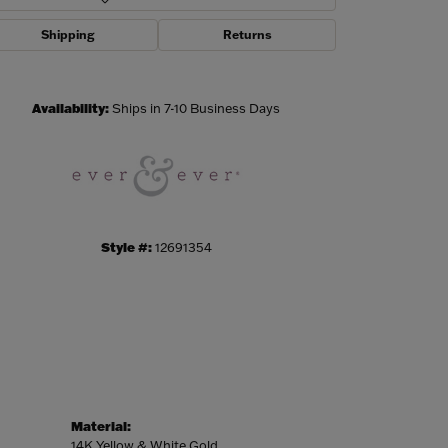
Shipping
Returns
Click to zoom
Availability:
Ships in 7-10 Business Days
Style #:
12691354
Material:
14K Yellow & White Gold