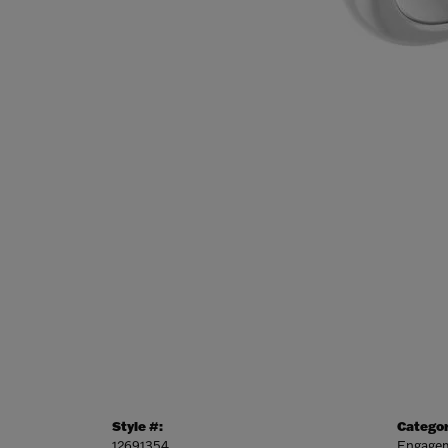
Style #:
Categor
12691354
Engagem