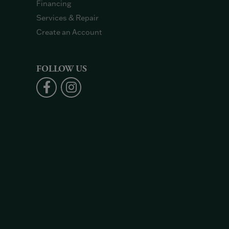
Financing
Services & Repair
Create an Account
FOLLOW US