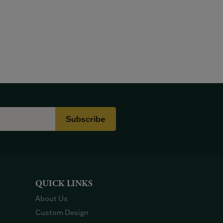
Subscribe
QUICK LINKS
About Us
Custom Design