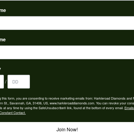
(
0
)
ame
ame
to buy which means I spend more than I’d planned when I go...
y
/
ngagement rings and we couldn’t be happier! Griffin is the...
g this form, you are consenting to receive marketing emails from: Harkleroad Diamonds and 
rn St., Savannah, GA, 31406, US, www.harkleroaddiamonds.com. You can revoke your cons
ls at any time by using the SafeUnsubscribe® link, found at the bottom of every email.
Emails
Constant Contact.
Join Now!