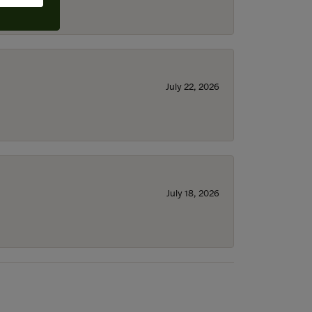
July 22, 2026
July 18, 2026