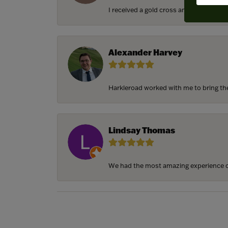
I received a gold cross and gold chain f
Alexander Harvey
Harkleroad worked with me to bring the 
Lindsay Thomas
We had the most amazing experience c