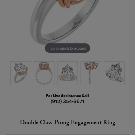
Tap or pinch to expand
For Live Assistance Call
(912) 354-3671
Double Claw-Prong Engagement Ring