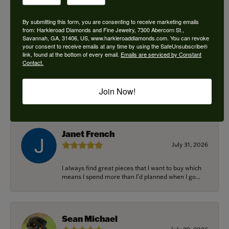
By submitting this form, you are consenting to receive marketing emails
from: Harkleroad Diamonds and Fine Jewelry, 7300 Abercorn St.,
Savannah, GA, 31406, US, www.harkleroaddiamonds.com. You can revoke
Ken Adams
your consent to receive emails at any time by using the SafeUnsubscribe®
August 7, 2026
link, found at the bottom of every email.
Emails are serviced by Constant
Contact.
Honest local business. Name on the door is the
people in the store. Trustworthy and timely. Highly
Join Now!
r...
Janet French
July 31, 2026
I always find great pieces that I want to buy which
means I spend more than I’d planned when I go...
Sean Michael