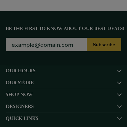
BE THE FIRST TO KNOW ABOUT OUR BEST DEALS!
Subscribe
OUR HOURS
OUR STORE
SHOP NOW
DESIGNERS
QUICK LINKS