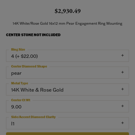
$2,930.49
14K White/Rose Gold 16x12 mm Pear Engagement Ring Mounting
CENTER STONE NOT INCLUDED
Ring Size
4 (+ $22.00)
Center Diamond Shape
pear
Metal Type
14K White & Rose Gold
Center Ct Wt
9.00
Side/Accent Diamond Clarity
I1