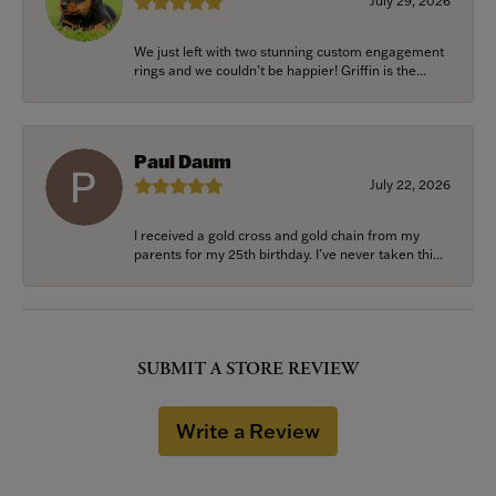
July 29, 2026
We just left with two stunning custom engagement
rings and we couldn’t be happier! Griffin is the...
Paul Daum
July 22, 2026
I received a gold cross and gold chain from my
parents for my 25th birthday. I’ve never taken thi...
SUBMIT A STORE REVIEW
Write a Review