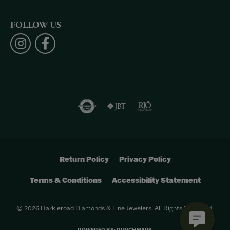
FOLLOW US
Return Policy
Privacy Policy
Terms & Conditions
Accessibility Statement
© 2026 Harkleroad Diamonds & Fine Jewelers. All Rights Reserved.