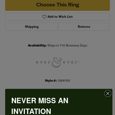
Choose This Ring
Add to Wish List
Shipping
Returns
Availability:
Ships in 7-10 Business Days
Style #:
12691351
NEVER MISS AN
PRODUCT DETAILS
INVITATION