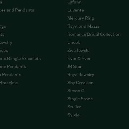
gs
Lafonn
ces and Pendants
Luvente
Mercury Ring
ngs
Raymond Mazza
ets
Romance Bridal Collection
ewelry
Uneek
eces
Ziva Jewels
ne Bangle Bracelets
Ever & Ever
ne Pendants
JB Star
n Pendants
Royal Jewelry
Bracelets
Shy Creation
Simon G
Single Stone
Stuller
Sylvie