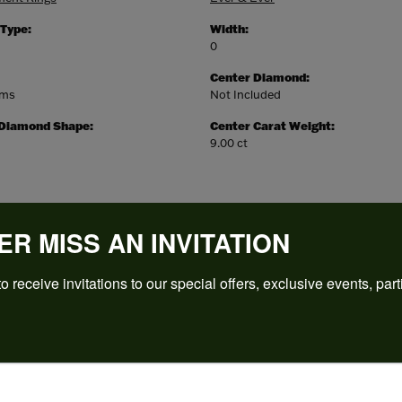
 Type:
Width:
0
Center Diamond:
ams
Not Included
 Diamond Shape:
Center Carat Weight:
9.00 ct
ER MISS AN INVITATION
o receive invitations to our special offers, exclusive events, part
REVIEWS
(
5
)
Overall Rating
(
0
)
(
0
)
(
0
)