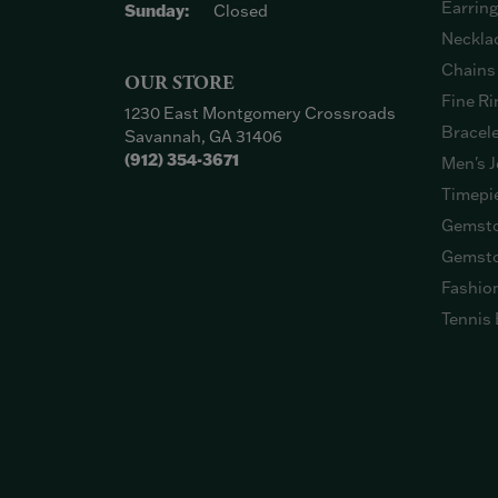
Earrin
Sunday:
Closed
Neckla
Chains
OUR STORE
Fine Ri
1230 East Montgomery Crossroads
Bracel
Savannah, GA 31406
(912) 354-3671
Men's J
Timepi
Gemsto
Gemsto
Fashio
Tennis 