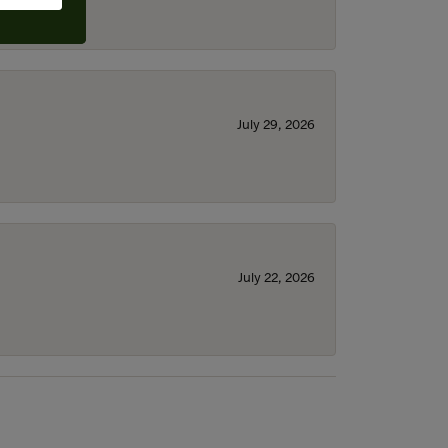
July 29, 2026
July 22, 2026