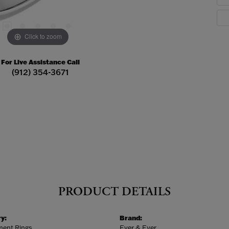
Click to zoom
For Live Assistance Call
(912) 354-3671
PRODUCT DETAILS
y:
Brand:
ent Rings
Ever & Ever