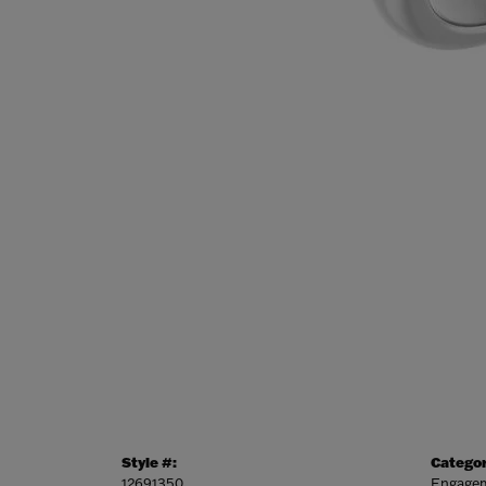
Style #:
Categor
12691350
Engagem