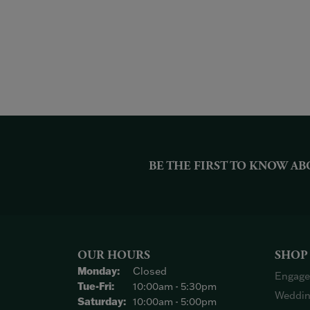
BE THE FIRST TO KNOW AB
OUR HOURS
SHOP
Monday:
Closed
Engage
Tuesday - Friday:
Tue-Fri:
10:00am - 5:30pm
Weddin
Saturday:
10:00am - 5:00pm