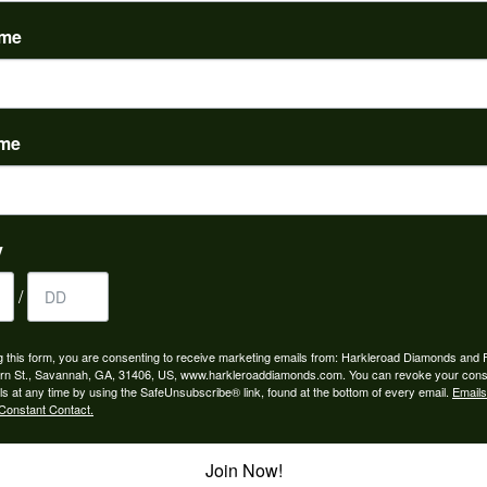
(
0
)
ame
ame
nah for any jewelry purchase. A wonderful selection and exce...
y
/
 is the people in the store. Trustworthy and timely. Highly r...
g this form, you are consenting to receive marketing emails from: Harkleroad Diamonds and 
rn St., Savannah, GA, 31406, US, www.harkleroaddiamonds.com. You can revoke your cons
ls at any time by using the SafeUnsubscribe® link, found at the bottom of every email.
Emails
Constant Contact.
Join Now!