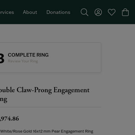
rvices
About
Donations
Toggle Search Menu
Toggle My Acco
Toggle My W
Togg
Featured Brand: Single Stone >
3
COMPLETE RING
Review Your Ring
uble Claw-Prong Engagement
ng
,974.86
 White/Rose Gold 16x12 mm Pear Engagement Ring