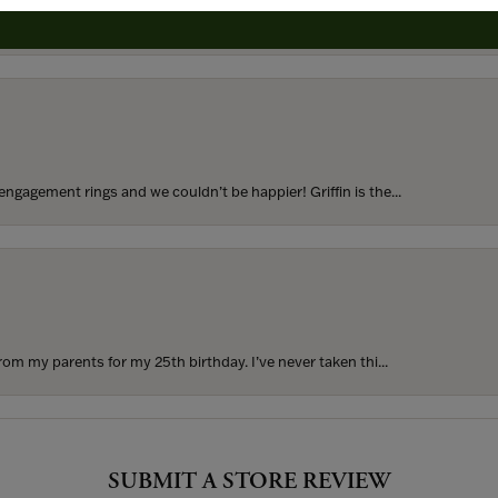
to buy which means I spend more than I’d planned when I go...
ngagement rings and we couldn’t be happier! Griffin is the...
rom my parents for my 25th birthday. I’ve never taken thi...
SUBMIT A STORE REVIEW