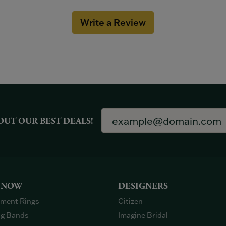
Write a Review
OUT OUR BEST DEALS!
 NOW
DESIGNERS
ment Rings
Citizen
g Bands
Imagine Bridal