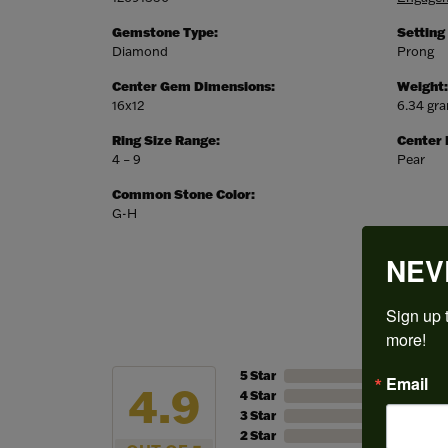
Gemstone Type:
Setting
Diamond
Prong
Center Gem Dimensions:
Weight:
16x12
6.34 gr
Ring Size Range:
Center
4 – 9
Pear
Common Stone Color:
G-H
NEV
Sign up t
more!
5 Star
Email
4.9
4 Star
3 Star
2 Star