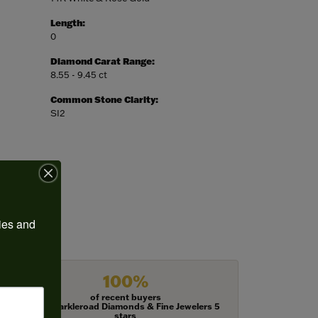
Length:
0
Diamond Carat Range:
8.55 - 9.45 ct
Common Stone Clarity:
SI2
ies and 
100%
of recent buyers
gave Harkleroad Diamonds & Fine Jewelers 5
stars