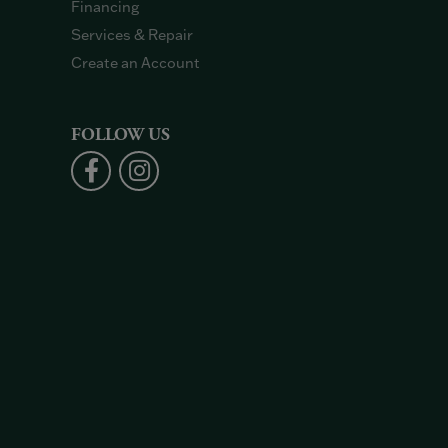
Financing
Services & Repair
Create an Account
FOLLOW US