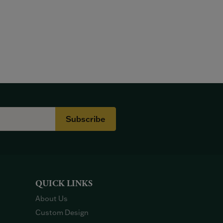
Subscribe
QUICK LINKS
About Us
Custom Design