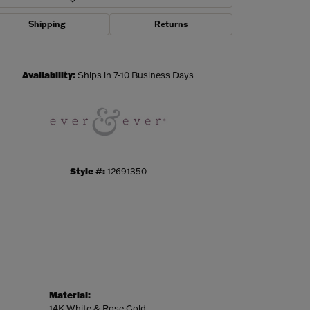
Shipping
Returns
Click to zoom
Availability:
Ships in 7-10 Business Days
Style #:
12691350
Material:
14K White & Rose Gold