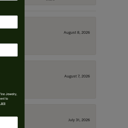
August 8, 2026
August 7, 2026
Fine Jewelry,
ent to
 are
July 31, 2026