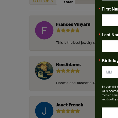
OUT OF 5
1 Star
First N
Frances Vinyard
Last N
This is the best jewelry store in Savan
Birthda
Ken Adams
Honest local business. Name on the door
By submittin
7300 Aberco
receive emai
serviced by 
Janet French