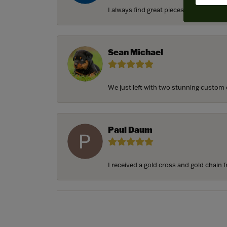
I always find great pieces that I want 
Sean Michael
We just left with two stunning custom e
Paul Daum
I received a gold cross and gold chain f