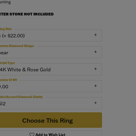
nting
NTER STONE NOT INCLUDED
ing Size
4 (+ $22.00)
enter Diamond Shape
pear
etal Type
14K White & Rose Gold
enter Ct Wt
9.00
ide/Accent Diamond Clarity
SI2
Choose This Ring
Add to Wish List