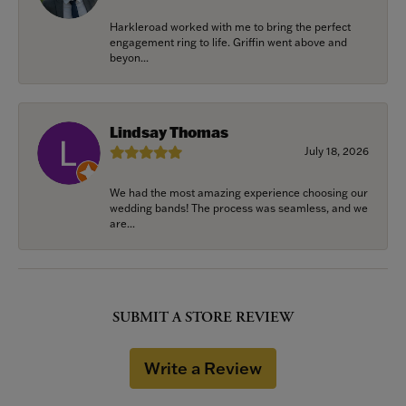
Harkleroad worked with me to bring the perfect
engagement ring to life. Griffin went above and
beyon...
Lindsay Thomas
July 18, 2026
We had the most amazing experience choosing our
wedding bands! The process was seamless, and we
are...
SUBMIT A STORE REVIEW
Write a Review