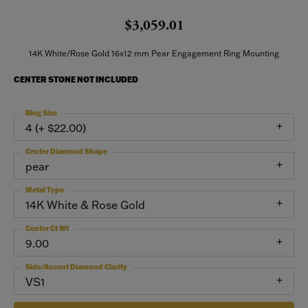
$3,059.01
14K White/Rose Gold 16x12 mm Pear Engagement Ring Mounting
CENTER STONE NOT INCLUDED
Ring Size
4 (+ $22.00)
Center Diamond Shape
pear
Metal Type
14K White & Rose Gold
Center Ct Wt
9.00
Side/Accent Diamond Clarity
VS1