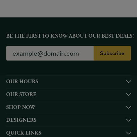
BE THE FIRST TO KNOW ABOUT OUR BEST DEALS!
Subscribe
OUR HOURS
OUR STORE
SHOP NOW
DESIGNERS
QUICK LINKS