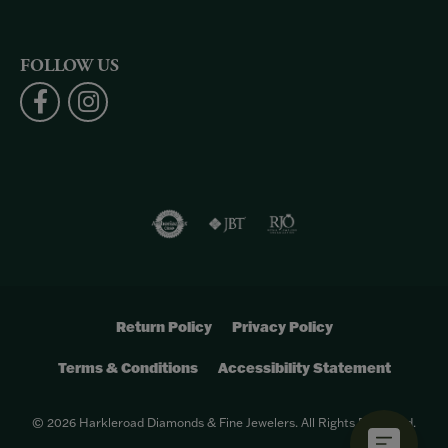
FOLLOW US
Return Policy
Privacy Policy
Terms & Conditions
Accessibility Statement
© 2026 Harkleroad Diamonds & Fine Jewelers. All Rights Reserved.