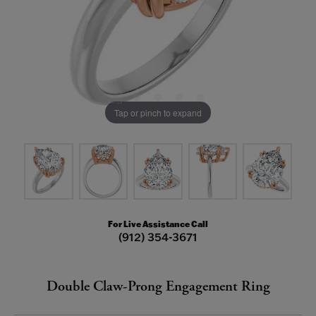
Tap or pinch to expand
For Live Assistance Call
(912) 354-3671
Double Claw-Prong Engagement Ring