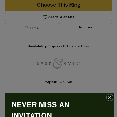
Choose This Ring
Add to Wish List
Shipping
Returns
Availability:
Ships in 7-10 Business Days
Style #:
12691348
NEVER MISS AN
PRODUCT DETAILS
INVITATION